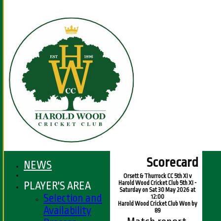
Scorecard
NEWS
Orsett & Thurrock CC 5th XI v
PLAYER'S AREA
Harold Wood Cricket Club 5th XI -
Saturday on Sat 30 May 2026 at
Selection and
12:00
Harold Wood Cricket Club Won by
Availability
89