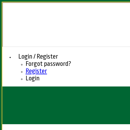
Login / Register
Forgot password?
Register
Login