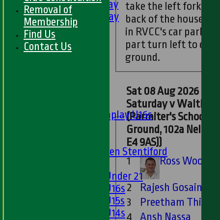
5th XI - Saturday
take the left fork go
Removal of
6th XI - Saturday
back of the houses. Yo
Membership
Ladies 1st XI
in RVCC's car park. F
Find Us
Sunday 'A'
part turn left to ent
Contact Us
Twenty20
ground.
Midweek
Junior Teams
Sat 08 Aug 2026 : 6th XI -
Boys
Saturday v Walthamstow
Matchplay U16s
(Parmiter's School S
U13s
Ground, 102a Nelson
U15s
E4 9AS))
U13s Len Stentiford
1
Ross Woodin
Girls
Girls Under 21
2
Rajesh Gosain
Girls U16s
Girls U15s
3
Preetham Thinag
Girls U14s
4
Ansh Nassa