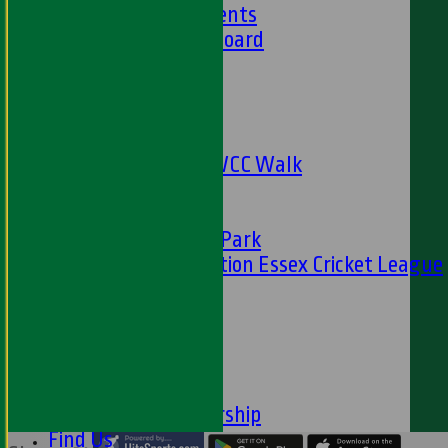
Club Achievements
Club Honours Board
Club Officials
Sponsorship
Fundraising
24 Hour Net
The Oval to HWCC Walk
Club Partners
CFS
Friends of H W Park
Hamro Foundation Essex Cricket League
Simply Cricket
----
-----------
Equity Statement
Club Constituition
Removal of Membership
Find Us