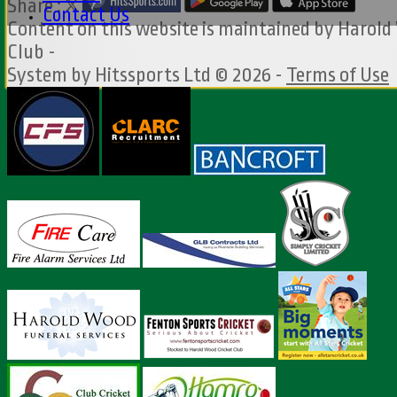
Share :
Contact Us
Content
on this website is maintained by
Harold
Club -
System by Hitssports Ltd © 2026 -
Terms of Use