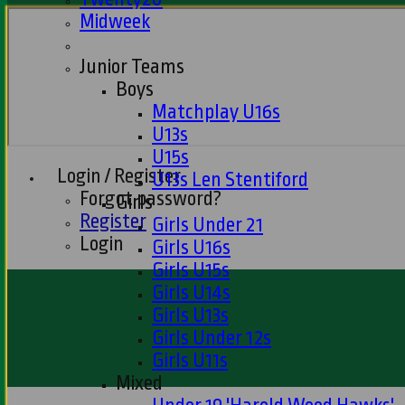
Midweek
Junior Teams
Boys
Matchplay U16s
U13s
U15s
Login / Register
U13s Len Stentiford
Forgot password?
Girls
Register
Girls Under 21
Login
Girls U16s
Girls U15s
Girls U14s
Girls U13s
Girls Under 12s
Girls U11s
Mixed