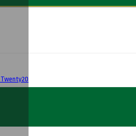
' Twenty20