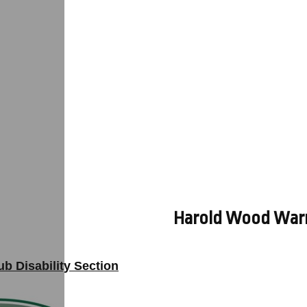
Harold Wood Warrio
b Disability Section