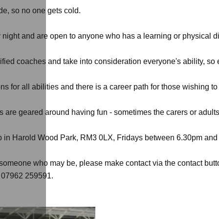
de, so no one gets cold.
 night and are open to anyone who has a learning or physical dis
ified coaches and take into consideration everyone's ability, s
 for all abilities and there is a career path for those wishing t
 are geared around having fun - sometimes the carers or adults 
club in Harold Wood Park, RM3 0LX, Fridays between 6.30pm and
w someone who may be, please make contact via the contact button
on 07962 259591.