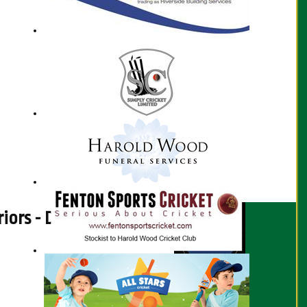
rs - Disability Cricket