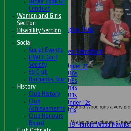
Junior Code Of
Midweek
Conduct
Junior Teams
Women and Girls
Boys
Section
Matchplay U16s
Disability Section
U13s
Social
U15s
Social Events
U13s Len Stentiford
HWCC Golf
Girls
Society
Girls Under 21
59 Club
Girls U16s
Barbados Tour
Girls U15s
History
Girls U14s
Club History
Girls U13s
Club
Girls Under 12s
Harold Wood runs a very proa
Achievements
Girls U11s
Club Honours
Mixed
Board
We have participants of ages 
Under 19 'Harold Wood Hawks
Club Officials