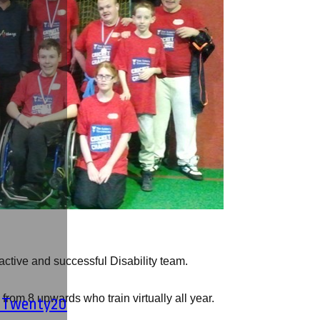
ctive and successful Disability team.
from 8 upwards who train virtually all year.
' Twenty20