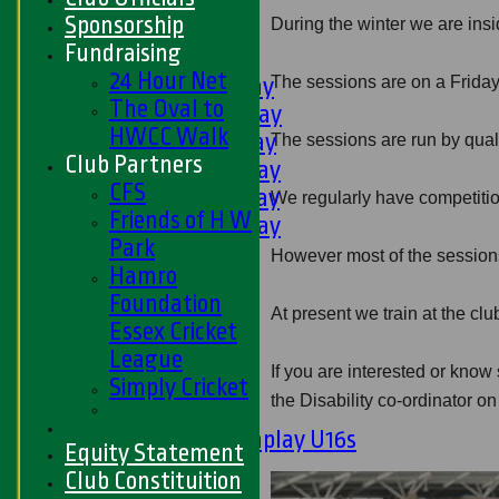
U11s
Sponsorship
During the winter we are insi
U9s
Fundraising
AVERAGES
24 Hour Net
The sessions are on a Friday
1st XI - Saturday
The Oval to
2nd XI - Saturday
HWCC Walk
3rd XI - Saturday
The sessions are run by qual
Club Partners
4th XI - Saturday
CFS
5th XI - Saturday
We regularly have competitions
Friends of H W
6th XI - Saturday
Park
Ladies 1st XI
However most of the sessions
Hamro
Sunday 'A'
Foundation
Twenty20
At present we train at the 
Essex Cricket
Midweek
League
If you are interested or kno
Junior Teams
Simply Cricket
the Disability co-ordinator 
Boys
Matchplay U16s
Equity Statement
U13s
Club Constituition
U15s