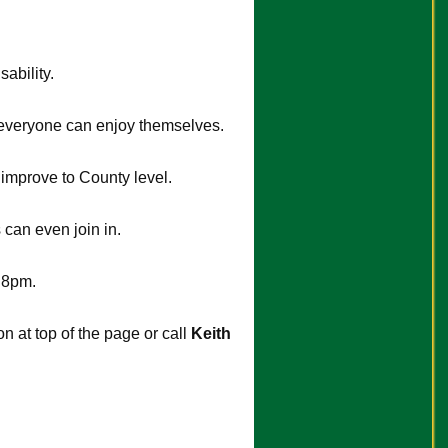
ability.
o everyone can enjoy themselves.
o improve to County level.
can even join in.
 8pm.
 at top of the page or call
Keith