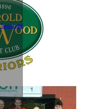
' Twenty20