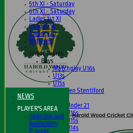
5th XI - Saturday
6th XI - Saturday
Ladies 1st XI
Sunday 'A'
Twenty20
Midweek
Junior Teams
Boys
Matchplay U16s
U13s
U15s
U13s Len Stentiford
NEWS
Girls
Girls Under 21
PLAYER'S AREA
Girls U16s
Harold Wood Cricket Clu
Selection and
Girls U15s
Availability
Girls U14s
Process