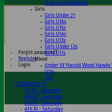
U13s Len Stentiford
Girls
Girls Under 21
Girls U16s
Girls U15s
Girls U14s
Girls U13s
Girls Under 12s
Forgot password?
Girls U11s
Register
Mixed
Login
Under 19 'Harold Wood Hawks
U11s
U9s
TEAMSHEETS
1st XI - Saturday
2nd XI - Saturday
3rd XI - Saturday
4th XI - Saturday