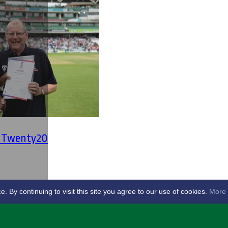
' Twenty20
By continuing to visit this site you agree to our use of cookies.
More 