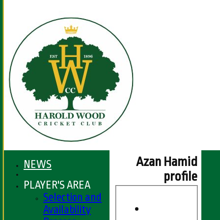
Azan Hamid
NEWS
profile
PLAYER'S AREA
Selection and
Availability