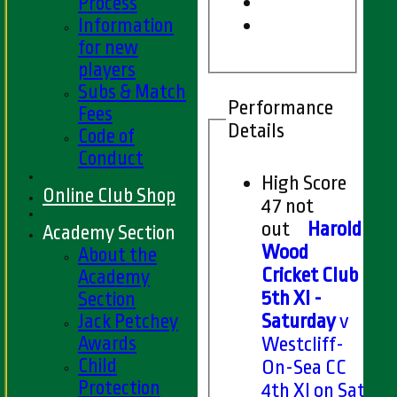
Process
Information
for new
players
Subs & Match
Performance
Fees
Details
Code of
Conduct
High Score
Online Club Shop
47 not
out
Harold
Academy Section
Wood
About the
Cricket Club
Academy
5th XI -
Section
Jack Petchey
Saturday
v
Awards
Westcliff-
Child
On-Sea CC
Protection
4th XI on Sat