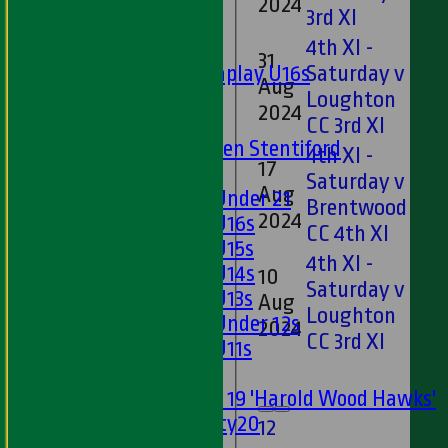
2024
3rd XI
Junior Teams
4th XI -
Boys
31
Matchplay U16s
Saturday v
Aug
D
U13s
Loughton
2024
U15s
CC 3rd XI
U13s Len Stentiford
4th XI -
17
Girls
Saturday v
Aug
D
Girls Under 21
Brentwood
2024
Girls U16s
CC 4th XI
Girls U15s
4th XI -
Girls U14s
10
Saturday v
Girls U13s
Aug
D
Loughton
Girls Under 12s
2024
CC 3rd XI
Girls U11s
Mixed
Under 19 'Harold Wood Hawks'
Twenty20
1
2