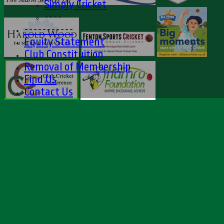
Simply Cricket
----
-----------
Equity Statement
Club Constituition
Removal of Membership
Find Us
Contact Us