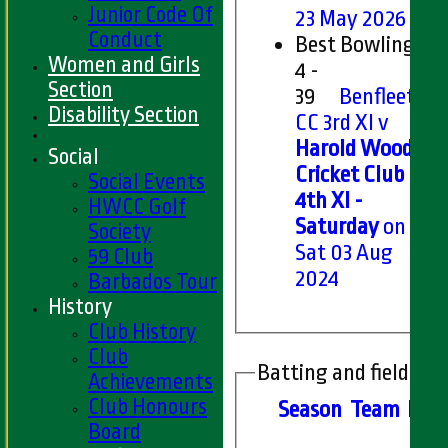
Junior Code Of
23 May 2026
Conduct
Best Bowling
Women and Girls
4 -
Section
39
Benfleet
Disability Section
CC 3rd XI v
Harold Wood
Social
Cricket Club
Social Events
4th XI -
HWCC Golf
Saturday
on
Society
Sat 03 Aug
59 Club
2024
Barbados Tour
History
Club History
Club
Batting and fielding 
Achievements
Club Honours
Season
Team
M
at
Board