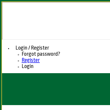
Login / Register
Forgot password?
Register
Login