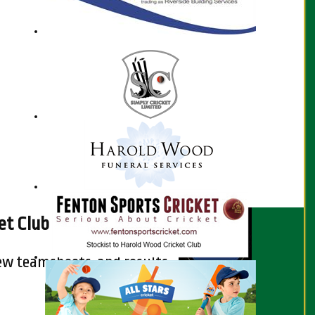
et Club U9s Teamsheets
ew teamsheets, and results