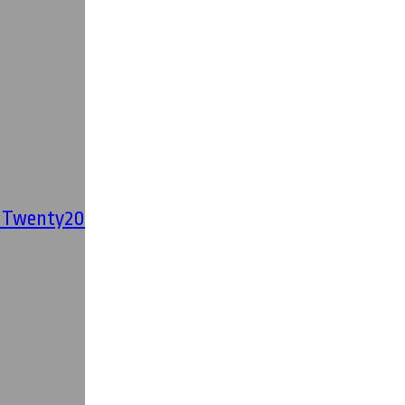
' Twenty20