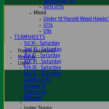
Girls Under 12s
Girls U11s
Mixed
Under 19 'Harold Wood Hawks
U11s
U9s
TEAMSHEETS
1st XI - Saturday
2nd XI - Saturday
Forgot password?
3rd XI - Saturday
Register
4th XI - Saturday
Login
5th XI - Saturday
6th XI - Saturday
Ladies 1st XI
Sunday 'A'
Twenty20
Midweek
Junior Teams