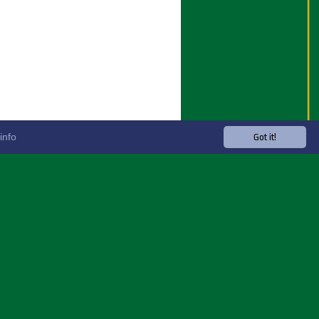
info
Got it!