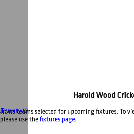
Harold Wood Crick
' Twenty20
hows teams selected for upcoming fixtures. To vi
 please use the
fixtures page
.