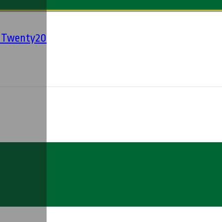
' Twenty20