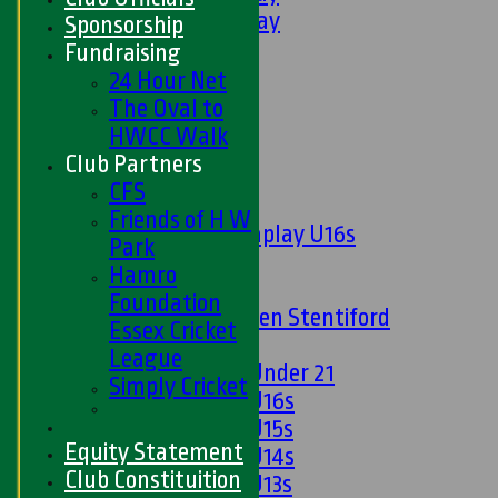
6th XI - Saturday
Sponsorship
Ladies 1st XI
Fundraising
Sunday 'A'
24 Hour Net
Twenty20
The Oval to
Midweek
HWCC Walk
Club Partners
Junior Teams
CFS
Boys
Friends of H W
Matchplay U16s
Park
U13s
Hamro
U15s
Foundation
U13s Len Stentiford
Essex Cricket
Girls
League
Girls Under 21
Simply Cricket
Girls U16s
Girls U15s
Equity Statement
Girls U14s
Club Constituition
Girls U13s