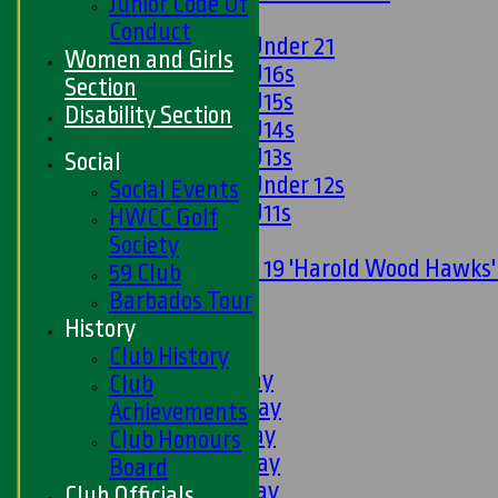
Junior Code Of
Girls
Conduct
Girls Under 21
Women and Girls
Girls U16s
Section
Girls U15s
Disability Section
Girls U14s
Girls U13s
Social
Girls Under 12s
Social Events
Girls U11s
HWCC Golf
Mixed
Society
Under 19 'Harold Wood Hawks
59 Club
U11s
Barbados Tour
U9s
History
AVERAGES
Club History
1st XI - Saturday
Club
2nd XI - Saturday
Achievements
3rd XI - Saturday
Club Honours
4th XI - Saturday
Board
5th XI - Saturday
Club Officials