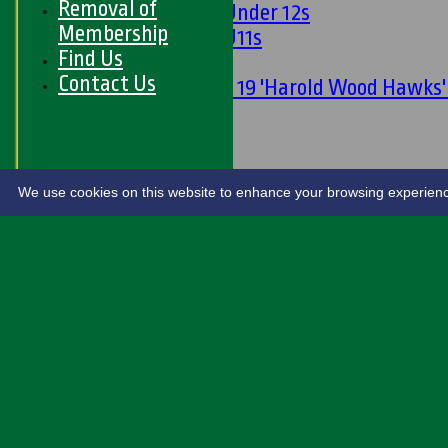
Removal of
Girls Under 12s
Membership
Girls U11s
Find Us
Mixed
Contact Us
Under 19 'Harold Wood Hawks
U11s
U9s
STATS
LIVE SCORES
We use cookies on this website to enhance your browsing experience. 