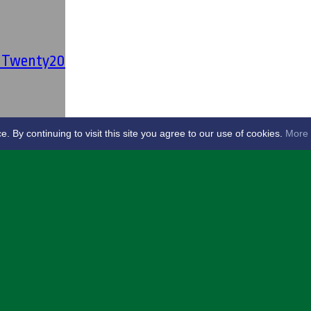
' Twenty20
By continuing to visit this site you agree to our use of cookies.
More 