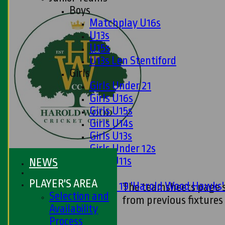
Boys
Matchplay U16s
U13s
U15s
U13s Len Stentiford
Girls
Girls Under 21
Girls U16s
Girls U15s
Girls U14s
Girls U13s
Girls Under 12s
Girls U11s
NEWS
Mixed
PLAYER'S AREA
Under 19 'Harold Wood Hawks
The teamsheets page s
Selection and
U11s
from previous fixtures
Availability
U9s
Process
All teams