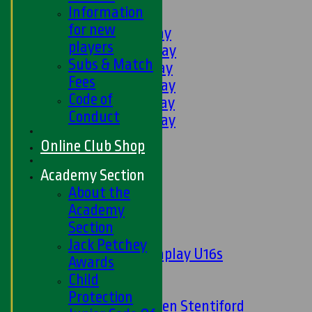
Information
LEAGUE TABLES
for new
1st XI - Saturday
players
2nd XI - Saturday
Subs & Match
3rd XI - Saturday
Fees
4th XI - Saturday
Code of
5th XI - Saturday
Conduct
6th XI - Saturday
Ladies 1st XI
Online Club Shop
Sunday 'A'
Twenty20
Academy Section
Midweek
About the
Academy
Junior Teams
Section
Boys
Jack Petchey
Matchplay U16s
Awards
U13s
Child
U15s
Protection
U13s Len Stentiford