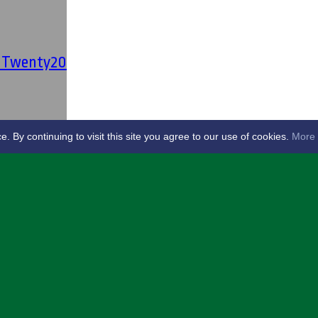
' Twenty20
By continuing to visit this site you agree to our use of cookies.
More 