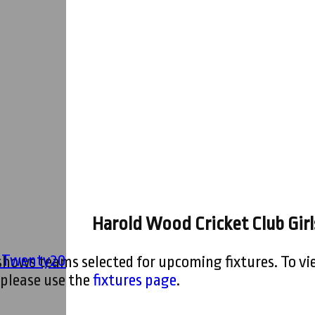
Harold Wood Cricket Club Gir
' Twenty20
hows teams selected for upcoming fixtures. To vi
 please use the
fixtures page
.