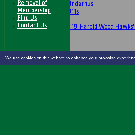
Removal of
Girls Under 12s
Membership
Girls U11s
Find Us
Mixed
Contact Us
Under 19 'Harold Wood Hawks
U11s
U9s
STATS
LIVE SCORES
We use cookies on this website to enhance your browsing experience. 