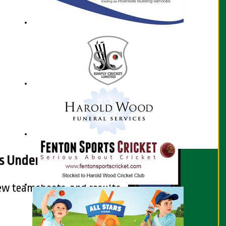
ls Under 12s Teamsheets
ew teamsheets, and results