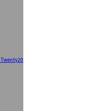
' Twenty20