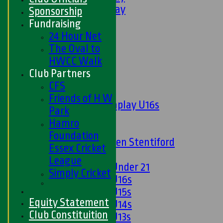
6th XI - Saturday
Sponsorship
Ladies 1st XI
Fundraising
Sunday 'A'
24 Hour Net
Twenty20
The Oval to
Midweek
HWCC Walk
Club Partners
Junior Teams
CFS
Boys
Friends of H W
Matchplay U16s
Park
U13s
Hamro
U15s
Foundation
U13s Len Stentiford
Essex Cricket
Girls
League
Girls Under 21
Simply Cricket
Girls U16s
Girls U15s
Equity Statement
Girls U14s
Club Constituition
Girls U13s