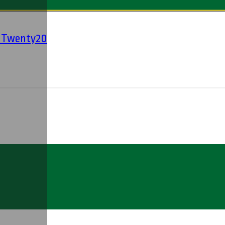
' Twenty20