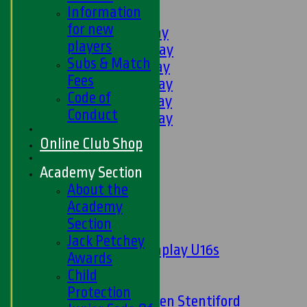
Information
LEAGUE TABLES
for new
1st XI - Saturday
players
2nd XI - Saturday
Subs & Match
3rd XI - Saturday
Fees
4th XI - Saturday
Code of
5th XI - Saturday
Conduct
6th XI - Saturday
Ladies 1st XI
Online Club Shop
Sunday 'A'
Twenty20
Academy Section
Midweek
About the
Academy
Junior Teams
Section
Boys
Jack Petchey
Matchplay U16s
Awards
U13s
Child
U15s
Protection
U13s Len Stentiford