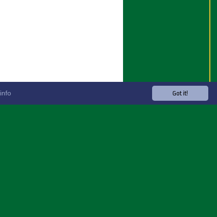
info
Got it!