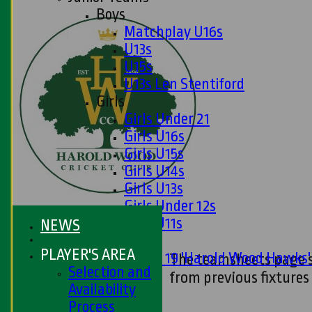
Boys
Matchplay U16s
U13s
U15s
U13s Len Stentiford
Girls
Girls Under 21
Girls U16s
Girls U15s
Girls U14s
Girls U13s
Girls Under 12s
Girls U11s
NEWS
Mixed
PLAYER'S AREA
Under 19 'Harold Wood Hawks
The teamsheets page s
Selection and
U11s
from previous fixtures
Availability
U9s
Process
All teams