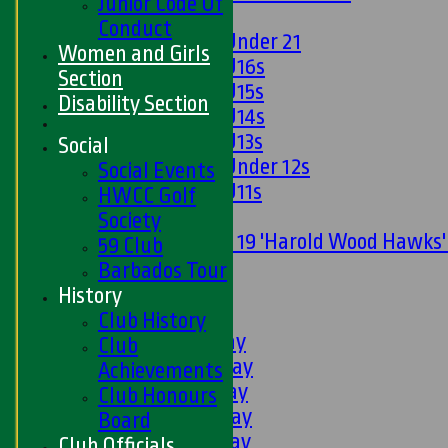
Junior Code Of
Girls
Conduct
Girls Under 21
Women and Girls
Girls U16s
Section
Girls U15s
Disability Section
Girls U14s
Girls U13s
Social
Girls Under 12s
Social Events
Girls U11s
HWCC Golf
Mixed
Society
Under 19 'Harold Wood Hawks
59 Club
U11s
Barbados Tour
U9s
History
AVERAGES
Club History
1st XI - Saturday
Club
2nd XI - Saturday
Achievements
3rd XI - Saturday
Club Honours
4th XI - Saturday
Board
5th XI - Saturday
Club Officials