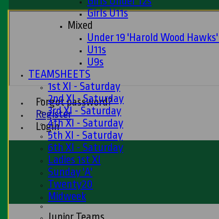
Girls Under 12s
Girls U11s
Mixed
Under 19 'Harold Wood Hawks
U11s
U9s
TEAMSHEETS
1st XI - Saturday
2nd XI - Saturday
Forgot password?
3rd XI - Saturday
Register
4th XI - Saturday
Login
5th XI - Saturday
6th XI - Saturday
Ladies 1st XI
Sunday 'A'
Twenty20
Midweek
Junior Teams