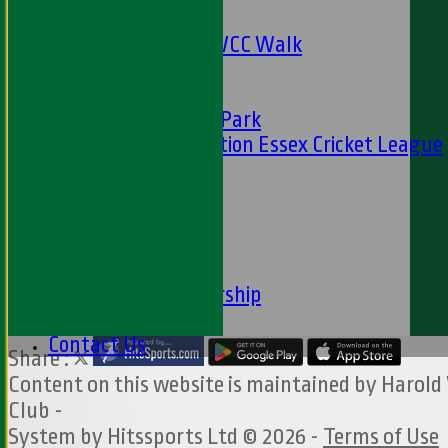
24 Hour Net
The Oval to HWCC Walk
Club Partners
CFS
Friends of H W Park
Hamro Foundation Essex Cricket League
Simply Cricket
----
-----------
Equity Statement
Club Constituition
Removal of Membership
Find Us
Contact Us
Share :
Content
on this website is maintained by
Harold
Club -
System by Hitssports Ltd © 2026 -
Terms of Use