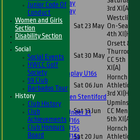
Saturday
5th XI - Saturday
Junior Code Of
3rd XI
(A)
6th XI - Saturday
Conduct
Westcliff-
Ladies 1st XI
Women and Girls
Sat 23 May
On-Sea CC
Sunday 'A'
Section
4th XI
(H)
Twenty20
Disability Section
Midweek
Orsett &
Social
Thurrock
Sat 30 May
Social Events
Junior Teams
CC 5th
HWCC Golf
Boys
XI
(A)
Society
Matchplay U16s
Hornchurc
59 Club
U13s
Sat 06 Jun
Athletic CC
Barbados Tour
U15s
3rd XI
(H)
History
U13s Len Stentiford
Upminster
Club History
Girls
Sat 13 Jun
CC Men's
Club
Girls Under 21
5th XI
(A)
Achievements
Girls U16s
Club Honours
Girls U15s
Hornchurc
Board
Girls U14s
Sat 20 Jun
Athletic CC