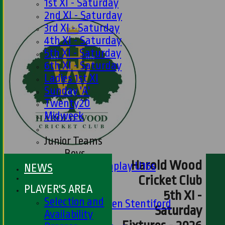
1st XI - Saturday
2nd XI - Saturday
3rd XI - Saturday
4th XI - Saturday
5th XI - Saturday
6th XI - Saturday
Ladies 1st XI
Sunday 'A'
Twenty20
Midweek
Junior Teams
Boys
Harold Wood
Matchplay U16s
NEWS
U13s
Cricket Club
PLAYER'S AREA
U15s
5th XI -
Selection and
U13s Len Stentiford
Saturday
Availability
Girls