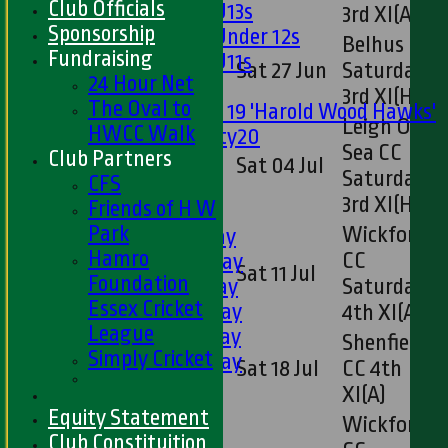
Club Officials
Girls U13s
3rd XI
(A)
Sponsorship
Girls Under 12s
Belhus CC
Fundraising
Girls U11s
Sat 27 Jun
Saturday
24 Hour Net
Mixed
3rd XI
(H)
The Oval to
Under 19 'Harold Wood Hawks'
Leigh On
HWCC Walk
Twenty20
Sea CC
Club Partners
U11s
Sat 04 Jul
Saturday
CFS
U9s
3rd XI
(H)
Friends of H W
AVERAGES
Park
Wickford
1st XI - Saturday
Hamro
CC
2nd XI - Saturday
Sat 11 Jul
Foundation
Saturday
3rd XI - Saturday
Essex Cricket
4th XI - Saturday
4th XI
(A)
League
5th XI - Saturday
Shenfield
Simply Cricket
6th XI - Saturday
Sat 18 Jul
CC 4th
Ladies 1st XI
XI
(A)
Sunday 'A'
Equity Statement
Wickford
Twenty20
Club Constituition