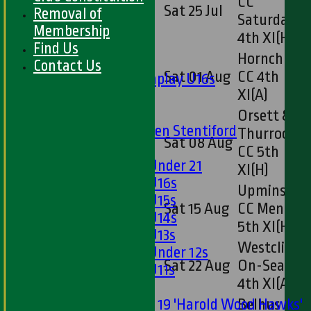
CC
Midweek
Sat 25 Jul
Removal of
Saturday
Membership
4th XI
(H)
Junior Teams
Find Us
Hornchurc
Boys
Contact Us
Sat 01 Aug
CC 4th
Matchplay U16s
XI
(A)
U13s
U15s
Orsett &
U13s Len Stentiford
Thurrock
Sat 08 Aug
Girls
CC 5th
Girls Under 21
XI
(H)
Girls U16s
Upminster
Girls U15s
Sat 15 Aug
CC Men's
Girls U14s
5th XI
(H)
Girls U13s
Westcliff-
Girls Under 12s
Sat 22 Aug
On-Sea CC
Girls U11s
4th XI
(A)
Mixed
Belhus CC
Under 19 'Harold Wood Hawks'