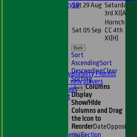
Twenty20
Sat 29 Aug
Saturday
U11s
3rd XI
(A)
U9s
Hornchurc
STATS
Sat 05 Sep
CC 4th
AVAILABILITY
XI
(H)
LIVE SCORES
Back
NEWS
Sort
-
Ascending
Sort
PLAYER'S AREA
Descending
Clear
Selection and Availability Process
Sorting
Information for new players
Columns
Subs & Match Fees
Back
Display
Code of Conduct
Show/Hide
---
Columns and Drag
Online Club Shop
the Icon to
-----
Reorder
Date
Oppositio
Academy Section
About the Academy Section
Back