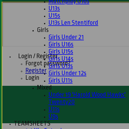
Matchplay U16s
U13s
U15s
U13s Len Stentiford
Girls
Girls Under 21
Girls U16s
Girls U15s
Login / Register
Girls U14s
Forgot password?
Girls U13s
Register
Girls Under 12s
Login
Girls U11s
Mixed
Under 19 'Harold Wood Hawks'
Twenty20
U11s
U9s
TEAMSHEETS