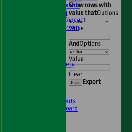
Show rows with
Jack Petchey Awards
Child Protection
value that
Options
Junior Code Of Conduct
Women and Girls Section
Value
Disability Section
--
And
Options
Social
Social Events
Value
HWCC Golf Society
59 Club
Clear
Barbados Tour
Export
Back
History
Club History
Club Achievements
Club Honours Board
Club Officials
Sponsorship
Fundraising