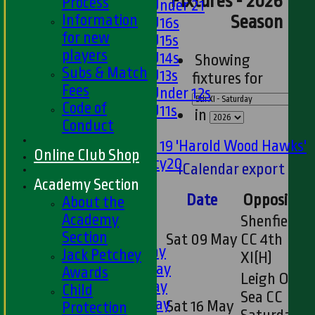
Fixtures - 2026
Process
Girls Under 21
Information
Season
Girls U16s
for new
Girls U15s
players
Girls U14s
Showing
Subs & Match
Girls U13s
fixtures for
Fees
Girls Under 12s
Code of
Girls U11s
in
Conduct
Mixed
Under 19 'Harold Wood Hawks'
Online Club Shop
Twenty20
iCalendar export
U11s
Academy Section
U9s
Date
Opposition
About the
All teams
Academy
Shenfield
LEAGUE TABLES
Section
Sat 09 May
CC 4th
1st XI - Saturday
Jack Petchey
XI
(H)
2nd XI - Saturday
Awards
Leigh On
3rd XI - Saturday
Child
Sea CC
4th XI - Saturday
Sat 16 May
Protection