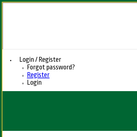
Login / Register
Forgot password?
Register
Login