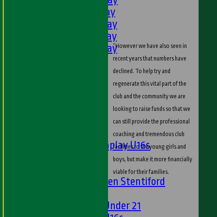
3rd XI - Saturday
4th XI - Saturday
5th XI - Saturday
6th XI - Saturday
“However we have also seen in
Ladies 1st XI
recent years that numbers have
Sunday 'A'
declined. To help try and
Twenty20
regenerate this vital part of the
Midweek
club and the community we are
looking to raise funds so that we
Junior Teams
can still provide the professional
Boys
coaching and tremendous club
Matchplay U16s
facilities to the young girls and
U13s
boys, but make it more financially
U15s
viable for their families.
U13s Len Stentiford
Girls
Girls Under 21