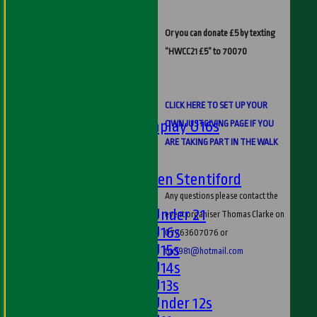
Ladies 1st XI
Sunday 'A'
Or you can donate £5 by texting
Twenty20
“HWCC21 £5” to 70070
Midweek
Junior Teams
Boys
CLICK HERE TO SET UP YOUR
Matchplay U16s
OWN JUSTGIVING PAGE IF YOU
U13s
ARE TAKING PART IN THE WALK
U15s
U13s Len Stentiford
Girls
Any questions please contact the
Girls Under 21
event organiser Thomas Clarke on
Girls U16s
07763607076 or
Girls U15s
tpc1981@hotmail.com
Girls U14s
Girls U13s
Girls Under 12s