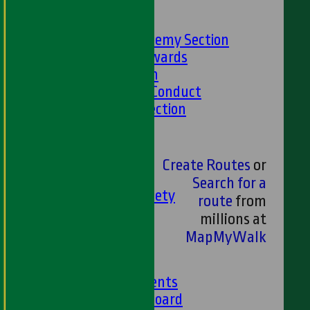
-----
Academy Section
About the Academy Section
Jack Petchey Awards
Child Protection
Junior Code Of Conduct
Women and Girls Section
Disability Section
--
Social
Create Routes
or
Social Events
Search for a
HWCC Golf Society
route
from
59 Club
millions at
Barbados Tour
MapMyWalk
History
Club History
Club Achievements
Club Honours Board