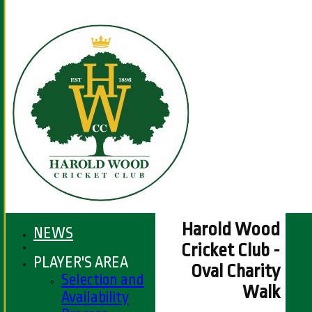
Harold Wood
NEWS
Cricket Club -
PLAYER'S AREA
Oval Charity
Selection and
Walk
Availability