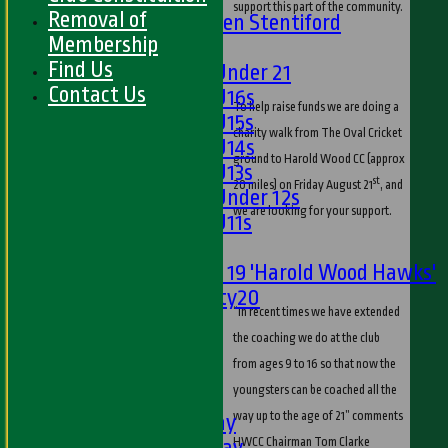
support this part of the community.
Removal of
U13s Len Stentiford
Membership
Girls
Find Us
Girls Under 21
Contact Us
Girls U16s
To help raise funds we are doing a
Girls U15s
charity walk from The Oval Cricket
Girls U14s
ground to Harold Wood CC (approx
Girls U13s
st
20 miles) on Friday August 21
, and
Girls Under 12s
we are looking for your support.
Girls U11s
Mixed
Under 19 'Harold Wood Hawks'
Twenty20
“In recent times we have extended
U11s
the coaching we do at the club
U9s
from ages 9 to 16 so that now the
All teams
youngsters can be coached all the
LEAGUE TABLES
way up to the age of 21” comments
1st XI - Saturday
2nd XI - Saturday
HWCC Chairman Tom Clarke