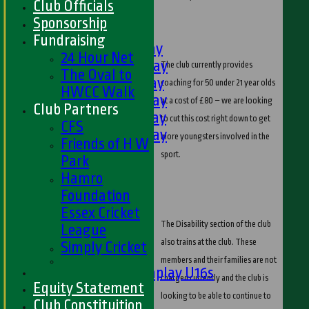
Club Officials
U9s
Sponsorship
TEAMSHEETS
Fundraising
1st XI - Saturday
24 Hour Net
2nd XI - Saturday
The club currently provides
The Oval to
3rd XI - Saturday
coaching for 50 under 21 year olds
HWCC Walk
4th XI - Saturday
at a cost of £80 – we are looking
Club Partners
5th XI - Saturday
to cut this cost right down to get
CFS
6th XI - Saturday
more youngsters involved in the
Friends of H W
Ladies 1st XI
sport.
Park
Sunday 'A'
Hamro
Twenty20
Foundation
Midweek
Essex Cricket
The Disability section of the club
League
Junior Teams
also trains at the club. These
Simply Cricket
Boys
members and their families are not
Matchplay U16s
charged currently and the club is
Equity Statement
U13s
looking to be able to continue to
Club Constituition
U15s