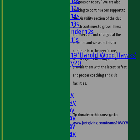
Girls U16s
He goes on to say “We are also
Girls U15s
looking to continue our support to
Girls U14s
the Disability section of the club,
Girls U13s
which continues to grow. These
Girls Under 12s
members are not charged at the
Girls U11s
moment and we want this to
Mixed
continue into the new future,
Under 19 'Harold Wood Hawks'
whilst again still being able to
Twenty20
provide them with the latest, safest
U11s
and proper coaching and club
U9s
facilities.
AVERAGES
1st XI - Saturday
2nd XI - Saturday
3rd XI - Saturday
To donate to this cause go to
4th XI - Saturday
www.justgiving.com/teams/HWCCWalk
5th XI - Saturday
6th XI - Saturday