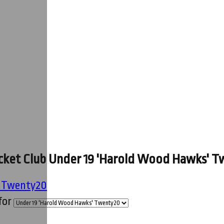
ket Club Under 19 'Harold Wood Hawks' Tw
' Twenty20
for