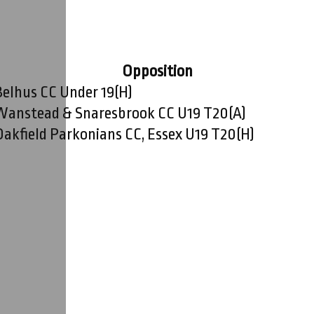
Opposition
Belhus CC Under 19
(H)
Wanstead & Snaresbrook CC U19 T20
(A)
Oakfield Parkonians CC, Essex U19 T20
(H)