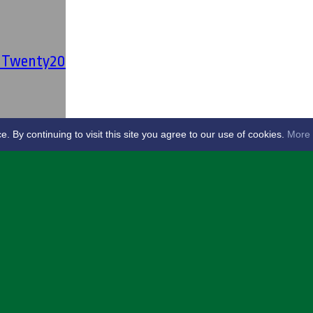
' Twenty20
By continuing to visit this site you agree to our use of cookies.
More 