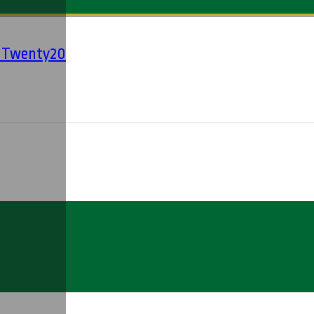
' Twenty20