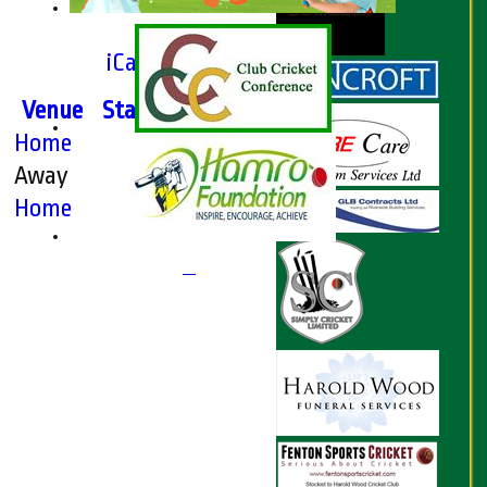
iCalendar export
Venue
Start
Type
Home
League
Away
League
Home
League