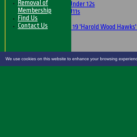
Removal of
Girls Under 12s
Membership
Girls U11s
Find Us
Mixed
Contact Us
Under 19 'Harold Wood Hawks
U11s
U9s
STATS
LIVE SCORES
We use cookies on this website to enhance your browsing experience. 