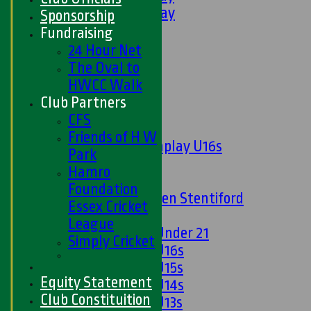
6th XI - Saturday
Sponsorship
Ladies 1st XI
Fundraising
Sunday 'A'
24 Hour Net
Twenty20
The Oval to
Midweek
HWCC Walk
Club Partners
Junior Teams
CFS
Boys
Friends of H W
Matchplay U16s
Park
U13s
Hamro
U15s
Foundation
U13s Len Stentiford
Essex Cricket
Girls
League
Girls Under 21
Simply Cricket
Girls U16s
Girls U15s
Equity Statement
Girls U14s
Club Constituition
Girls U13s