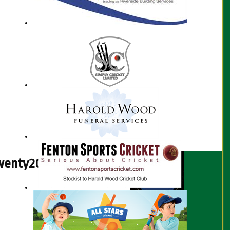
enty20 Fixtures - 2026
Season