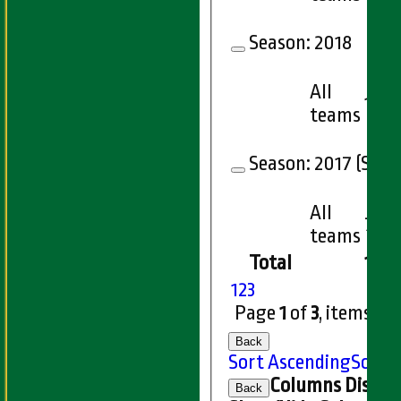
Season:
2018
All
13
teams
Season:
2017 (Showi
All
7
teams
Total
167
1
2
3
Page
1
of
3
, items
1
t
Back
Sort Ascending
Sort 
Columns Displa
Back