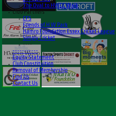
The Oval to HWCC Walk
Club Partners
CFS
Friends of H W Park
Hamro Foundation Essex Cricket League
Simply Cricket
----
-----------
Equity Statement
Club Constituition
Removal of Membership
Find Us
Contact Us