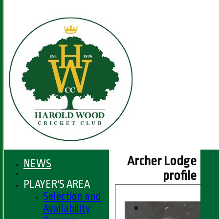
Archer Lodge
NEWS
profile
PLAYER'S AREA
Selection and
Availability