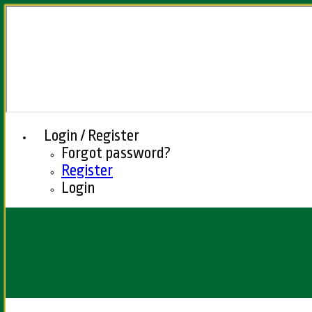
Login / Register
Forgot password?
Register
Login