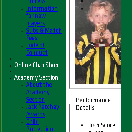
Process
Information
for new
players
Subs & Match
Fees
Code of
Conduct
Online Club Shop
Academy Section
About the
Academy
Section
Performance
Jack Petchey
Details
Awards
Child
High Score
Protection