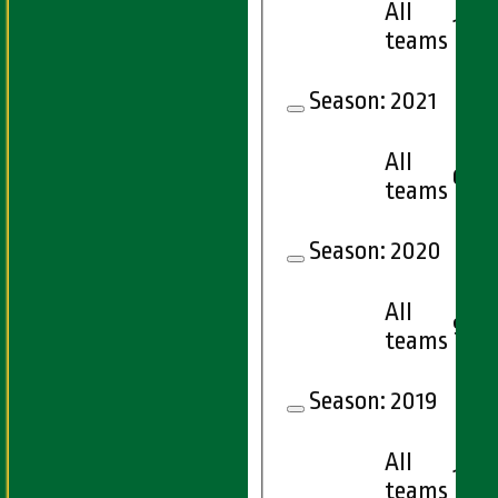
All
10
teams
Season:
2021
All
6
teams
Season:
2020
All
9
teams
Season:
2019
All
15
teams