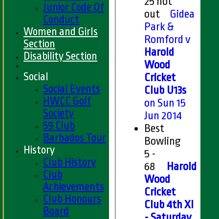
25 not
Junior Code Of
out
Gidea
Conduct
Park &
Women and Girls
Romford v
Section
Harold
Disability Section
Wood
Social
Cricket
Social Events
Club U13s
HWCC Golf
on Sun 15
Society
Jun 2014
59 Club
Best
Barbados Tour
Bowling
History
5 -
Club History
68
Harold
Club
Wood
Achievements
Cricket
Club Honours
Club 4th XI
Board
- Saturday