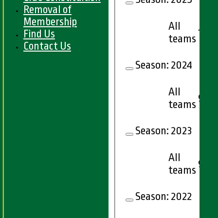
Removal of
Membership
All
14
Find Us
teams
Contact Us
Season:
2024
All
9
teams
Season:
2023
All
9
teams
Season:
2022