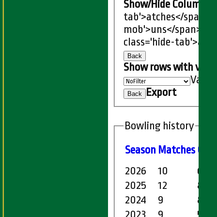
Show/Hide Columns an
tab'>atches</span>
I
mob'>uns</span>
HS
class='hide-tab'>atc
Back
Show rows with valu
Value
Export
Back
Bowling history
Season
M
atches
O
ve
2026
10
67.4
2025
12
89.5
2024
9
80.4
2023
9
58.0