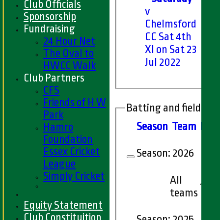
Club Officials
v
Sponsorship
Chelmsford
Fundraising
CC Sat 4th
24 Hour Net
XI on Sat 23
The Oval to
Jul 2022
HWCC Walk
Club Partners
CFS
Friends of H W
Batting and fielding 
Park
Season
Team
M
at
Hamro
Foundation
Essex Cricket
Season:
2026
League
Simply Cricket
All
10
teams
Equity Statement
Club Constituition
Season:
2025