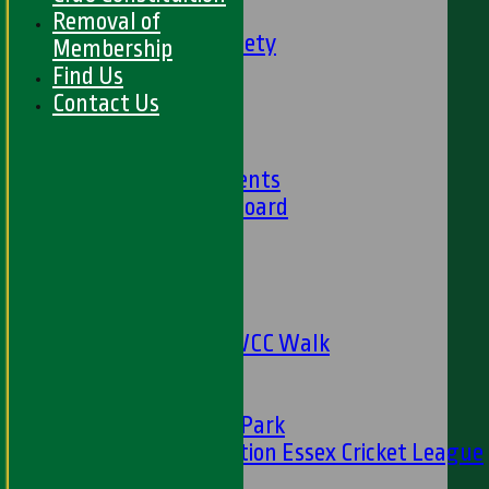
Social Events
Removal of
HWCC Golf Society
Membership
59 Club
Find Us
Barbados Tour
Contact Us
History
Club History
Club Achievements
Club Honours Board
Club Officials
Sponsorship
Fundraising
24 Hour Net
The Oval to HWCC Walk
Club Partners
CFS
Friends of H W Park
Hamro Foundation Essex Cricket League
Simply Cricket