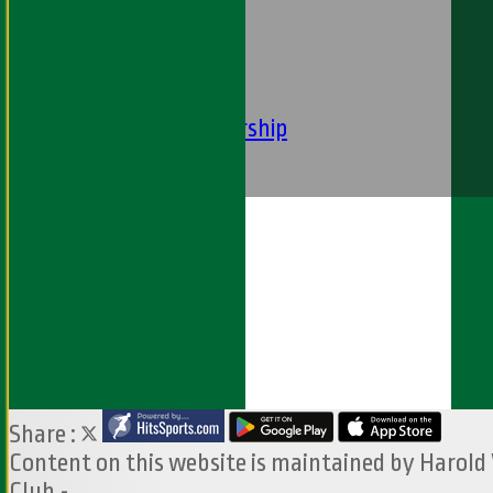
----
-----------
Equity Statement
Club Constituition
Removal of Membership
Find Us
Contact Us
Share :
Content
on this website is maintained by
Harold
Club -