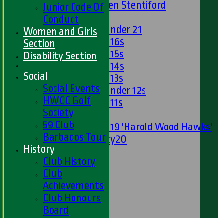
U13s Len Stentiford
Junior Code Of
Girls
Conduct
Girls Under 21
Women and Girls
Girls U16s
Section
Girls U15s
Disability Section
Girls U14s
Social
Girls U13s
Social Events
Girls Under 12s
HWCC Golf
Girls U11s
Society
Mixed
59 Club
Under 19 'Harold Wood Hawks'
Barbados Tour
Twenty20
History
U11s
Club History
U9s
Club
STATS
Achievements
AVAILABILITY
Club Honours
LIVE SCORES
Board
NEWS