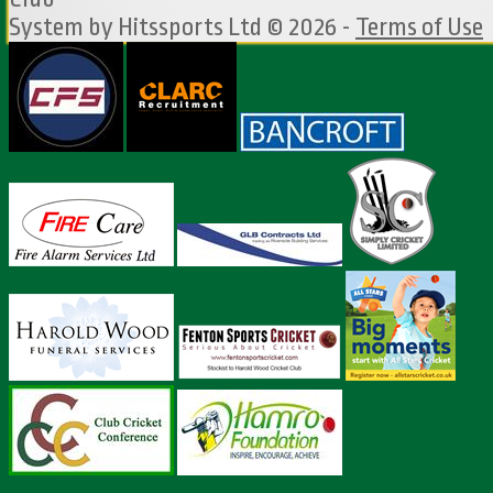
System by Hitssports Ltd © 2026 -
Terms of Use