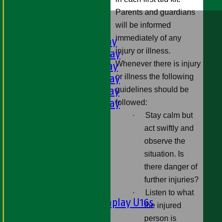
Parents and guardians
HOME
will be informed
FIXTURES
immediately of any
1st XI - Saturday
injury or illness.
2nd XI - Saturday
Whenever there is injury
3rd XI - Saturday
or illness the following
4th XI - Saturday
5th XI - Saturday
guidelines should be
6th XI - Saturday
followed:
Ladies 1st XI
·
Stay calm but
Sunday 'A'
act swiftly and
Twenty20
observe the
Midweek
situation. Is
there danger of
Junior Teams
further injuries?
Boys
·
Listen to what
Matchplay U16s
the injured
U13s
person is