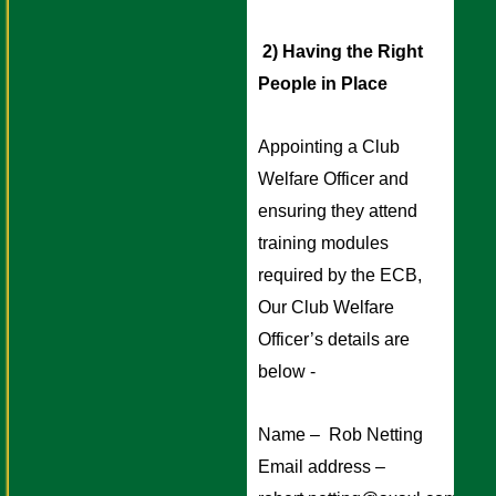
 2) Having the Right 
People in Place 
Appointing a Club 
Welfare Officer and 
ensuring they attend 
training modules 
required by the ECB, 
Our Club Welfare 
Officer’s details are 
below - 
Name –  Rob Netting
Email address – 