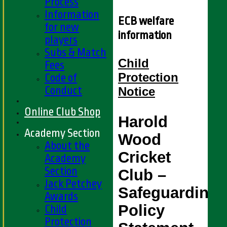
Process
Information
ECB welfare
for new
information
players
Subs & Match
Child
Fees
Protection
Code of
Conduct
Notice
Online Club Shop
Harold 
Academy Section
Wood 
About the
Cricket 
Academy
Section
Club – 
Jack Petchey
Safeguarding 
Awards
Policy 
Child
Protection