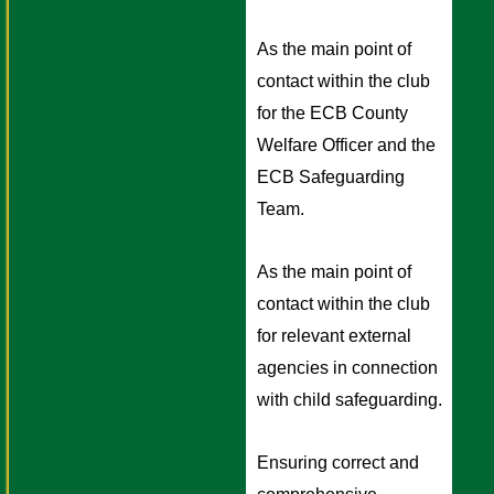
As the main point of 
contact within the club 
for the ECB County 
Welfare Officer and the 
ECB Safeguarding 
Team.
As the main point of 
contact within the club 
for relevant external 
agencies in connection 
with child safeguarding. 
Ensuring correct and 