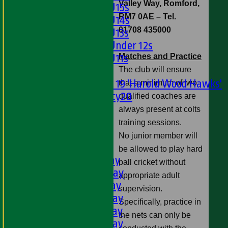
Valley Way, Romford,
Girls U15s
RM7 0AE
– Tel.
Girls U14s
01708 435000
Girls U13s
Girls Under 12s
Matches and Practice
Girls U11s
Mixed
The club will ensure
Under 19 'Harold Wood Hawks'
that a minimum of two
Twenty20
qualified coaches are
U11s
always present at colts
U9s
training sessions.
All teams
No junior member will
LEAGUE TABLES
be allowed to play hard
1st XI - Saturday
ball cricket without
2nd XI - Saturday
appropriate adult
3rd XI - Saturday
supervision.
4th XI - Saturday
Specifically, practice in
5th XI - Saturday
the nets can only be
6th XI - Saturday