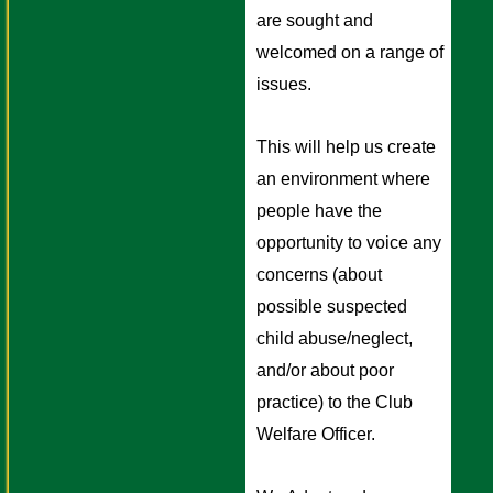
are sought and 
welcomed on a range of 
issues.
This will help us create 
an environment where 
people have the 
opportunity to voice any 
concerns (about 
possible suspected 
child abuse/neglect, 
and/or about poor 
practice) to the Club 
Welfare Officer. 