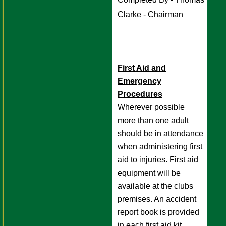
Clarke - Chairman 
First Aid and
Emergency
Procedures
Wherever possible
more than one adult
should be in attendance
when administering first
aid to injuries. First aid
equipment will be
available at the clubs
premises. An accident
report book is provided
in each first aid kit.