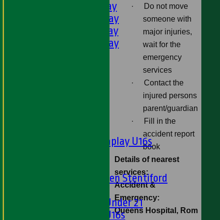
3rd XI - Saturday
·
Do not move
4th XI - Saturday
someone with
5th XI - Saturday
major injuries,
6th XI - Saturday
wait for the
Ladies 1st XI
emergency
Sunday 'A'
services
Twenty20
·
Contact the
Midweek
injured persons
parent/guardian
Junior Teams
·
Fill in the
Boys
accident report
Matchplay U16s
book
U13s
Details of nearest
U15s
services:
U13s Len Stentiford
Accident &
Girls
Emergency:
Girls Under 21
Queens Hospital, Rom
Girls U16s