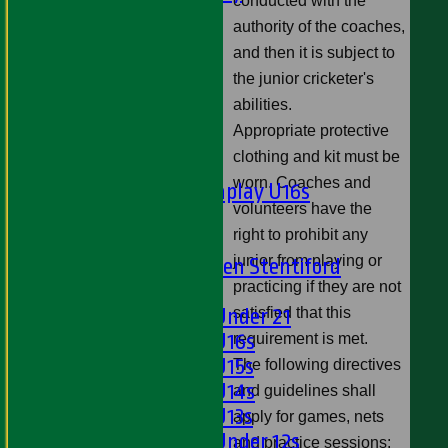
conducted with the
Ladies 1st XI
authority of the coaches,
Sunday 'A'
and then it is subject to
Twenty20
the junior cricketer's
Midweek
abilities.
Appropriate protective
Junior Teams
clothing and kit must be
Boys
worn. Coaches and
Matchplay U16s
volunteers have the
U13s
right to prohibit any
U15s
junior from playing or
U13s Len Stentiford
practicing if they are not
Girls
satisfied that this
Girls Under 21
Girls U16s
requirement is met.
Girls U15s
The following directives
Girls U14s
and guidelines shall
Girls U13s
apply for games, nets
Girls Under 12s
and practice sessions: