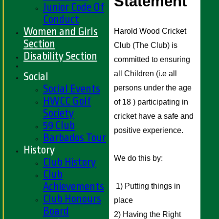
Statement 
Junior Code Of
Conduct
Women and Girls
Harold Wood Cricket 
Section
Club (The Club) is 
Disability Section
committed to ensuring 
all Children (i.e all 
Social
Social Events
persons under the age 
HWCC Golf
of 18 ) participating in 
Society
cricket have a safe and 
59 Club
positive experience. 
Barbados Tour
History
We do this by:
Club History
Club
Achievements
 1) Putting things in 
Club Honours
place 
Board
2) Having the Right 