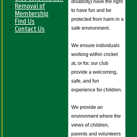
disability) have the right 
Removal of
to have fun and be 
Membership
protected from harm in a 
Find Us
Contact Us
safe environment. 
We ensure individuals 
working within cricket 
at, or for, our club 
provide a welcoming, 
safe, and fun 
experience for children.
We provide an 
environment where the 
views of children, 
parents and volunteers 