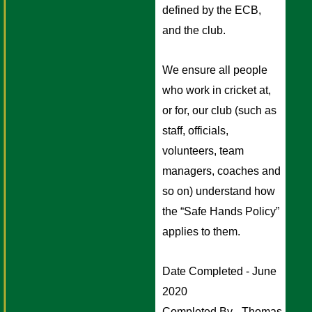
defined by the ECB, 
and the club. 
We ensure all people 
who work in cricket at, 
or for, our club (such as 
staff, officials, 
volunteers, team 
managers, coaches and 
so on) understand how 
the “Safe Hands Policy” 
applies to them.
Date Completed - June 
2020
Completed By - Thomas 