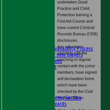
undertaken Good
U9s
Practice and Child
STATS
Protection training a
AVAILABILITY
First Aid Course and
LIVE SCORES
have current Criminal
NEWS
Records Bureau (CRB)
-
disclosures.
PLAYER'S AREA
Any volunteers
Selection and Availability Process
assisting with the
Information for new players
coaching or regular
Subs & Match Fees
contact with the junior
Code of Conduct
---
members, have signed
Online Club Shop
self declaration forms
-----
which have been
Academy Section
checked by the Club
About the Academy Section
Welfare Officer.
Jack Petchey Awards
Child Protection