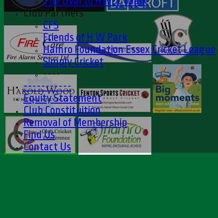
The Oval to HWCC Walk
Club Partners
CFS
Friends of H W Park
Hamro Foundation Essex Cricket League
Simply Cricket
----
-----------
Equity Statement
Club Constituition
Removal of Membership
Find Us
Contact Us