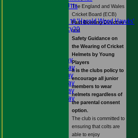
Girls U11s
The
England
and
Wales
Mixed
Cricket Board (ECB)
Under 19 'Harold Wood Hawks'
Fast Bowling Directive
Twenty20
and
U11s
Safety Guidance on
U9s
the Wearing of Cricket
AVERAGES
Helmets by Young
1st XI - Saturday
Players
2nd XI - Saturday
It is the clubs policy to
3rd XI - Saturday
encourage all junior
4th XI - Saturday
members to wear
5th XI - Saturday
helmets regardless of
6th XI - Saturday
the parental consent
Ladies 1st XI
option.
Sunday 'A'
The club is committed to
Twenty20
ensuring that colts are
Midweek
able to enjoy