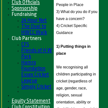
Club Officials
People in Place 
Sponsorship
3) What do you do if you 
Fundraising
have a concern? 
24 Hour Net
The Oval to
4) Cricket Specific 
HWCC Walk
Guidance 
Club Partners
CFS
1) Putting things in 
Friends of H W
place
Park
Hamro
We recognising all 
Foundation
Essex Cricket
children participating in 
League
cricket (regardless of 
Simply Cricket
age, gender, race, 
religion, sexual 
Equity Statement
orientation, ability or 
Club Constituition