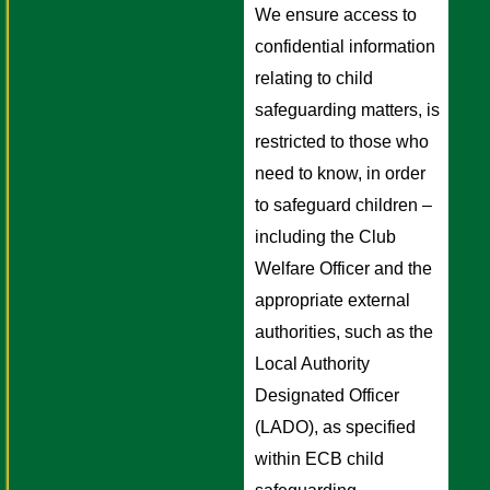
We ensure access to 
confidential information 
relating to child 
safeguarding matters, is 
restricted to those who 
need to know, in order 
to safeguard children – 
including the Club 
Welfare Officer and the 
appropriate external 
authorities, such as the 
Local Authority 
Designated Officer 
(LADO), as specified 
within ECB child 