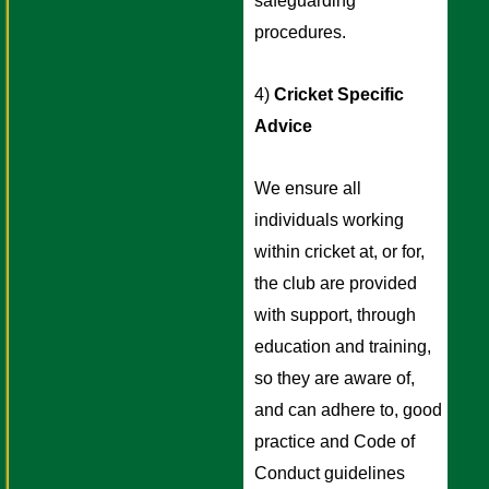
safeguarding 
procedures. 
4) 
Cricket Specific 
Advice
We ensure all 
individuals working 
within cricket at, or for, 
the club are provided 
with support, through 
education and training, 
so they are aware of, 
and can adhere to, good 
practice and Code of 
Conduct guidelines 