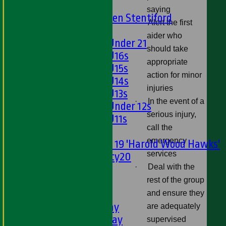
U15s
saying
U13s Len Stentiford
·
Alert the first
Girls
aider who
Girls Under 21
should take
Girls U16s
appropriate
Girls U15s
action for minor
Girls U14s
injuries
Girls U13s
·
In the event of a
Girls Under 12s
serious injury,
Girls U11s
call the
Mixed
emergency
Under 19 'Harold Wood Hawks'
services
Twenty20
·
Deal with the
U11s
rest of the group
U9s
TEAMSHEETS
and ensure they
1st XI - Saturday
are adequately
2nd XI - Saturday
supervised