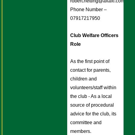
robert.netting@axaxl.com
Phone Number – 
07917217950
Club Welfare Officers 
Role 
As the first point of 
contact for parents, 
children and 
volunteers/staff within 
the club - As a local 
source of procedural 
advice for the club, its 
committee and 
members.