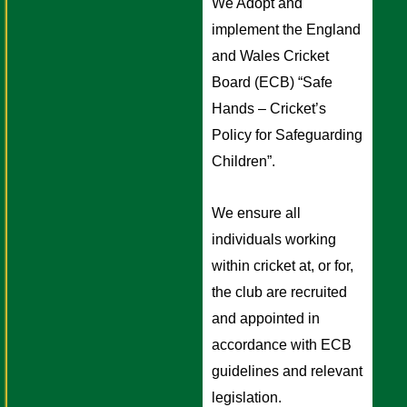
We Adopt and 
implement the England 
and Wales Cricket 
Board (ECB) “Safe 
Hands – Cricket’s 
Policy for Safeguarding 
Children”. 
We ensure all 
individuals working 
within cricket at, or for, 
the club are recruited 
and appointed in 
accordance with ECB 
guidelines and relevant 
legislation.