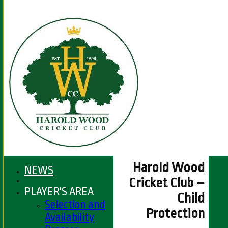
Harold Wood
NEWS
Cricket Club –
PLAYER'S AREA
Child
Selection and
Protection
Availability