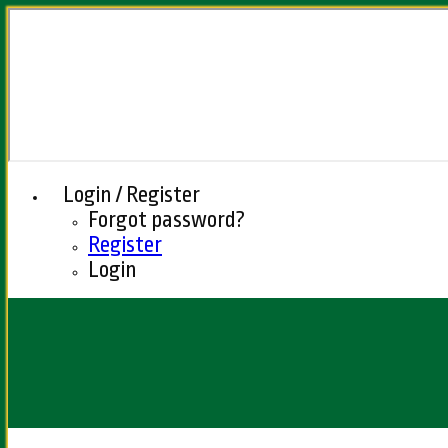
Login / Register
Forgot password?
Register
Login