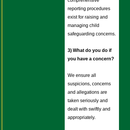
comprehensive 
reporting procedures 
exist for raising and 
managing child 
safeguarding concerns. 
3) What do you do if 
you have a concern? 
We ensure all 
suspicions, concerns 
and allegations are 
taken seriously and 
dealt with swiftly and 
appropriately. 