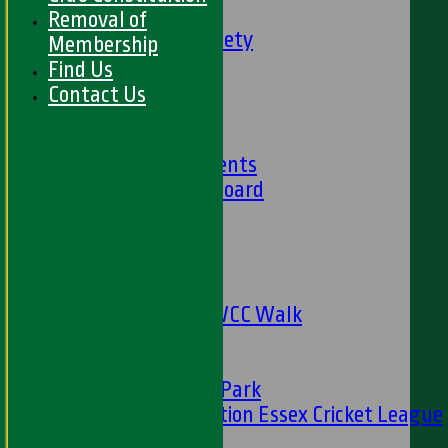
Social Events
Removal of
HWCC Golf Society
Membership
59 Club
Find Us
Barbados Tour
Contact Us
History
Club History
Club Achievements
Club Honours Board
Club Officials
Sponsorship
Fundraising
24 Hour Net
The Oval to HWCC Walk
Club Partners
CFS
Friends of H W Park
Hamro Foundation Essex Cricket League
Simply Cricket