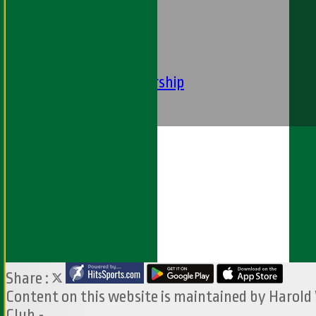
----
-----------
Equity Statement
Club Constituition
Removal of Membership
Find Us
Contact Us
Share :
Content
on this website is maintained by
Harold
Club -