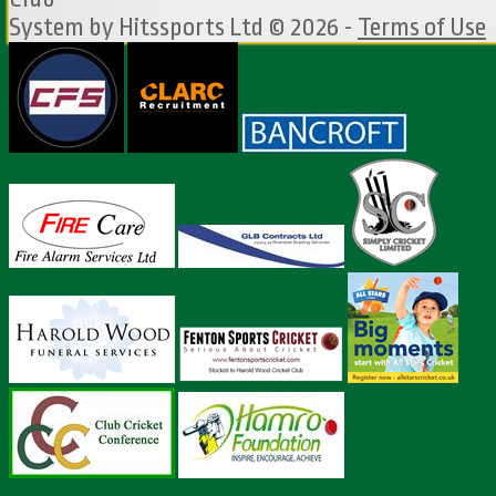
System by Hitssports Ltd © 2026 -
Terms of Use