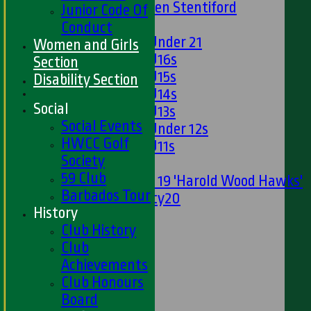
U13s Len Stentiford
Junior Code Of
Girls
Conduct
Girls Under 21
Women and Girls
Girls U16s
Section
Girls U15s
Disability Section
Girls U14s
Social
Girls U13s
Social Events
Girls Under 12s
HWCC Golf
Girls U11s
Society
Mixed
59 Club
Under 19 'Harold Wood Hawks'
Barbados Tour
Twenty20
History
U11s
Club History
U9s
Club
STATS
Achievements
AVAILABILITY
Club Honours
LIVE SCORES
Board
NEWS