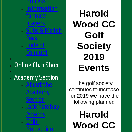
Process
Information
Harold
for new
Wood CC
players
Subs & Match
Golf
Fees
Society
Code of
Conduct
2019
Online Club Shop
Events
Academy Section
The golf society
About the
continues to increase
Academy
for 2019 we have the
Section
following planned
Jack Petchey
Harold
Awards
Child
Wood CC
Protection