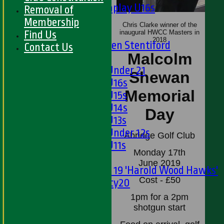
Matchplay U16s
Removal of
U13s
Membership
Chris Clarke winner of the
U15s
Find Us
inaugural HWCC Masters in
2018
U13s Len Stentiford
Contact Us
Malcolm
Girls
Girls Under 21
Shewan
Girls U16s
Memorial
Girls U15s
Girls U14s
Day
Girls U13s
Girls Under 12s
Abridge Golf Club
Girls U11s
Monday 17th
Mixed
June 2019
Under 19 'Harold Wood Hawks'
Cost - £50
Twenty20
U11s
1pm for a 2pm
U9s
shotgun start
TEAMSHEETS