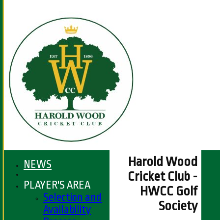
Harold Wood
NEWS
Cricket Club -
PLAYER'S AREA
HWCC Golf
Selection and
Society
Availability