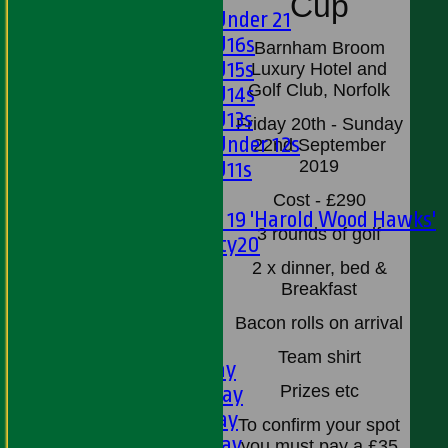
Cup
Girls Under 21
Girls U16s
Barnham Broom
Girls U15s
Luxury Hotel and
Golf Club, Norfolk
Girls U14s
Girls U13s
Friday 20th - Sunday
Girls Under 12s
22nd September
2019
Girls U11s
Mixed
Cost - £290
Under 19 'Harold Wood Hawks'
3 rounds of golf
Twenty20
U11s
2 x dinner, bed &
Breakfast
U9s
All teams
Bacon rolls on arrival
LEAGUE TABLES
Team shirt
1st XI - Saturday
Prizes etc
2nd XI - Saturday
3rd XI - Saturday
To confirm your spot
4th XI - Saturday
you must pay a £35