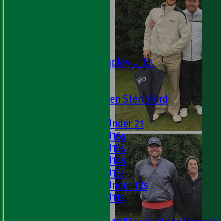
Twenty20
Midweek
Junior Teams
Boys
Matchplay U16s
U13s
U15s
U13s Len Stentiford
Girls
Girls Under 21
Girls U16s
Girls U15s
Girls U14s
Girls U13s
Girls Under 12s
Girls U11s
Mixed