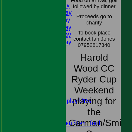
Food on arrival, golf
1st XI - Saturday
followed by dinner
2nd XI - Saturday
Proceeds go to
3rd XI - Saturday
charity
4th XI - Saturday
To book place
5th XI - Saturday
contact Ian Jones
6th XI - Saturday
07952817340
Ladies 1st XI
Harold
Sunday 'A'
Twenty20
Wood CC
Midweek
Ryder Cup
Junior Teams
Weekend
Boys
playing for
Matchplay U16s
U13s
the
U15s
Carman/Smith
U13s Len Stentiford
Girls