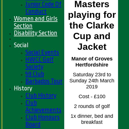
Masters
Junior Code Of
Conduct
playing for
Women and Girls
the Clarke
Section
Disability Section
Cup and
Social
Jacket
Social Events
HWCC Golf
Manor of Groves
Hertfordshire
Society
59 Club
Saturday 23rd to
Barbados Tour
Sunday 24th March
2019
History
Club History
Cost - £100
Club
2 rounds of golf
Achievements
1x dinner, bed and
Club Honours
breakfast
Board