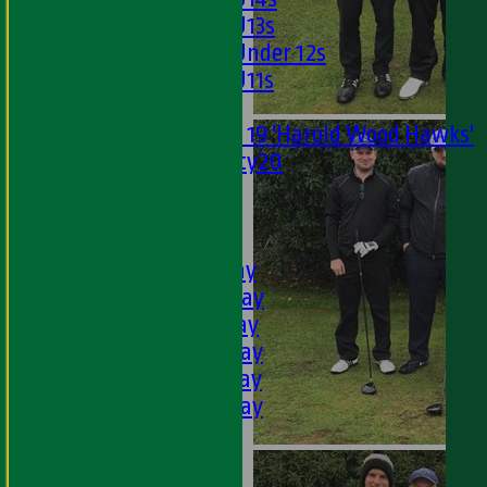
Girls U13s
Girls Under 12s
Girls U11s
Mixed
Under 19 'Harold Wood Hawks'
Twenty20
U11s
U9s
AVERAGES
1st XI - Saturday
2nd XI - Saturday
3rd XI - Saturday
4th XI - Saturday
5th XI - Saturday
6th XI - Saturday
Ladies 1st XI
Sunday 'A'