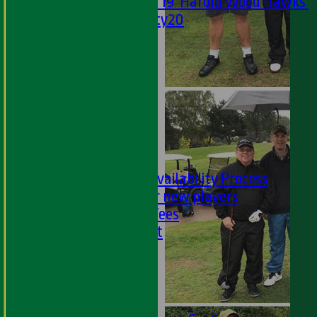
Under 19 'Harold Wood Hawks'
Twenty20
U11s
U9s
STATS
AVAILABILITY
LIVE SCORES
NEWS
-
PLAYER'S AREA
Selection and Availability Process
Information for new players
Subs & Match Fees
Code of Conduct
---
Online Club Shop
-----
Academy Section