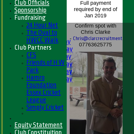
Club Officials
Full payment
Sponsorship
required by end of
Jan 2019
Fundraising
24 Hour Net
HOME
Confirm spot with
The Oval to
Chris Clarke
FIXTURES
-
Chris@clarcrecruitment.com
HWCC Walk
1st XI - Saturday
07763625775
Club Partners
2nd XI - Saturday
CFS
3rd XI - Saturday
Friends of H W
4th XI - Saturday
Park
5th XI - Saturday
Hamro
6th XI - Saturday
Foundation
Ladies 1st XI
Essex Cricket
Sunday 'A'
League
Twenty20
Simply Cricket
Midweek
Junior Teams
Equity Statement
Boys
Club Constituition