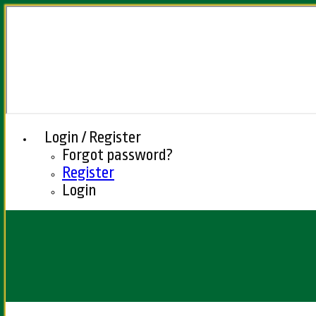
Login / Register
Forgot password?
Register
Login