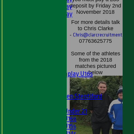
5th XI - Saturday
deposit by Friday 2nd
November 2018
6th XI - Saturday
Ladies 1st XI
For more
details talk
Sunday 'A'
to Chris Clarke
-
Chris@clarcrecruitment.com
Twenty20
07763625775
Midweek
Some of the athletes
Junior Teams
from the 2018
Boys
matches pictured
below
Matchplay U16s
U13s
U15s
U13s Len Stentiford
Girls
Girls Under 21
Girls U16s
Girls U15s
Girls U14s