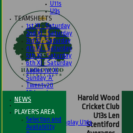
U11s
U9s
TEAMSHEETS
1st XI - Saturday
2nd XI - Saturday
3rd XI - Saturday
4th XI - Saturday
5th XI - Saturday
6th XI - Saturday
Ladies 1st XI
Sunday 'A'
Twenty20
Midweek
Harold Wood
NEWS
Cricket Club
Junior Teams
PLAYER'S AREA
U13s Len
Boys
Selection and
Matchplay U16s
Stentiford
Availability
U13s