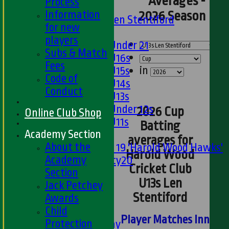
Averages -
Process
U15s
Information
2026 Season
U13s Len Stentiford
for new
Girls
players
Girls Under 21
Subs & Match
Girls U16s
Fees
in
Girls U15s
Code of
Girls U14s
Conduct
Girls U13s
Girls Under 12s
2026 Cup
Online Club Shop
Girls U11s
Batting
Academy Section
Mixed
averages for
About the
Under 19 'Harold Wood Hawks'
Harold Wood
Academy
Twenty20
Cricket Club
Section
U11s
U13s Len
Jack Petchey
U9s
Stentiford
Awards
All teams
Child
LEAGUE TABLES
Player
M
atches
I
nnings
Protection
1st XI - Saturday