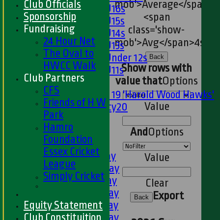
mob'>Average</span>
Club Officials
Girls U16s
Sponsorship
<span
Girls U15s
Fundraising
class='show-
Girls U14s
24 Hour Net
mob'>Avg</span>
4s
6s
1
Girls U13s
The Oval to
Girls Under 12s
Back
HWCC Walk
Show rows with
Girls U11s
Club Partners
value that
Options
Mixed
CFS
Under 19 'Harold Wood Hawks'
Friends of H W
Value
Twenty20
Park
U11s
Hamro
U9s
And
Options
Foundation
AVERAGES
Essex Cricket
1st XI - Saturday
Value
League
2nd XI - Saturday
Simply Cricket
3rd XI - Saturday
Clear
4th XI - Saturday
Export
Back
Equity Statement
5th XI - Saturday
Club Constituition
6th XI - Saturday