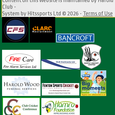
Content
on this website is maintained by
Harold
Club -
System by Hitssports Ltd © 2026 -
Terms of Use