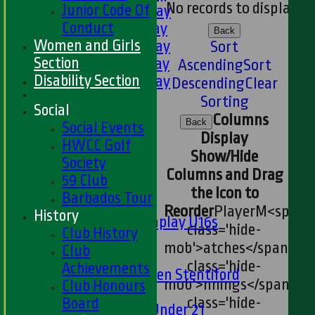
No records to display.
Junior Code Of
2nd XI - Saturday
Conduct
3rd XI - Saturday
Back
Women and Girls
4th XI - Saturday
Sort
Section
5th XI - Saturday
Ascending
Sort
Disability Section
6th XI - Saturday
Descending
Clear
Ladies 1st XI
Sorting
Social
Sunday 'A'
Columns
Back
Social Events
Twenty20
Display
HWCC Golf
Midweek
Show/Hide
Society
Columns and Drag
59 Club
Junior Teams
the Icon to
Barbados Tour
Boys
Reorder
Player
M<span
History
Matchplay U16s
class='hide-
Club History
U13s
mob'>atches</span>
I<
Club
U15s
class='hide-
Achievements
U13s Len Stentiford
mob'>nnings</span>
N
Club Honours
Girls
class='hide-
Board
Girls Under 21