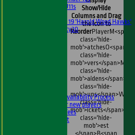
Display
Girls U11s
Show/Hide
Mixed
Columns and Drag
Under 19 'Harold Wood Hawks'
the Icon to
Twenty20
Reorder
Player
M<span
U11s
class='hide-
U9s
mob'>atches
O<span
STATS
class='hide-
AVAILABILITY
mob'>vers</span>
M<sp
LIVE SCORES
class='hide-
NEWS
mob'>aidens</span>
R<
-
class='hide-
PLAYER'S AREA
mob'>uns</span>
W<sp
Selection and Availability Process
class='hide-
Information for new players
mob'>ickets</span>
B<s
Subs & Match Fees
class='hide-
Code of Conduct
mob'>est
---
</span>B<span
Online Club Shop