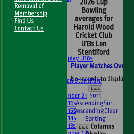
2026 Cup
Removal of
Ladies 1st XI
Bowling
Membership
Sunday 'A'
averages for
Find Us
Twenty20
Harold Wood
Contact Us
Midweek
Cricket Club
Junior Teams
U13s Len
Boys
Stentiford
Matchplay U16s
U13s
Player
M
atches
O
vers
U15s
No records to display.
U13s Len Stentiford
Girls
Back
Sort
Girls Under 21
Ascending
Sort
Girls U16s
Girls U15s
Descending
Clear
Girls U14s
Sorting
Girls U13s
Columns
Back
Girls Under 12s