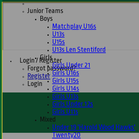
Junior Teams
Boys
Matchplay U16s
U13s
U15s
U13s Len Stentiford
Girls
Login / Register
Girls Under 21
Forgot password?
Girls U16s
Register
Girls U15s
Login
Girls U14s
Girls U13s
Girls Under 12s
Girls U11s
Mixed
Under 19 'Harold Wood Hawks'
Twenty20