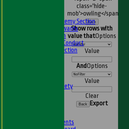
class='hide-
-----
mob'>owling</span>
5
Academy Section
About the Academy Section
Back
Show rows with
Jack Petchey Awards
Child Protection
value that
Options
Junior Code Of Conduct
Women and Girls Section
Value
Disability Section
--
And
Options
Social
Social Events
Value
HWCC Golf Society
59 Club
Clear
Barbados Tour
Export
Back
History
Club History
Club Achievements