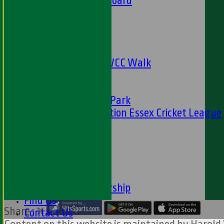
Club Honours Board
Club Officials
Sponsorship
Fundraising
24 Hour Net
The Oval to HWCC Walk
Club Partners
CFS
Friends of H W Park
Hamro Foundation Essex Cricket League
Simply Cricket
----
-----------
Equity Statement
Club Constituition
Removal of Membership
Find Us
Share :
Contact Us