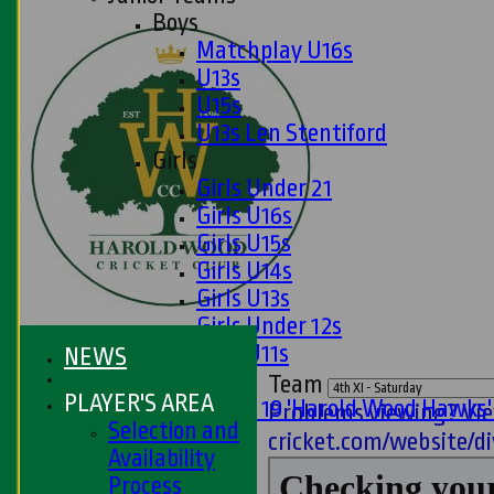
Boys
Matchplay U16s
U13s
U15s
U13s Len Stentiford
Girls
Girls Under 21
Girls U16s
Girls U15s
Girls U14s
Girls U13s
Girls Under 12s
Girls U11s
NEWS
Mixed
Team
PLAYER'S AREA
Under 19 'Harold Wood Hawks
Problems viewing? View
Selection and
U11s
cricket.com/website/di
Availability
U9s
Process
All teams