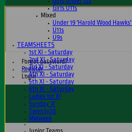
Girls Under 12s
Girls U11s
Mixed
Under 19 'Harold Wood Hawks
U11s
U9s
TEAMSHEETS
1st XI - Saturday
2nd XI - Saturday
Forgot password?
3rd XI - Saturday
Register
4th XI - Saturday
Login
5th XI - Saturday
6th XI - Saturday
Ladies 1st XI
Sunday 'A'
Twenty20
Midweek
Junior Teams