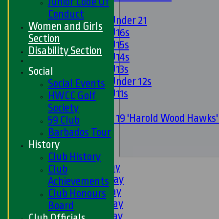
Junior Code Of
Girls
Conduct
Girls Under 21
Women and Girls
Girls U16s
Section
Girls U15s
Disability Section
Girls U14s
Girls U13s
Social
Girls Under 12s
Social Events
Girls U11s
HWCC Golf
Mixed
Society
Under 19 'Harold Wood Hawks
59 Club
U11s
Barbados Tour
U9s
History
AVERAGES
Club History
1st XI - Saturday
Club
2nd XI - Saturday
Achievements
3rd XI - Saturday
Club Honours
4th XI - Saturday
Board
5th XI - Saturday
Club Officials