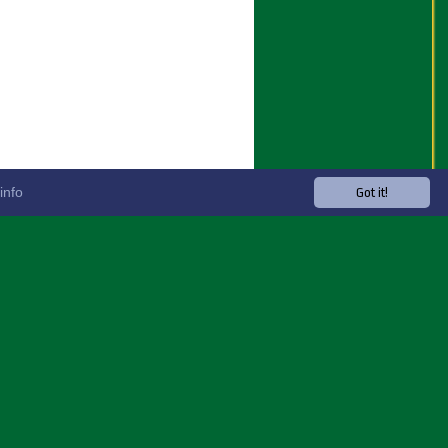
info
Got it!