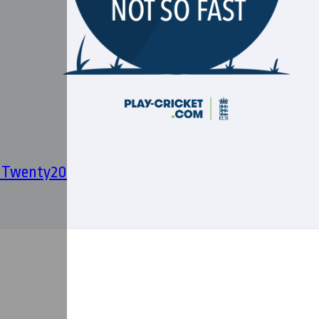
' Twenty20