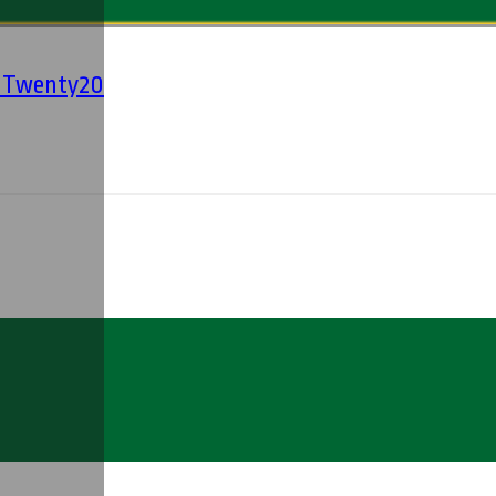
' Twenty20