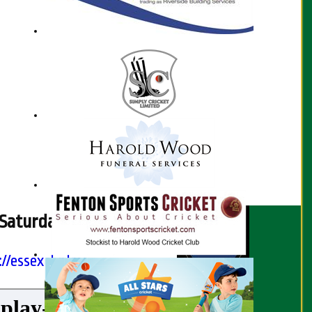
 Saturday League Tables
//essexcl.play-