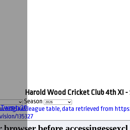
Harold Wood Cricket Club 4th XI -
Season
' Twenty20
 original league table, data retrieved from https:
vision/135327