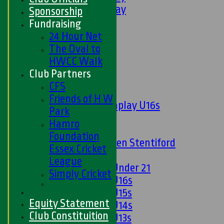
6th XI - Saturday
Sponsorship
Ladies 1st XI
Fundraising
Sunday 'A'
24 Hour Net
Twenty20
The Oval to
Midweek
HWCC Walk
Club Partners
Junior Teams
CFS
Boys
Friends of H W
Matchplay U16s
Park
U13s
Hamro
U15s
Foundation
U13s Len Stentiford
Essex Cricket
Girls
League
Girls Under 21
Simply Cricket
Girls U16s
Girls U15s
Equity Statement
Girls U14s
Club Constituition
Girls U13s