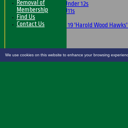
Removal of
Girls Under 12s
Membership
Girls U11s
Find Us
Mixed
Contact Us
Under 19 'Harold Wood Hawks
U11s
U9s
STATS
LIVE SCORES
We use cookies on this website to enhance your browsing experience. 