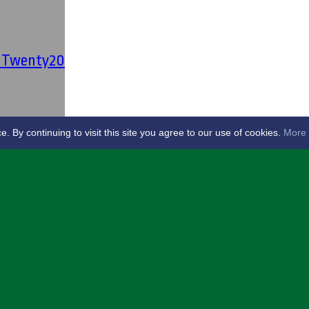
' Twenty20
By continuing to visit this site you agree to our use of cookies.
More 