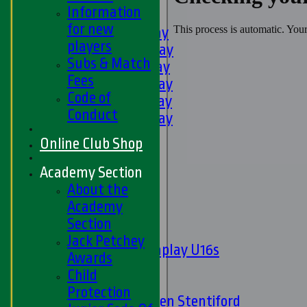
Information
LEAGUE TABLES
for new
1st XI - Saturday
players
2nd XI - Saturday
Subs & Match
3rd XI - Saturday
Fees
4th XI - Saturday
Code of
5th XI - Saturday
Conduct
6th XI - Saturday
Ladies 1st XI
Online Club Shop
Sunday 'A'
Twenty20
Academy Section
Midweek
About the
Academy
Junior Teams
Section
Boys
Jack Petchey
Matchplay U16s
Awards
U13s
Child
U15s
Protection
U13s Len Stentiford