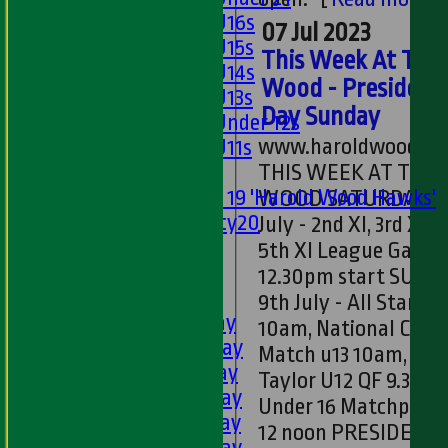
Girls U16s
07 Jul 2023
Girls U15s
This Week At The
Girls U14s
Wood - President
Girls U13s
Day Sunday
Girls Under 12s
www.haroldwoodcc.
Girls U11s
Mixed
THIS WEEK AT THE
Under 19 'Harold Wood Hawks'
WOOD SATURDAY 8th
Twenty20
July - 2nd XI, 3rd XI a
U11s
5th XI League Game
U9s
12.30pm start SUND
AVERAGES
9th July - All Stars a
1st XI - Saturday
10am, National Cup
2nd XI - Saturday
Match u13 10am, Bri
3rd XI - Saturday
Taylor U12 QF 9.30am
4th XI - Saturday
Under 16 Matchplay 
5th XI - Saturday
12 noon PRESIDE...
[
6th XI - Saturday