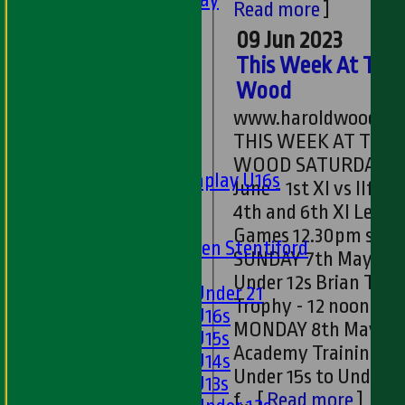
Read more
]
Ladies 1st XI
09 Jun 2023
Sunday 'A'
This Week At The
Twenty20
Midweek
Wood
www.haroldwoodcc.
Junior Teams
THIS WEEK AT THE
Boys
WOOD SATURDAY 10th
Matchplay U16s
June - 1st XI vs Ilford,
U13s
4th and 6th XI Leagu
U15s
Games 12.30pm star
U13s Len Stentiford
SUNDAY 7th May -
Girls
Under 12s Brian Tayl
Girls Under 21
Trophy - 12 noon sta
Girls U16s
MONDAY 8th May -
Girls U15s
Academy Training -
Girls U14s
Under 15s to Under 2
Girls U13s
f...
[
Read more
]