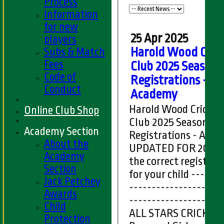
Process
Information
for new
25 Apr 2025
players
Subs & Match
Harold Wood Cric
Fees
Club 2025 Season
Code of
Registrations -
Conduct
Academy
Harold Wood Cricket
Online Club Shop
Club 2025 Season
Academy Section
Registrations - Aca
About the
UPDATED FOR 2025 
Academy
the correct registrat
Section
for your child -----------
Jack Petchey
---------------------
Awards
---------------------
Child
ALL STARS CRICKET
Protection