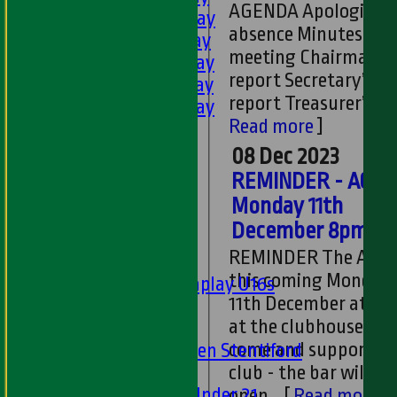
AGENDA Apologies f
2nd XI - Saturday
absence Minutes of l
3rd XI - Saturday
meeting Chairman’s
4th XI - Saturday
report Secretary’s
5th XI - Saturday
report Treasurer’s re
6th XI - Saturday
Read more
]
Ladies 1st XI
Sunday 'A'
08 Dec 2023
Twenty20
REMINDER - AGM 
Midweek
Monday 11th
December 8pm
Junior Teams
REMINDER The AGM 
Boys
this coming Monday
Matchplay U16s
11th December at 8
U13s
at the clubhouse. Pl
U15s
come and support th
U13s Len Stentiford
Girls
club - the bar will be
Girls Under 21
open.
[
Read more
]