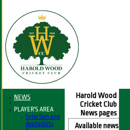
Harold Wood
NEWS
Cricket Club
PLAYER'S AREA
News pages
Selection and
Availability
Available news it