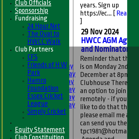
Club Officials
years. Sign up
Sponsorship
https://ec...
[
Read m
Fundraising
]
24 Hour Net
29 Nov 2024
The Oval to
HWCC AGM Agend
HWCC Walk
and Nominatons
Club Partners
HOME
CFS
FIXTURES
Reminder that the 
Friends of H W
1st XI - Saturday
is on Monday 2nd
Park
2nd XI - Saturday
December at 8pm at 
Hamro
3rd XI - Saturday
Clubhouse There is a
Foundation
4th XI - Saturday
an option to join
Essex Cricket
5th XI - Saturday
remotely - if you wo
League
6th XI - Saturday
like to do that then
Simply Cricket
Ladies 1st XI
please email me and 
Sunday 'A'
can send you the link
Twenty20
Equity Statement
tpc1981@hotmail.c
Midweek
Club Constituition