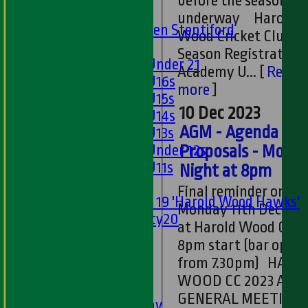
before the season ge
U15s
underway Harold
U13s Len Stentiford
Wood Cricket Club 2
Girls
Season Registrations
Girls Under 21
Academy U...
[
Read
Girls U16s
more
]
Girls U15s
10 Dec 2023
Girls U14s
AGM - Agenda an
Girls U13s
Girls Under 12s
Proposals - Mond
Girls U11s
Night at 8pm
Mixed
Final reminder on A
Under 19 'Harold Wood Hawks'
Monday 11th Decemb
Twenty20
at Harold Wood CC -
U11s
8pm start (bar open
U9s
from 7.30pm) HAROLD
All teams
WOOD CC 2023 ANN
LEAGUE TABLES
GENERAL MEETING
1st XI - Saturday