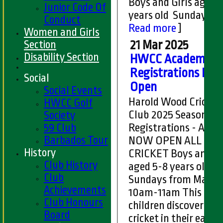
Boys and Girls aged 
Junior Code Of
years old Sundays fr
Conduct
Read more
]
Women and Girls
Section
21 Mar 2025
Disability Section
HWCC Academy
Registrations No
Social
Open
Social Events
Harold Wood Cricket
HWCC Golf
Club 2025 Season
Society
59 Club
Registrations - Aca
Barbados Tour
NOW OPEN ALL STARS
History
CRICKET Boys and Girls
Club History
aged 5-8 years old
Club
Sundays from May 11
Achievements
10am-11am This is for
Club Honours
children discovering
Board
cricket in their early