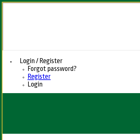
Login / Register
Forgot password?
Register
Login