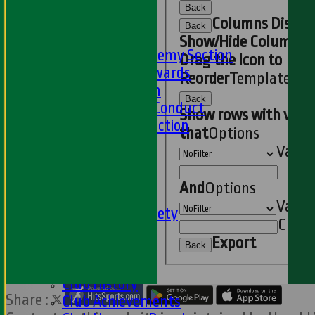
Online Club Shop
Back
-----
Columns Displa
Back
Academy Section
Show/Hide Columns 
About the Academy Section
Drag the Icon to
Jack Petchey Awards
Reorder
TemplateCo
Child Protection
Back
Junior Code Of Conduct
Show rows with valu
Women and Girls Section
that
Options
Disability Section
Value
--
Social
And
Options
Social Events
Value
HWCC Golf Society
Clear
59 Club
Export
Barbados Tour
Back
History
Club History
Share :
Club Achievements