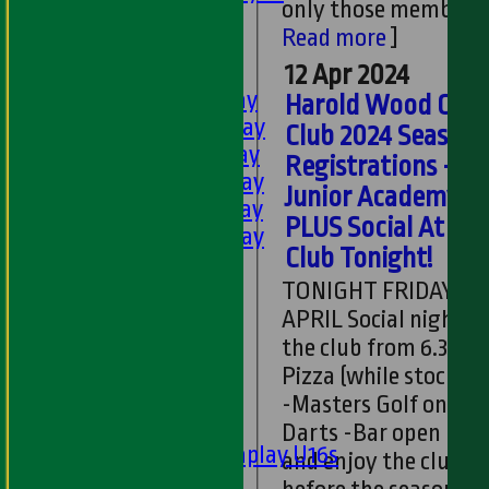
only those memb...
[
U11s
Read more
]
U9s
TEAMSHEETS
12 Apr 2024
1st XI - Saturday
Harold Wood Cric
2nd XI - Saturday
Club 2024 Season
3rd XI - Saturday
Registrations -
4th XI - Saturday
Junior Academy -
5th XI - Saturday
PLUS Social At the
6th XI - Saturday
Club Tonight!
Ladies 1st XI
Sunday 'A'
TONIGHT FRIDAY 12
Twenty20
APRIL Social night at
Midweek
the club from 6.30pm
Pizza (while stock las
Junior Teams
-Masters Golf on TV 
Boys
Darts -Bar open Co
Matchplay U16s
and enjoy the club
U13s