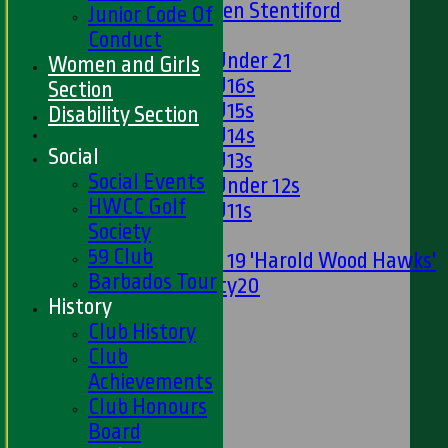
U13s Len Stentiford
Junior Code Of
Girls
Conduct
Girls Under 21
Women and Girls
Girls U16s
Section
Girls U15s
Disability Section
Girls U14s
Social
Girls U13s
Social Events
Girls Under 12s
HWCC Golf
Girls U11s
Society
Mixed
59 Club
Under 19 'Harold Wood Hawks'
Barbados Tour
Twenty20
History
U11s
Club History
U9s
Club
STATS
Achievements
AVAILABILITY
Club Honours
LIVE SCORES
Board
NEWS