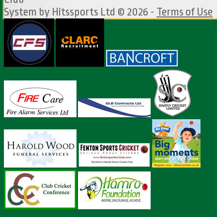
System by Hitssports Ltd © 2026 -
Terms of Use