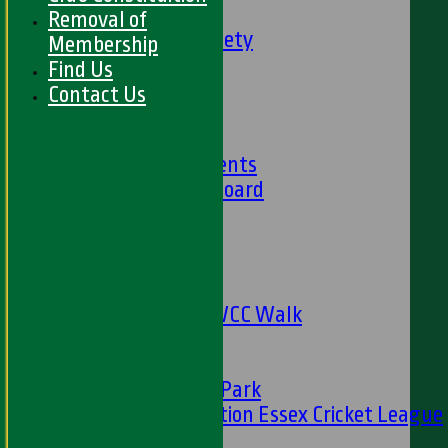
Social Events
Removal of
HWCC Golf Society
Membership
59 Club
Find Us
Barbados Tour
Contact Us
History
Club History
Club Achievements
Club Honours Board
Club Officials
Sponsorship
Fundraising
24 Hour Net
The Oval to HWCC Walk
Club Partners
CFS
Friends of H W Park
Hamro Foundation Essex Cricket League
Simply Cricket