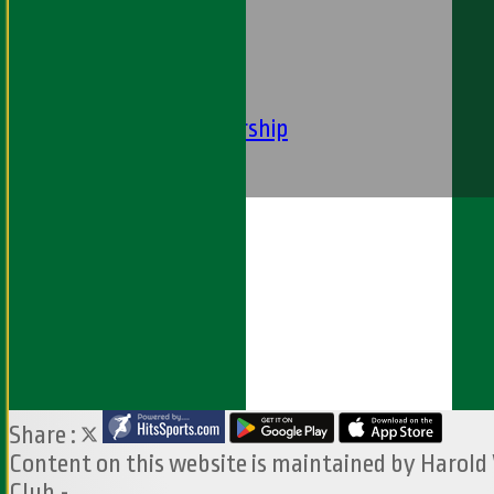
----
-----------
Equity Statement
Club Constituition
Removal of Membership
Find Us
Contact Us
Share :
Content
on this website is maintained by
Harold
Club -