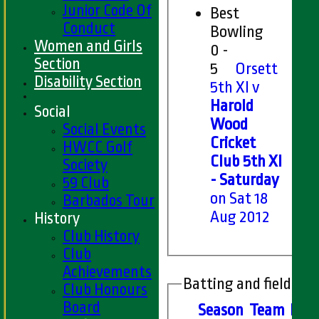
Junior Code Of
Best
Conduct
Bowling
Women and Girls
0 -
Section
5
Orsett
Disability Section
5th XI v
Harold
Social
Wood
Social Events
Cricket
HWCC Golf
Club 5th XI
Society
- Saturday
59 Club
on Sat 18
Barbados Tour
Aug 2012
History
Club History
Club
Achievements
Batting and fielding 
Club Honours
Board
Season
Team
M
at