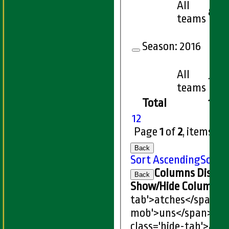
All
8
teams
Season:
2016
All
1
teams
Total
146
1
2
Page
1
of
2
, items
1
t
Back
Sort Ascending
Sort 
Columns Displa
Back
Show/Hide Columns an
tab'>atches</span>
I
mob'>uns</span>
HS
class='hide-tab'>atc