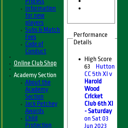
Process
Information
for new
players
Subs & Match
Performance
Fees
Details
Code of
Conduct
High Score
Online Club Shop
63
Hutton
CC 5th XI v
Academy Section
Harold
About the
Wood
Academy
Cricket
Section
Jack Petchey
Club 6th XI
Awards
- Saturday
Child
on Sat 03
Protection
Jun 2023