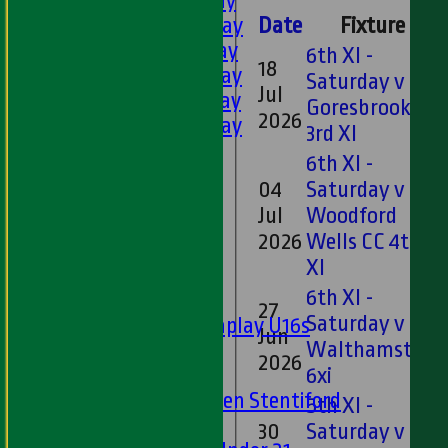
1st XI - Saturday
2nd XI - Saturday
Date
Fixture
3rd XI - Saturday
6th XI -
18
4th XI - Saturday
Saturday v
Jul
5th XI - Saturday
Goresbrook CC
2026
6th XI - Saturday
3rd XI
Ladies 1st XI
6th XI -
Sunday 'A'
04
Saturday v
Twenty20
Jul
Woodford
Midweek
2026
Wells CC 4th
XI
Junior Teams
6th XI -
Boys
27
Saturday v
Matchplay U16s
Jun
Walthamstow
U13s
2026
U15s
6xi
U13s Len Stentiford
5th XI -
Girls
30
Saturday v