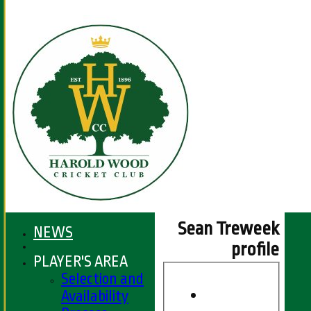
Sean Treweek
NEWS
profile
PLAYER'S AREA
Selection and
Availability