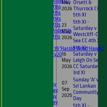
Girls Under 21
May
Orsett &
Girls U16s
2026
Thurrock CC
Girls U15s
5th XI
Girls U14s
5th XI -
Girls U13s
23
Saturday v
Girls Under 12s
May
Westcliff-On-
Girls U11s
2026
Sea CC 4th XI
Mixed
5th XI -
Under 19 'Harold Wood Hawks'
16
Saturday v
Twenty20
May
Leigh On Sea
U11s
U9s
2026
CC Saturday
All teams
3rd XI
LEAGUE TABLES
Sunday 'A' v
07
1st XI - Saturday
Sri Lankan
Sep
2nd XI - Saturday
Community
2025
3rd XI - Saturday
Day
4th XI - Saturday
5th XI -