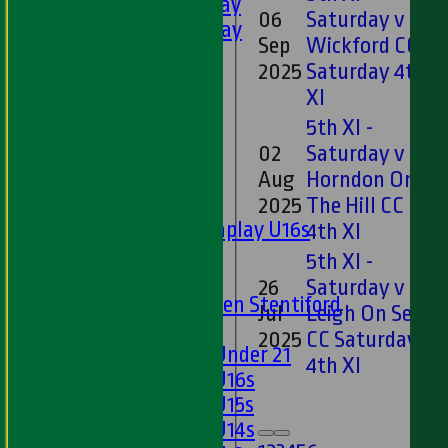
5th XI - Saturday
06
Saturday v
6th XI - Saturday
Sep
Wickford CC
Ladies 1st XI
2025
Saturday 4th
Sunday 'A'
XI
Twenty20
5th XI -
Midweek
02
Saturday v
Junior Teams
Aug
Horndon On
Boys
2025
The Hill CC
Matchplay U16s
4th XI
U13s
5th XI -
U15s
26
Saturday v
U13s Len Stentiford
Jul
Leigh On Sea
Girls
2025
CC Saturday
Girls Under 21
4th XI
Girls U16s
Girls U15s
Girls U14s