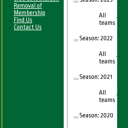
Removal of
Membership
All
18
Find Us
teams
Contact Us
Season:
2022
All
18
teams
Season:
2021
All
17
teams
Season:
2020