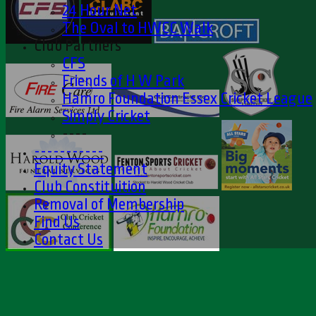
24 Hour Net
The Oval to HWCC Walk
Club Partners
CFS
Friends of H W Park
Hamro Foundation Essex Cricket League
Simply Cricket
----
-----------
Equity Statement
Club Constituition
Removal of Membership
Find Us
Contact Us