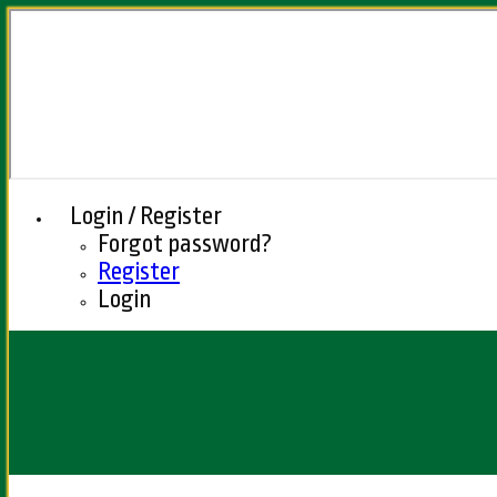
Login / Register
Forgot password?
Register
Login