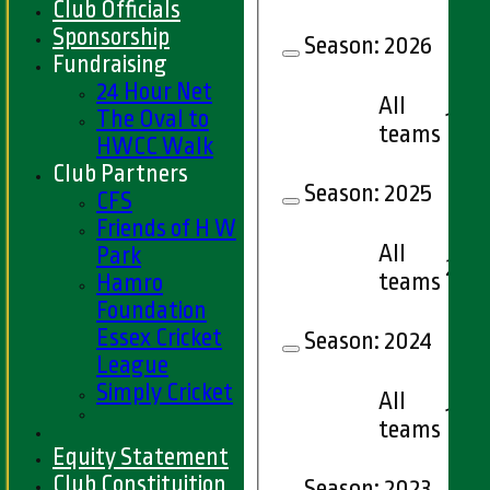
Club Officials
Sponsorship
Season:
2026
Fundraising
24 Hour Net
All
The Oval to
12
teams
HWCC Walk
Club Partners
Season:
2025
CFS
Friends of H W
All
Park
20
teams
Hamro
Foundation
Essex Cricket
Season:
2024
League
Simply Cricket
All
14
teams
Equity Statement
Club Constituition
Season:
2023