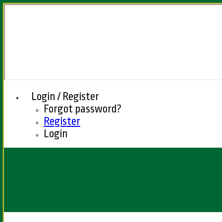
Login / Register
Forgot password?
Register
Login