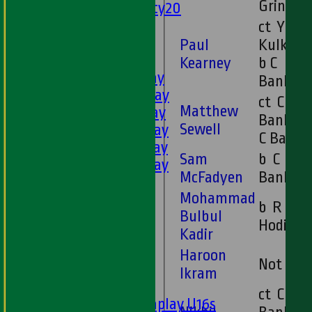
Grindal
Twenty20
U11s
ct Y
U9s
Paul
Kulkarn
AVERAGES
Kearney
b C
1st XI - Saturday
Banks
2nd XI - Saturday
ct C
Matthew
3rd XI - Saturday
Banks b
Sewell
4th XI - Saturday
C Banks
5th XI - Saturday
Sam
b C
6th XI - Saturday
McFadyen
Banks
Ladies 1st XI
Mohammad
Sunday 'A'
b R
Bulbul
Twenty20
Hodival
Kadir
Midweek
Haroon
Not Ou
Junior Teams
Ikram
Boys
ct C
Matchplay U16s