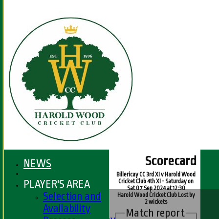
Scorecard
NEWS
Billericay CC 3rd XI v Harold Wood
PLAYER'S AREA
Cricket Club 4th XI - Saturday on
Sat 07 Sep 2024 at 12:30
HOME
Selection and
Harold Wood Cricket Club Lost by
2 wickets
FIXTURES
Availability
Match report