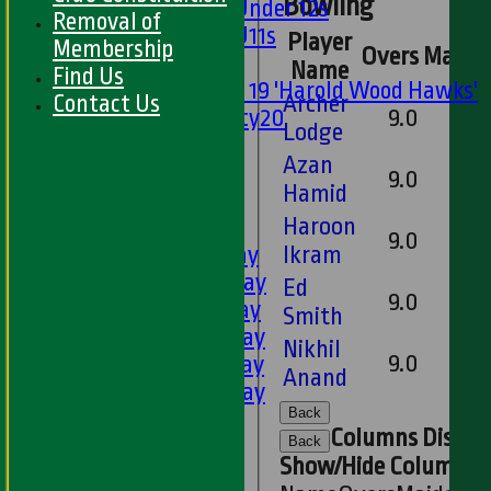
Bowling
Girls Under 12s
Removal of
Girls U11s
Player
Membership
Overs
Maide
Mixed
Name
Find Us
Under 19 'Harold Wood Hawks'
Contact Us
Archer
Twenty20
9.0
Lodge
U11s
Azan
U9s
9.0
Hamid
All teams
Haroon
LEAGUE TABLES
9.0
1st XI - Saturday
Ikram
2nd XI - Saturday
Ed
9.0
3rd XI - Saturday
Smith
4th XI - Saturday
Nikhil
9.0
5th XI - Saturday
Anand
6th XI - Saturday
Back
Ladies 1st XI
Columns Displa
Sunday 'A'
Back
Show/Hide Columns an
Twenty20