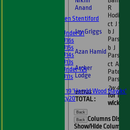
Nikhil
Banks b
U13s
Anand
R
U15s
Hodival
U13s Len Stentiford
ct J Sant
Girls
Jay Griggs
b J
Girls Under 21
Parsons
Girls U16s
Girls U15s
b J
Azan Hamid
Girls U14s
Parsons
Girls U13s
ct A
Archer
Girls Under 12s
Patel b J
Lodge
Girls U11s
Parsons
Mixed
2w 4b
Under 19 'Harold Wood Hawks'
extras
for 10
Twenty20
TOTAL :
wickets
U11s
U9s
Back
Columns Displa
STATS
Back
Show/Hide Columns an
AVAILABILITY