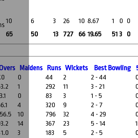
10
6
3
26
10
8.67
1
0
0
ms
65
50
13
727
66
19.65
51
3
0
O
vers
M
aidens
R
uns
W
ickets
B
est
B
owling
.0
0
44
2
2 - 44
53.2
1
292
11
3 - 21
3.1
0
83
3
1 - 5
6.1
4
320
9
2 - 7
156.5
10
796
32
4 - 29
93.2
14
367
23
5 - 14
1
41.0
3
183
5
2 - 5