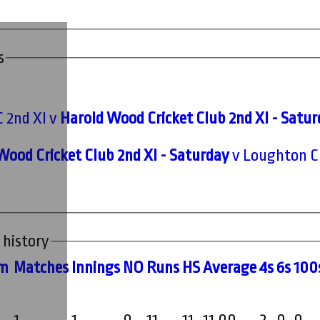
s
C 2nd XI v
Harold Wood Cricket Club 2nd XI - Satu
Wood Cricket Club 2nd XI - Saturday
v Loughton CC
 history
m
M
atches
I
nnings
NO
R
uns
HS
A
verage
4s
6s
100