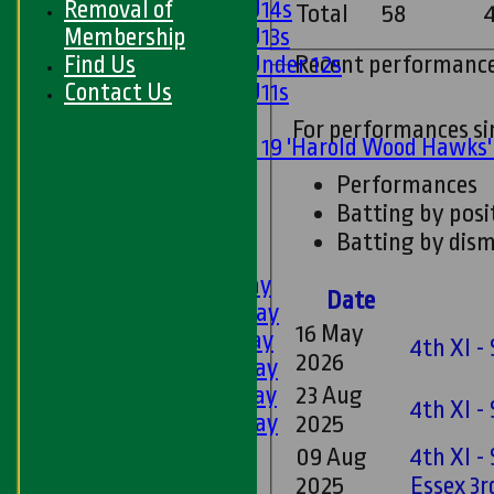
Removal of
Girls U14s
Total
58
Membership
Girls U13s
Find Us
Recent performanc
Girls Under 12s
Contact Us
Girls U11s
Mixed
For performances s
Under 19 'Harold Wood Hawks
U11s
Performances
U9s
Batting by posi
All teams
Batting by dism
LEAGUE TABLES
1st XI - Saturday
Date
2nd XI - Saturday
16 May
3rd XI - Saturday
4th XI -
2026
4th XI - Saturday
5th XI - Saturday
23 Aug
4th XI -
6th XI - Saturday
2025
Ladies 1st XI
09 Aug
4th XI -
Sunday 'A'
2025
Essex 3r