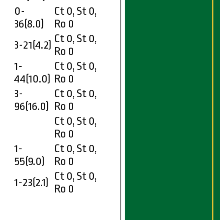
0-
Ct 0, St 0,
36(8.0)
Ro 0
Ct 0, St 0,
3-21(4.2)
Ro 0
1-
Ct 0, St 0,
44(10.0)
Ro 0
3-
Ct 0, St 0,
96(16.0)
Ro 0
Ct 0, St 0,
Ro 0
1-
Ct 0, St 0,
55(9.0)
Ro 0
Ct 0, St 0,
1-23(2.1)
Ro 0