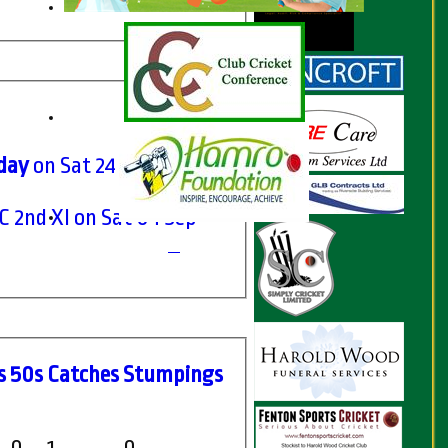
rday
on Sat 24 Jul 2021
 2nd XI on Sat 04 Sep
s
50s
C
atches
S
tumpings