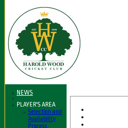
NEWS
PLAYER'S AREA
Selection and
Availability
Process