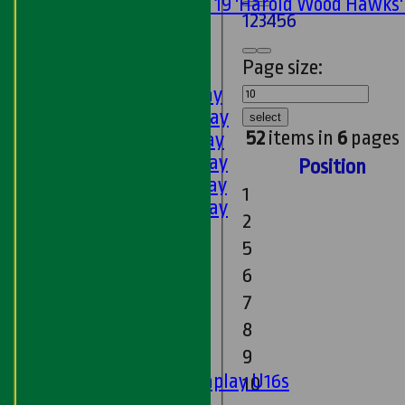
Under 19 'Harold Wood Hawks
1
2
3
4
5
6
U11s
U9s
Page size:
AVERAGES
1st XI - Saturday
2nd XI - Saturday
select
52
items in
6
pages
3rd XI - Saturday
4th XI - Saturday
Position
5th XI - Saturday
1
6th XI - Saturday
2
Ladies 1st XI
5
Sunday 'A'
Twenty20
6
Midweek
7
8
Junior Teams
9
Boys
Matchplay U16s
10
U13s