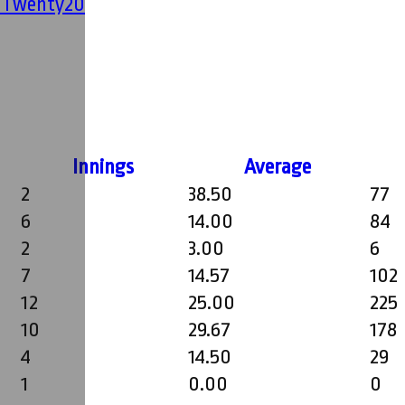
' Twenty20
Innings
Average
2
38.50
77
6
14.00
84
2
3.00
6
7
14.57
102
12
25.00
225
10
29.67
178
4
14.50
29
1
0.00
0