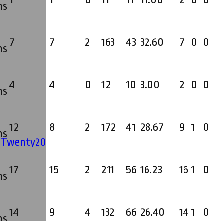
1
1
0
11
11
11.00
2
0
0
ms
7
7
2
163
43
32.60
7
0
0
ms
4
4
0
12
10
3.00
2
0
0
ms
12
8
2
172
41
28.67
9
1
0
ms
' Twenty20
17
15
2
211
56
16.23
16
1
0
ms
14
9
4
132
66
26.40
14
1
0
ms