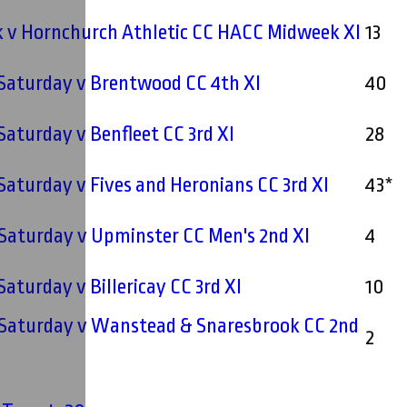
 v Hornchurch Athletic CC HACC Midweek XI
13
 Saturday v Brentwood CC 4th XI
40
 Saturday v Benfleet CC 3rd XI
28
 Saturday v Fives and Heronians CC 3rd XI
43*
 Saturday v Upminster CC Men's 2nd XI
4
 Saturday v Billericay CC 3rd XI
10
- Saturday v Wanstead & Snaresbrook CC 2nd
2