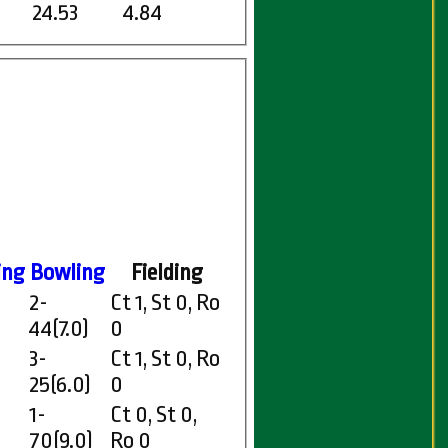
24.53
4.84
ing
Bowling
Fielding
2-
Ct 1, St 0, Ro
44(7.0)
0
3-
Ct 1, St 0, Ro
25(6.0)
0
1-
Ct 0, St 0,
70(9.0)
Ro 0