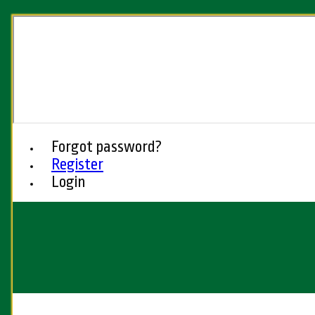
Forgot password?
Register
Login