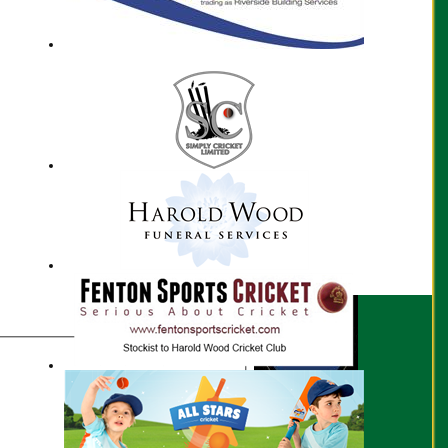
Ed Smith profile