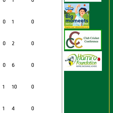
0
1
0
0
1
0
0
2
0
0
6
0
1
10
0
1
4
0