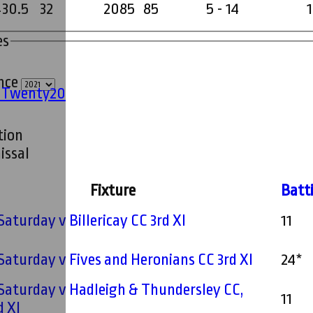
430.5
32
2085
85
5 - 14
1
es
ince
' Twenty20
tion
issal
Fixture
Batt
 Saturday v Billericay CC 3rd XI
11
 Saturday v Fives and Heronians CC 3rd XI
24*
 Saturday v Hadleigh & Thundersley CC,
11
d XI