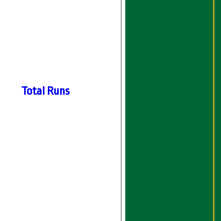
Total Runs