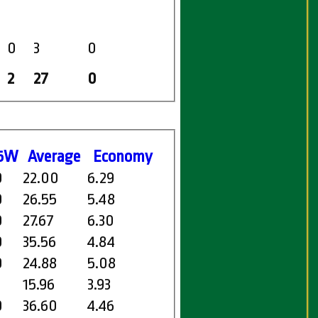
0
3
0
2
27
0
5W
Average
Economy
0
22.00
6.29
0
26.55
5.48
0
27.67
6.30
0
35.56
4.84
0
24.88
5.08
15.96
3.93
0
36.60
4.46