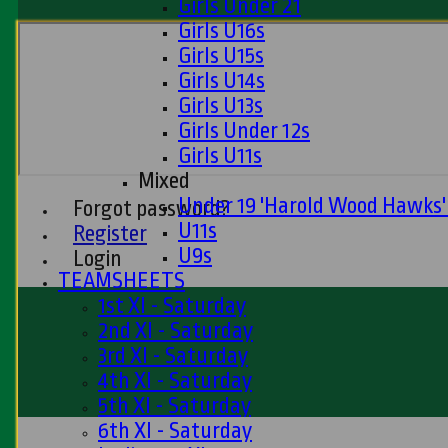
Girls Under 21
Girls U16s
Girls U15s
Girls U14s
Girls U13s
Girls Under 12s
Girls U11s
Mixed
Under 19 'Harold Wood Hawks
Forgot password?
U11s
Register
U9s
Login
TEAMSHEETS
1st XI - Saturday
2nd XI - Saturday
3rd XI - Saturday
4th XI - Saturday
5th XI - Saturday
6th XI - Saturday