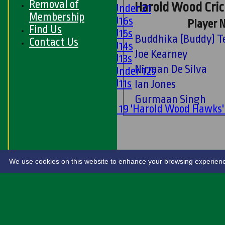
Removal of
Harold Wood Crick
Girls Under 21
Membership
Girls U16s
Player 
Find Us
Girls U15s
Budd
Contact Us
Girls U14s
Joe Kearney
Girls U13s
Nirman De Silva
Girls Under 12s
Girls U11s
Ian Jones
Mixed
Gurmaan Singh
Under 19 'Harold Wood Hawks
U11s
U9s
STATS
LIVE SCORES
We use cookies on this website to enhance your browsing experience. 