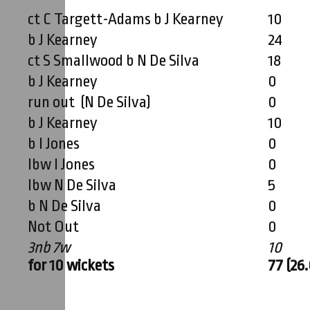
ct C Targett-Adams b J Kearney
10
b J Kearney
24
ct S Smallwood b N De Silva
18
b J Kearney
0
run out (N De Silva)
0
b J Kearney
10
b I Jones
0
lbw I Jones
0
lbw N De Silva
5
b N De Silva
0
Not Out
0
3nb 7w
10
for 10 wickets
77 (26.