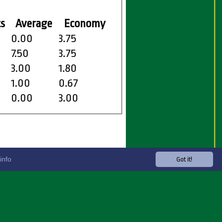
s
Average
Economy
0.00
3.75
7.50
3.75
3.00
1.80
1.00
0.67
0.00
3.00
info
Got it!