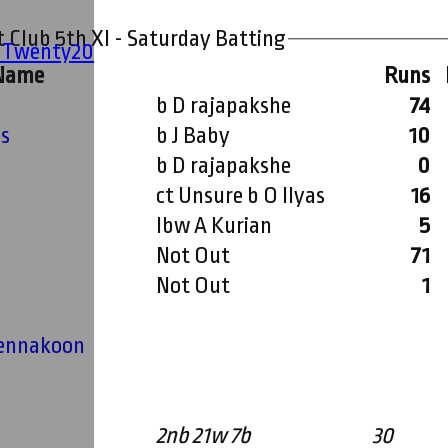
 Club 5th XI - Saturday Batting
' Twenty20
 Name
Runs
b D rajapakshe
74
ms
b J Baby
10
b D rajapakshe
0
ct Unsure b O Ilyas
16
lbw A Kurian
5
n
Not Out
71
Not Out
1
hika (Buddy) Tennakoon
2nb 21w 7b
30