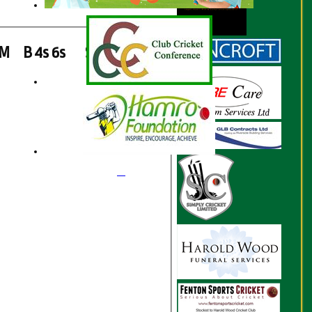
M
B
4s
6s
SR
Ct
St
Ro
1
1