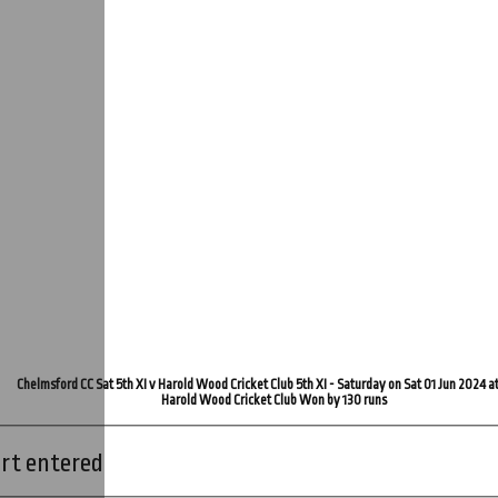
Chelmsford CC Sat 5th XI v Harold Wood Cricket Club 5th XI - Saturday on Sat 01 Jun 2024 a
Harold Wood Cricket Club Won by 130 runs
rt entered