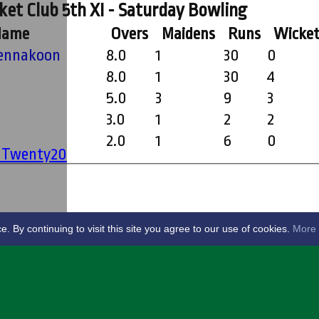
et Club 5th XI - Saturday Bowling
Name
Overs
Maidens
Runs
Wicket
hika (Buddy) Tennakoon
8.0
1
30
0
8.0
1
30
4
5.0
3
9
3
3.0
1
2
2
2.0
1
6
0
' Twenty20
By continuing to visit this site you agree to our use of cookies.
More 