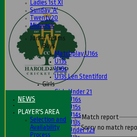
Ladies 1st XI
Sunday 'A'
Twenty20
Midweek
Junior Teams
Boys
Matchplay U16s
U13s
U15s
U13s Len Stentiford
Girls
Girls Under 21
NEWS
Girls U16s
Girls U15s
PLAYER'S AREA
Girls U14s
Match report
Selection and
Girls U13s
Availability
Sorry no match repo
Girls Under 12s
Process