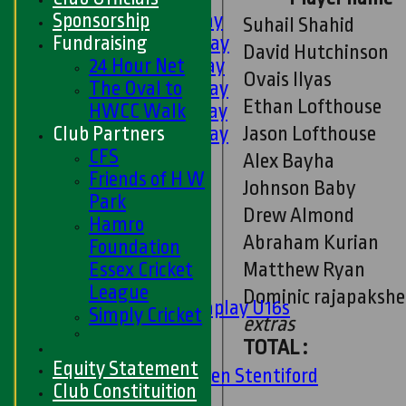
Sponsorship
1st XI - Saturday
Suhail Shahid
Fundraising
2nd XI - Saturday
David Hutchinson
24 Hour Net
3rd XI - Saturday
Ovais Ilyas
The Oval to
4th XI - Saturday
Ethan Lofthouse
HWCC Walk
5th XI - Saturday
Jason Lofthouse
Club Partners
6th XI - Saturday
CFS
Ladies 1st XI
Alex Bayha
Friends of H W
Sunday 'A'
Johnson Baby
Park
Twenty20
Drew Almond
Hamro
Midweek
Abraham Kurian
Foundation
Junior Teams
Matthew Ryan
Essex Cricket
Boys
League
Dominic rajapakshe
Matchplay U16s
Simply Cricket
extras
U13s
TOTAL :
U15s
Equity Statement
U13s Len Stentiford
Club Constituition
Girls