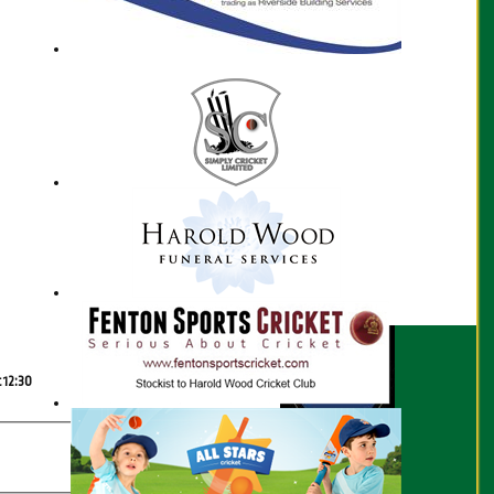
Scorecard
t 12:30