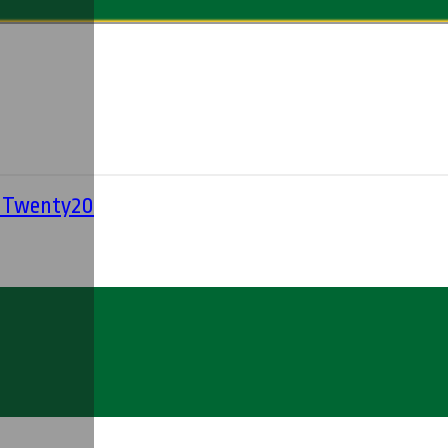
' Twenty20