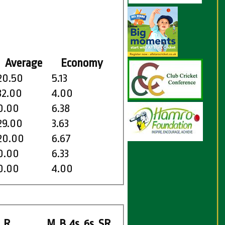
Average
Economy
20.50
5.13
32.00
4.00
0.00
6.38
29.00
3.63
20.00
6.67
0.00
6.33
0.00
4.00
R
M
B
4s
6s
SR