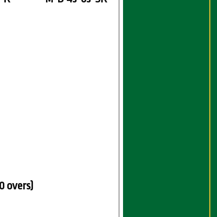
0 overs)