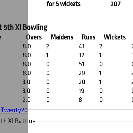
for 5 wickets
207
t 5th XI Bowling
e
Overs
Maidens
Runs
Wickets
8.0
2
41
2
8.0
1
32
1
8.0
0
51
0
8.0
0
29
1
3.0
0
20
1
3.0
0
19
0
2.0
0
8
0
' Twenty20
th XI Batting