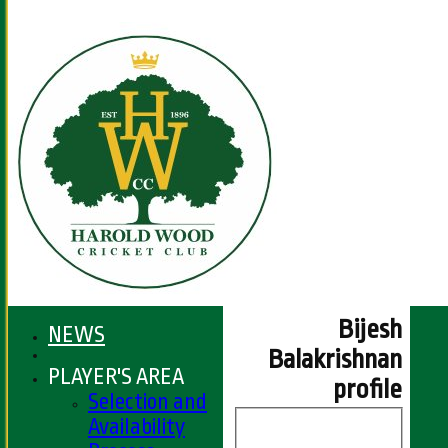
Bijesh
NEWS
Balakrishnan
PLAYER'S AREA
profile
Selection and
Availability