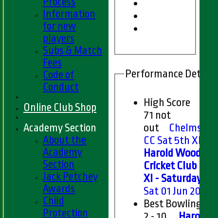
Process
Information
for new
players
Subs & Match
Fees
Performance Details
Code of
Conduct
High Score
Online Club Shop
71 not
Academy Section
out
Chelmsfor
About the
CC Sat 5th XI v
Academy
Harold Wood
Section
Cricket Club 5th
Jack Petchey
XI - Saturday
on
Awards
Sat 01 Jun 2024
Child
Best Bowling
Protection
2 - 10
Harold