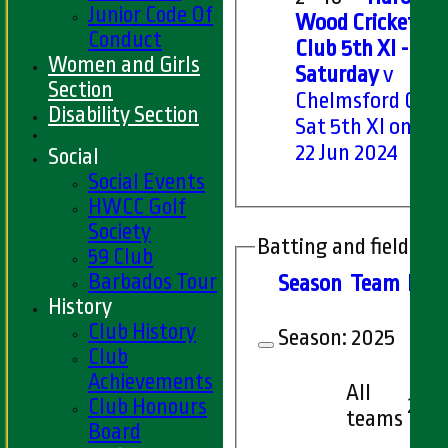
Junior Code Of
Wood Cricket
Conduct
Club 5th XI -
Women and Girls
Saturday
v
Section
Chelmsford CC
Disability Section
Sat 5th XI on Sat
22 Jun 2024
Social
Social Events
HWCC Golf
Society
Batting and fielding 
59 Club
Barbados Tour
Season
Team
M
at
History
Club History
Season:
2025
Club
Achievements
All
2
Club Honours
teams
Board