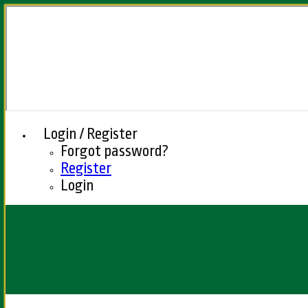
Login / Register
Forgot password?
Register
Login