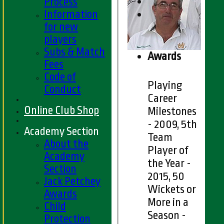
Process
Information
for new
players
Subs & Match
Awards
Fees
Code of
Playing
Conduct
Career
Online Club Shop
Milestones
- 2009, 5th
Academy Section
Team
About the
Player of
Academy
the Year -
Section
2015, 50
Jack Petchey
Wickets or
Awards
More in a
Child
Season -
Protection