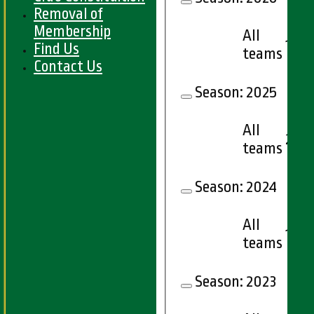
Removal of
Membership
All
12
Find Us
teams
Contact Us
Season:
2025
All
21
teams
Season:
2024
All
16
teams
Season:
2023