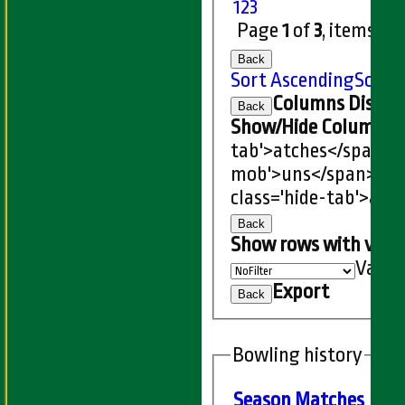
1
2
3
Page
1
of
3
, items
1
t
Back
Sort Ascending
Sort 
Columns Displa
Back
Show/Hide Columns an
tab'>atches</span>
I
mob'>uns</span>
HS
class='hide-tab'>atc
Back
Show rows with valu
Value
Export
Back
Bowling history
Season
M
atches
O
ve