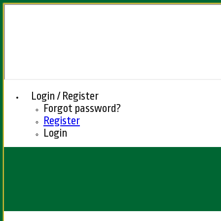
Login / Register
Forgot password?
Register
Login