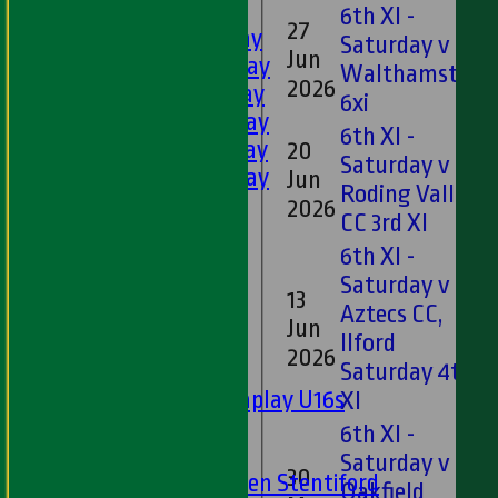
LEAGUE TABLES
6th XI -
27
1st XI - Saturday
Saturday v
Jun
2nd XI - Saturday
Walthamstow
2026
3rd XI - Saturday
6xi
4th XI - Saturday
6th XI -
5th XI - Saturday
20
Saturday v
6th XI - Saturday
Jun
Roding Valley
Ladies 1st XI
2026
CC 3rd XI
Sunday 'A'
6th XI -
Twenty20
Saturday v
Midweek
13
Aztecs CC,
Jun
Ilford
Junior Teams
2026
Saturday 4th
Boys
Matchplay U16s
XI
U13s
6th XI -
U15s
Saturday v
30
U13s Len Stentiford
Oakfield