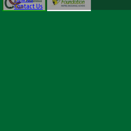
Contact Us