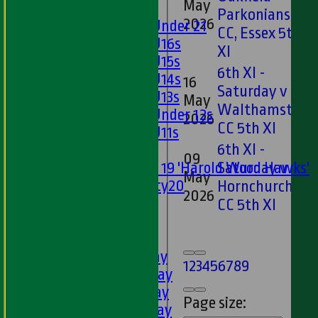
May
Girls
Parkonians
2026
Girls Under 21
CC, Essex 5th
Girls U16s
XI
Girls U15s
6th XI -
Girls U14s
16
Saturday v
Girls U13s
May
Walthamstow
Girls Under 12s
2026
CC 5th XI
Girls U11s
6th XI -
Mixed
09
Saturday v
Under 19 'Harold Wood Hawks'
May
Twenty20
Hornchurch
2026
U11s
CC 5th XI
U9s
AVERAGES
1st XI - Saturday
1
2
3
4
5
6
7
8
9
2nd XI - Saturday
3rd XI - Saturday
Page size:
4th XI - Saturday