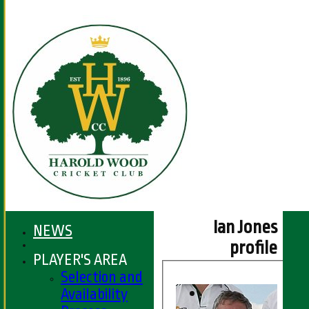
Ian Jones
NEWS
profile
PLAYER'S AREA
Selection and
Availability