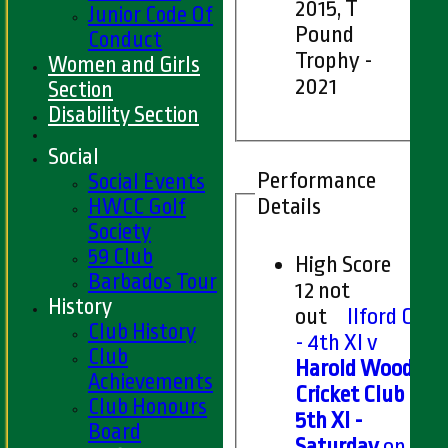
2015, T
Junior Code Of
Pound
Conduct
Trophy -
Women and Girls
2021
Section
Disability Section
Social
Performance
Social Events
Details
HWCC Golf
Society
59 Club
High Score
Barbados Tour
12 not
History
out
Ilford CC
Club History
- 4th XI v
Club
Harold Wood
Achievements
Cricket Club
Club Honours
5th XI -
Board
Saturday
on