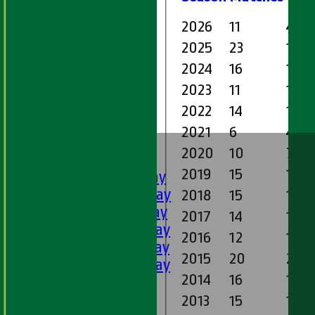
2026
11
41.0
2025
23
135.
2024
16
105.
2023
11
100
2022
14
112.
2021
6
47.1
HOME
2020
10
76.2
FIXTURES
2019
15
144.
1st XI - Saturday
2nd XI - Saturday
2018
15
131.1
3rd XI - Saturday
2017
14
123.
4th XI - Saturday
2016
12
134.
5th XI - Saturday
2015
20
262.
6th XI - Saturday
2014
16
134.
Ladies 1st XI
Sunday 'A'
2013
15
191.