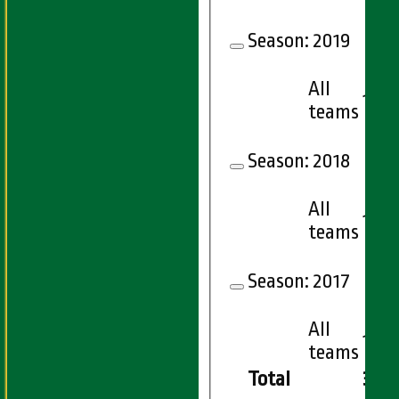
Season:
2019
All
15
teams
Season:
2018
All
15
teams
Season:
2017
All
15
teams
Total
306