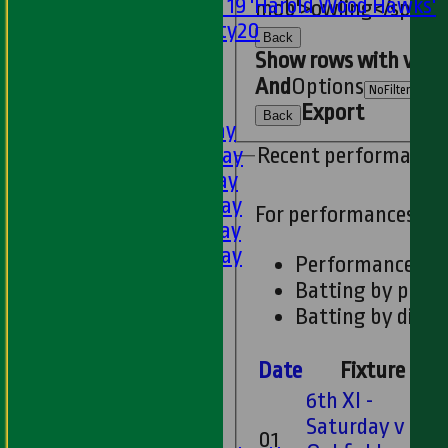
Under 19 'Harold Wood Hawks'
mob'>owling</span>
Twenty20
Back
U11s
Show rows with valu
U9s
And
Options
TEAMSHEETS
Export
Back
1st XI - Saturday
2nd XI - Saturday
Recent performance
3rd XI - Saturday
4th XI - Saturday
For performances si
5th XI - Saturday
6th XI - Saturday
Performances
Ladies 1st XI
Batting by posit
Sunday 'A'
Batting by dismi
Twenty20
Midweek
Date
Fixture
6th XI -
Junior Teams
Saturday v
Boys
01