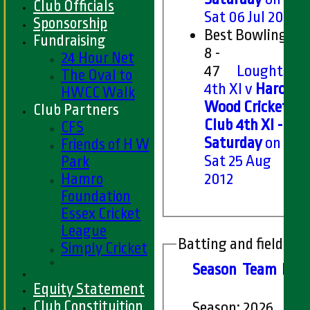
Club Officials
Sat 06 Jul 2019
Sponsorship
Best Bowling
Fundraising
8 -
24 Hour Net
47
Loughton
The Oval to
4th XI v
Harold
HWCC Walk
Wood Cricket
Club Partners
Club 4th XI -
CFS
Saturday
on
Friends of H W
Sat 25 Aug
Park
Hamro
2012
Foundation
Essex Cricket
League
Batting and fielding 
Simply Cricket
Season
Team
M
at
Equity Statement
Club Constituition
Season:
2026