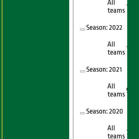
All
10
teams
Season:
2022
All
15
teams
Season:
2021
All
5
teams
Season:
2020
All
7
teams