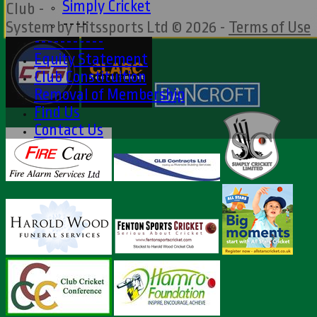
Simply Cricket
Club -
----
System by Hitssports Ltd © 2026 -
Terms of Use
-----------
Equity Statement
Club Constituition
Removal of Membership
Find Us
Contact Us