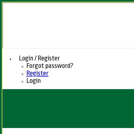
Login / Register
Forgot password?
Register
Login