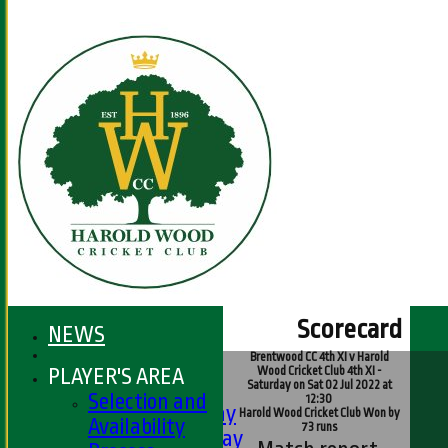
Scorecard
NEWS
Brentwood CC 4th XI v Harold
HOME
PLAYER'S AREA
Wood Cricket Club 4th XI -
FIXTURES
Saturday on Sat 02 Jul 2022 at
Selection and
12:30
1st XI - Saturday
Harold Wood Cricket Club Won by
Availability
73 runs
2nd XI - Saturday