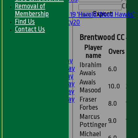
Removal of
Clear
Mixed
Membership
Export
Under 19 'Harold Wood Hawks'
Back
Find Us
Twenty20
Contact Us
U11s
Brentwood CC 4th 
U9s
All teams
Player
Overs
Mai
LEAGUE TABLES
name
1st XI - Saturday
Ibrahim
2nd XI - Saturday
6.0
0
Awais
3rd XI - Saturday
Awais
4th XI - Saturday
10.0
2
Masood
5th XI - Saturday
6th XI - Saturday
Fraser
8.0
1
Ladies 1st XI
Forbes
Sunday 'A'
Marcus
9.0
1
Twenty20
Pottinger
Midweek
Michael