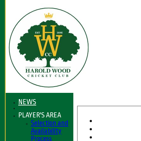
NEWS
PLAYER'S AREA
Selection and
Availability
Process