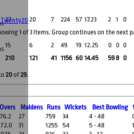
27
20
7
224
57
17.23
2
1
0
' Twenty20
ms
howing 1 of 3 items. Group continues on the next p
15
6
2
49
19
12.25
0
0
0
ms
210
121
41
1156
60
14.45
59
8
0
to
20
of
29
.
O
vers
M
aidens
R
uns
W
ickets
B
est
B
owling
176.2
27
759
34
4 - 48
272.0
31
1255
54
5 - 48