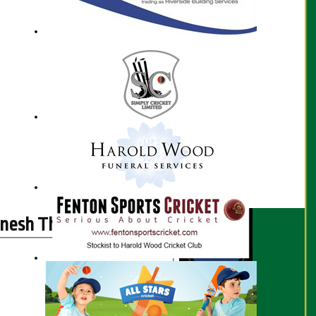
nesh Thambiraja profile