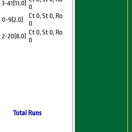
3-41(11.0)
0
Ct 0, St 0, Ro
0-9(2.0)
0
Ct 0, St 0, Ro
2-20(8.0)
0
Total Runs