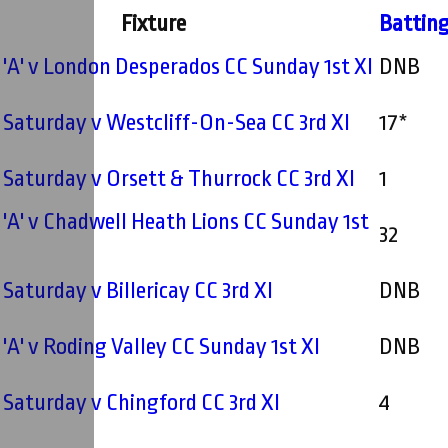
Fixture
Battin
'A' v London Desperados CC Sunday 1st XI
DNB
- Saturday v Westcliff-On-Sea CC 3rd XI
17*
- Saturday v Orsett & Thurrock CC 3rd XI
1
'A' v Chadwell Heath Lions CC Sunday 1st
32
 Saturday v Billericay CC 3rd XI
DNB
'A' v Roding Valley CC Sunday 1st XI
DNB
- Saturday v Chingford CC 3rd XI
4