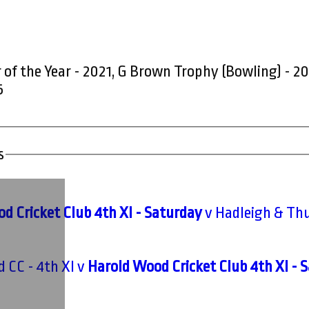
 of the Year - 2021, G Brown Trophy (Bowling) - 2
5
s
d Cricket Club 4th XI - Saturday
v Hadleigh & Thu
d CC - 4th XI v
Harold Wood Cricket Club 4th XI - 