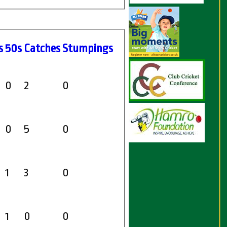
s
50s
C
atches
S
tumpings
0
2
0
0
5
0
1
3
0
1
0
0