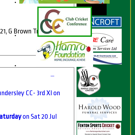
021, G Brown Trophy
ndersley CC- 3rd XI on
Saturday
on Sat 20 Jul