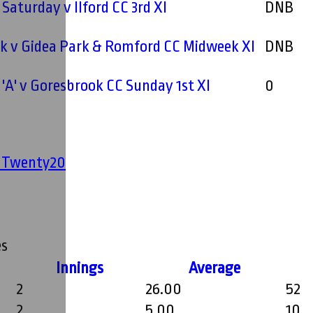
 Saturday v Ilford CC 3rd XI
DNB
k v Gidea Park & Romford CC Midweek XI
DNB
'A' v Goresbrook CC Sunday 1st XI
0
' Twenty20
s
Innings
Average
2
26.00
52
2
5.00
10