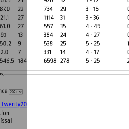
207.5
21
926
32
3 - 12
187.0
22
734
29
3 - 15
21.1
27
1114
31
3 - 36
161.0
27
557
35
4 - 45
9.1
13
384
24
4 - 27
150.2
9
538
25
5 - 25
82.0
7
331
14
4 - 17
1546.5
184
6598
278
5 - 25
es
ince
' Twenty20
tion
issal