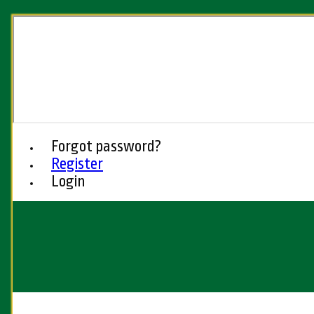
Forgot password?
Register
Login