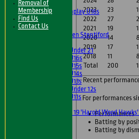
2024
28
Removal of
Boys
2023
23
Membership
Matchplay U16s
Find Us
2022
27
2
U13s
Contact Us
U15s
2021
19
U13s Len Stentiford
2020
14
8
Girls
2019
17
Girls Under 21
2018
11
Girls U16s
Total
200
Girls U15s
Girls U14s
Recent performanc
Girls U13s
Girls Under 12s
Girls U11s
For performances s
Mixed
Under 19 'Harold Wood Hawks
Performances
U11s
Batting by posi
U9s
Batting by dism
All teams