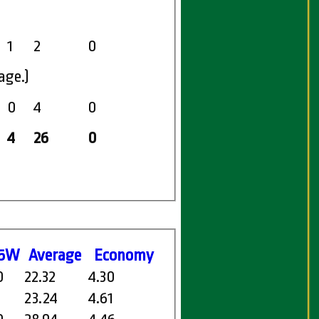
1
2
0
age.)
0
4
0
4
26
0
5W
Average
Economy
0
22.32
4.30
1
23.24
4.61