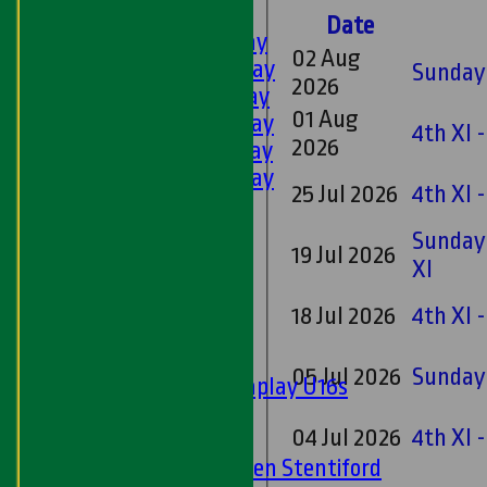
LEAGUE TABLES
Date
1st XI - Saturday
02 Aug
2nd XI - Saturday
Sunday 
2026
3rd XI - Saturday
01 Aug
4th XI - Saturday
4th XI 
2026
5th XI - Saturday
6th XI - Saturday
25 Jul 2026
4th XI 
Ladies 1st XI
Sunday 'A'
Sunday 
19 Jul 2026
Twenty20
XI
Midweek
18 Jul 2026
4th XI -
Junior Teams
Boys
05 Jul 2026
Sunday 
Matchplay U16s
U13s
04 Jul 2026
4th XI 
U15s
U13s Len Stentiford