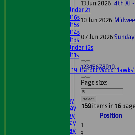
Girls
13 Jun 2026
4th XI -
Girls Under 21
Girls U16s
10 Jun 2026
Midwee
Girls U15s
Girls U14s
07 Jun 2026
Sunday 
Girls U13s
Girls Under 12s
Girls U11s
Mixed
1
2
3
4
5
6
7
8
9
10
...
Under 19 'Harold Wood Hawks
U11s
Page size:
U9s
AVERAGES
1st XI - Saturday
select
159
items in
16
page
2nd XI - Saturday
3rd XI - Saturday
Position
4th XI - Saturday
1
5th XI - Saturday
3