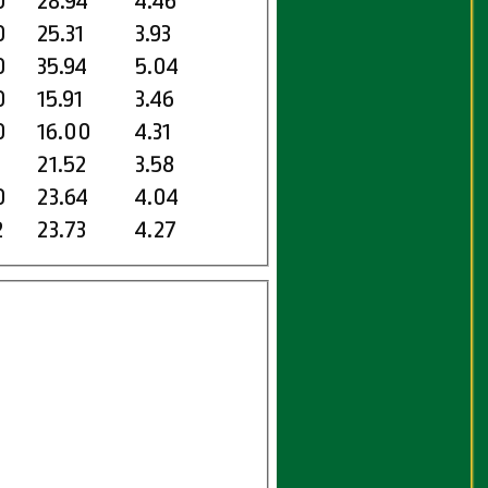
0
28.94
4.46
0
25.31
3.93
0
35.94
5.04
0
15.91
3.46
0
16.00
4.31
1
21.52
3.58
0
23.64
4.04
2
23.73
4.27