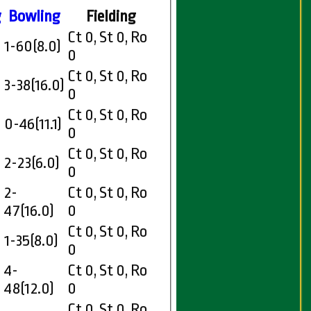
g
Bowling
Fielding
Ct 0, St 0, Ro
1-60(8.0)
0
Ct 0, St 0, Ro
3-38(16.0)
0
Ct 0, St 0, Ro
0-46(11.1)
0
Ct 0, St 0, Ro
2-23(6.0)
0
2-
Ct 0, St 0, Ro
47(16.0)
0
Ct 0, St 0, Ro
1-35(8.0)
0
4-
Ct 0, St 0, Ro
48(12.0)
0
Ct 0, St 0, Ro