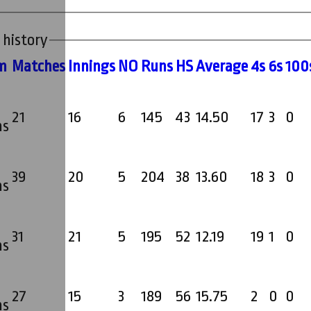
 history
m
M
atches
I
nnings
NO
R
uns
HS
A
verage
4s
6s
100
21
16
6
145
43
14.50
17
3
0
ms
39
20
5
204
38
13.60
18
3
0
ms
31
21
5
195
52
12.19
19
1
0
ms
27
15
3
189
56
15.75
2
0
0
ms