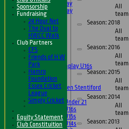
5th XI - Saturday
All
Sponsorship
6th XI - Saturday
team
Fundraising
Ladies 1st XI
24 Hour Net
Season: 2018
Sunday 'A'
The Oval to
All
Twenty20
HWCC Walk
team
Midweek
Club Partners
Season: 2016
CFS
Junior Teams
All
Friends of H W
Boys
team
Park
Matchplay U16s
Hamro
Season: 2015
U13s
Foundation
U15s
All
Essex Cricket
U13s Len Stentiford
team
League
Girls
Season: 2014
Simply Cricket
Girls Under 21
All
Girls U16s
team
Girls U15s
Equity Statement
Season: 2013
Girls U14s
Club Constituition