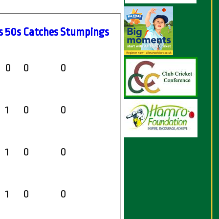
s
50s
C
atches
S
tumpings
0
0
0
1
0
0
1
0
0
1
0
0