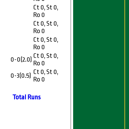
Ct 0, St 0,
Ro 0
Ct 0, St 0,
Ro 0
Ct 0, St 0,
Ro 0
Ct 0, St 0,
0-0(2.0)
Ro 0
Ct 0, St 0,
0-3(0.5)
Ro 0
Total Runs