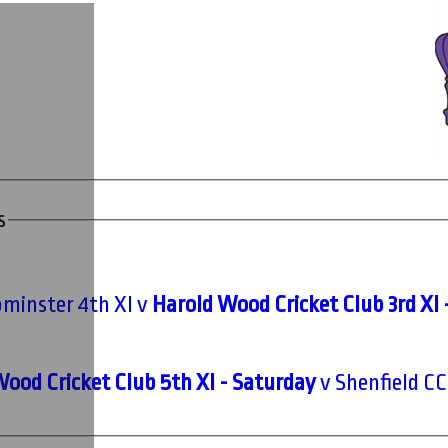
s
minster 4th XI v
Harold Wood Cricket Club 3rd XI 
ood Cricket Club 5th XI - Saturday
v Shenfield CC