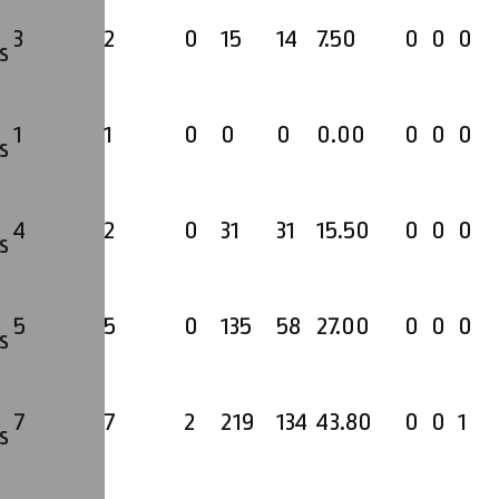
3
2
0
15
14
7.50
0
0
0
s
1
1
0
0
0
0.00
0
0
0
s
4
2
0
31
31
15.50
0
0
0
s
5
5
0
135
58
27.00
0
0
0
s
7
7
2
219
134
43.80
0
0
1
s