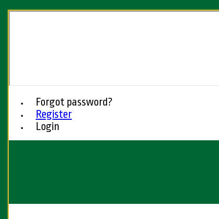
Forgot password?
Register
Login