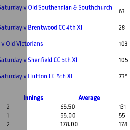
 Saturday v Old Southendian & Southchurch
63
I
 Saturday v Brentwood CC 4th XI
28
v Old Victorians
103
 Saturday v Shenfield CC 5th XI
105
 Saturday v Hutton CC 5th XI
73*
Innings
Average
2
65.50
131
1
55.00
55
2
178.00
178