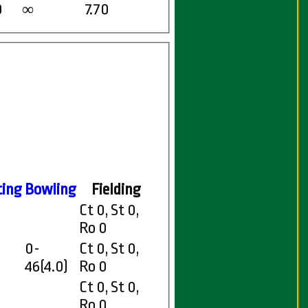
0
7.70
∞
ting
Bowling
Fielding
Ct 0, St 0,
Ro 0
0-
Ct 0, St 0,
46(4.0)
Ro 0
Ct 0, St 0,
Ro 0