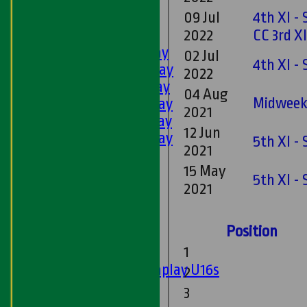
U11s
09 Jul
4th XI -
U9s
AVERAGES
2022
CC 3rd X
1st XI - Saturday
02 Jul
4th XI -
2nd XI - Saturday
2022
3rd XI - Saturday
04 Aug
Midweek 
4th XI - Saturday
2021
5th XI - Saturday
12 Jun
6th XI - Saturday
5th XI -
2021
Ladies 1st XI
15 May
Sunday 'A'
5th XI -
2021
Twenty20
Midweek
Position
Junior Teams
1
Boys
Matchplay U16s
2
U13s
3
U15s