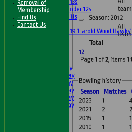
All
Girls U13s
Removal of
team
Girls Under 12s
Membership
Girls U11s
Find Us
Season: 2012
Mixed
Contact Us
All
Under 19 'Harold Wood Hawks
team
U11s
Total
U9s
1
2
All teams
Page
1
of
2
, items
1
LEAGUE TABLES
1st XI - Saturday
2nd XI - Saturday
Bowling history
3rd XI - Saturday
4th XI - Saturday
Season
M
atches
5th XI - Saturday
2023
1
6th XI - Saturday
2021
2
2
Ladies 1st XI
2015
1
1
Sunday 'A'
Twenty20
2010
1
1