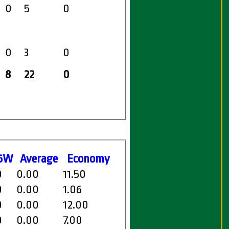
0
5
0
0
3
0
8
22
0
5W
Average
Economy
0
0.00
11.50
0
0.00
1.06
0
0.00
12.00
0
0.00
7.00