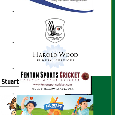
Stuart Sampson profile