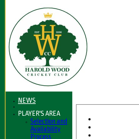
NEWS
PLAYER'S AREA
Selection and
Availability
Process