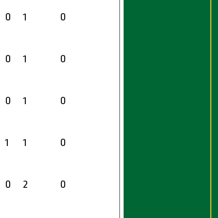
0
1
0
0
1
0
0
1
0
1
1
0
0
2
0