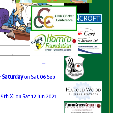
- Saturday
on Sat 06 Sep
 5th XI on Sat 12 Jun 2021