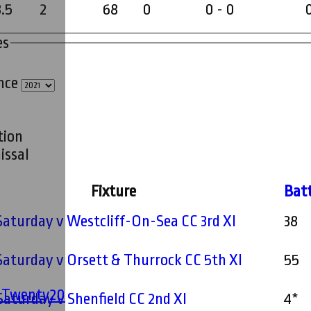
8.5
2
68
0
0 - 0
es
ince
tion
issal
Fixture
Bat
 Saturday v Westcliff-On-Sea CC 3rd XI
38
 Saturday v Orsett & Thurrock CC 5th XI
55
' Twenty20
 Saturday v Shenfield CC 2nd XI
4*