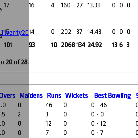
17
16
4
160
27
13.33
0
0
0
s
15
14
0
202
37
14.43
0
0
0
' Twenty20
s
101
93
10
2068
134
24.92
13
6
3
to
20
of
28
.
O
vers
M
aidens
R
uns
W
ickets
B
est
B
owling
4.0
0
46
0
0 - 46
.5
2
3
0
0 - 0
.0
0
12
0
0 - 12
.0
0
7
0
0 - 7