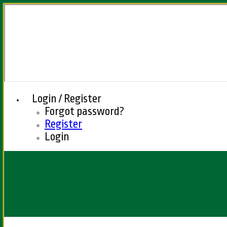
Login / Register
Forgot password?
Register
Login