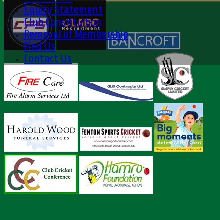
Equity Statement
Club Constituition
Removal of Membership
Find Us
Contact Us