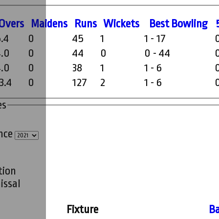
O
vers
M
aidens
R
uns
W
ickets
B
est
B
owling
5.4
0
45
1
1 - 17
4.0
0
44
0
0 - 44
4.0
0
38
1
1 - 6
3.4
0
127
2
1 - 6
es
ince
tion
issal
Fixture
Ba