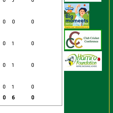
0
3
0
0
0
0
0
1
0
0
1
0
0
1
0
0
6
0