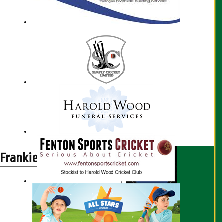
Frankie Lambert profile