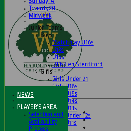
Sunday 'A'
Twenty20
Midweek
Junior Teams
Boys
Matchplay U16s
U13s
U15s
U13s Len Stentiford
Girls
Girls Under 21
Girls U16s
Girls U15s
NEWS
Girls U14s
PLAYER'S AREA
Girls U13s
Selection and
Girls Under 12s
Availability
Girls U11s
Process
Mixed