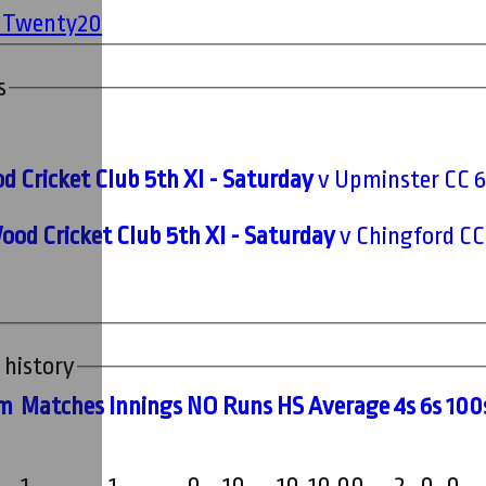
' Twenty20
s
 Cricket Club 5th XI - Saturday
v Upminster CC 6t
ood Cricket Club 5th XI - Saturday
v Chingford CC 
 history
m
M
atches
I
nnings
NO
R
uns
HS
A
verage
4s
6s
100