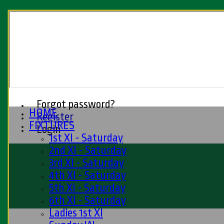
Forgot password?
HOME
Register
FIXTURES
Login
1st XI - Saturday
2nd XI - Saturday
3rd XI - Saturday
4th XI - Saturday
5th XI - Saturday
6th XI - Saturday
Ladies 1st XI