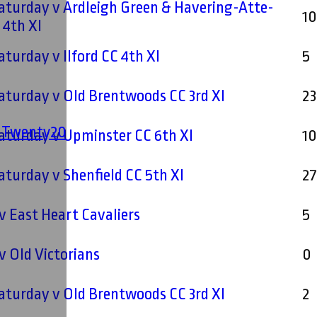
Saturday v Ardleigh Green & Havering-Atte-
1
Bower CC 4th XI
Saturday v Ilford CC 4th XI
5
Saturday v Old Brentwoods CC 3rd XI
23
' Twenty20
Saturday v Upminster CC 6th XI
1
Saturday v Shenfield CC 5th XI
2
 East Heart Cavaliers
5
 Old Victorians
0
Saturday v Old Brentwoods CC 3rd XI
2