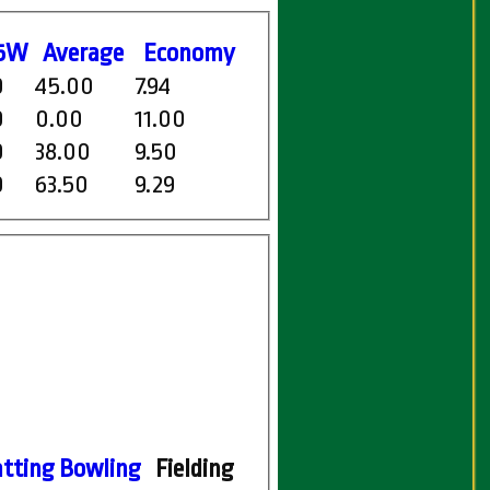
5W
Average
Economy
0
45.00
7.94
0
0.00
11.00
0
38.00
9.50
0
63.50
9.29
tting
Bowling
Fielding