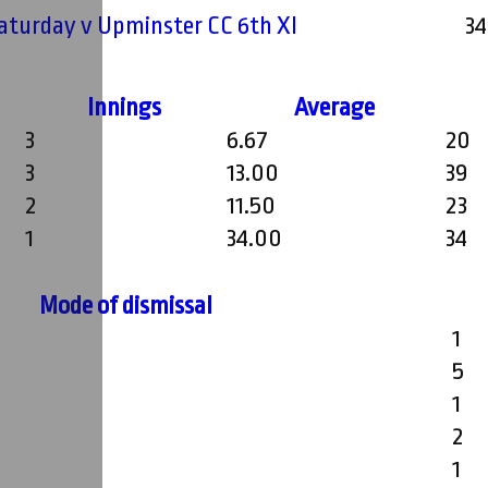
Saturday v Upminster CC 6th XI
34
Innings
Average
3
6.67
20
3
13.00
39
2
11.50
23
1
34.00
34
Mode of dismissal
1
5
1
2
1