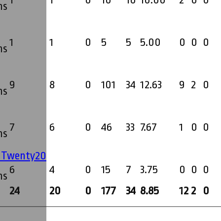
1
1
0
10
10
10.00
2
0
0
ms
1
1
0
5
5
5.00
0
0
0
ms
9
8
0
101
34
12.63
9
2
0
ms
7
6
0
46
33
7.67
1
0
0
ms
' Twenty20
6
4
0
15
7
3.75
0
0
0
ms
24
20
0
177
34
8.85
12
2
0