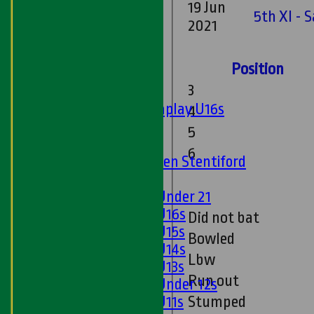
19 Jun
Sunday 'A'
5th XI - 
2021
Twenty20
Midweek
Position
Junior Teams
3
Boys
Matchplay U16s
4
U13s
5
U15s
6
U13s Len Stentiford
Girls
Girls Under 21
Girls U16s
Did not bat
Girls U15s
Bowled
Girls U14s
Lbw
Girls U13s
Run out
Girls Under 12s
Girls U11s
Stumped