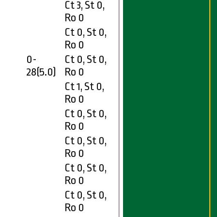
Ct 3, St 0,
0
Ro 0
Ct 0, St 0,
Ro 0
0-
Ct 0, St 0,
28(5.0)
Ro 0
Ct 1, St 0,
0
Ro 0
Ct 0, St 0,
7
Ro 0
Ct 0, St 0,
Ro 0
Ct 0, St 0,
Ro 0
Ct 0, St 0,
Ro 0