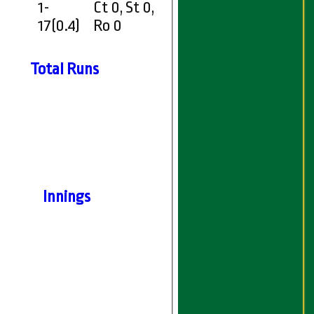
1-
Ct 0, St 0,
17(0.4)
Ro 0
Total Runs
Innings