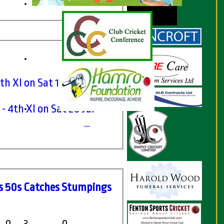
h XI on Sat 19 Jun 2021
- 4th XI on Sat 20 Jul
s
50s
C
atches
S
tumpings