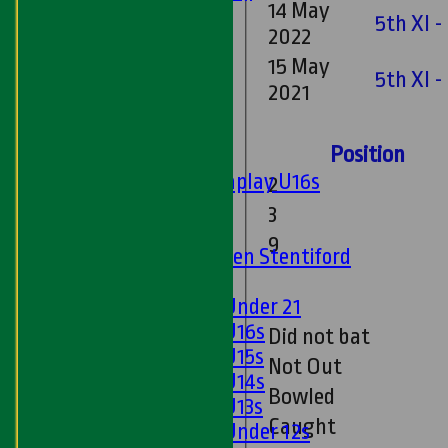
14 May
Ladies 1st XI
5th XI -
2022
Sunday 'A'
Twenty20
15 May
5th XI 
Midweek
2021
Junior Teams
Position
Boys
Matchplay U16s
2
U13s
3
U15s
9
U13s Len Stentiford
Girls
Girls Under 21
Girls U16s
Did not bat
Girls U15s
Not Out
Girls U14s
Bowled
Girls U13s
Caught
Girls Under 12s