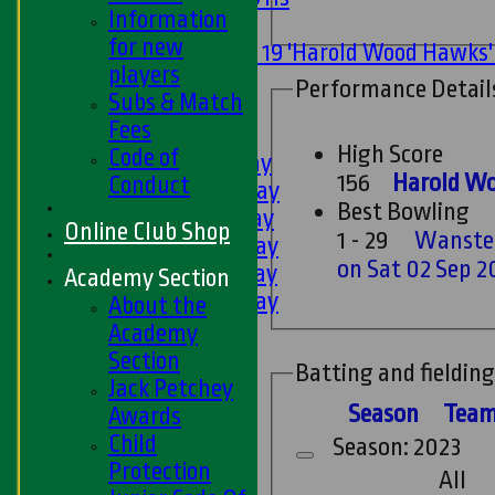
Information
Mixed
for new
Under 19 'Harold Wood Hawks
players
U11s
Performance Detail
Subs & Match
U9s
Fees
TEAMSHEETS
High Score
Code of
1st XI - Saturday
156
Harold Wo
Conduct
2nd XI - Saturday
Best Bowling
3rd XI - Saturday
Online Club Shop
1 - 29
Wanstea
4th XI - Saturday
on Sat 02 Sep 2
5th XI - Saturday
Academy Section
6th XI - Saturday
About the
Ladies 1st XI
Academy
Sunday 'A'
Section
Batting and fielding
Twenty20
Jack Petchey
Midweek
Season
Tea
Awards
Child
Season: 2023
Junior Teams
Protection
All
Boys