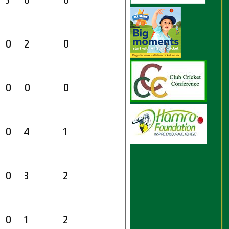
3
6
0
0
2
0
0
0
0
0
4
1
0
3
2
0
1
2