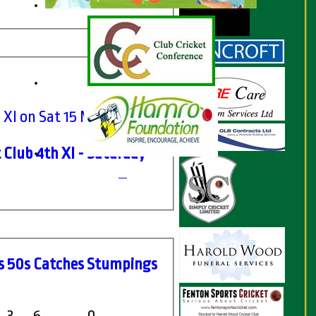
 XI on Sat 15 May 2021
 Club 4th XI - Saturday
s
50s
C
atches
S
tumpings