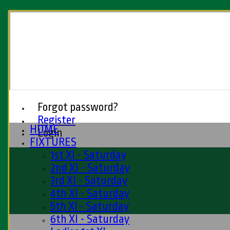
Forgot password?
Register
HOME
Login
FIXTURES
1st XI - Saturday
2nd XI - Saturday
3rd XI - Saturday
4th XI - Saturday
5th XI - Saturday
6th XI - Saturday