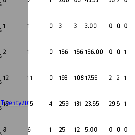
8
7
1
260
66
43.33
36
7
0
s
1
1
0
3
3
3.00
0
0
0
s
2
1
0
156
156
156.00
0
0
1
s
12
11
0
193
108
17.55
2
2
1
s
' Twenty20
19
15
4
259
131
23.55
29
5
1
s
8
6
1
25
12
5.00
0
0
0
s