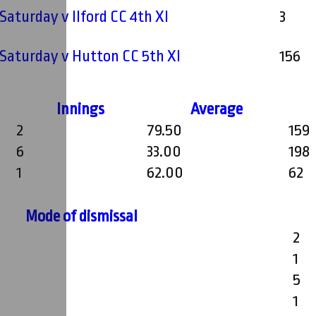
 Saturday v Ilford CC 4th XI
3
- Saturday v Hutton CC 5th XI
156
Innings
Average
2
79.50
159
6
33.00
198
1
62.00
62
Mode of dismissal
2
1
5
1