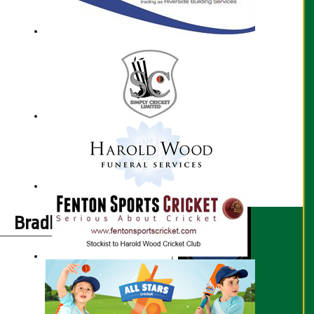
Bradley Taylor profile