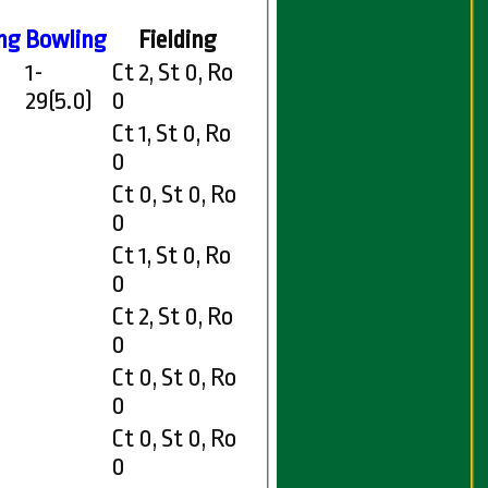
ng
Bowling
Fielding
1-
Ct 2, St 0, Ro
29(5.0)
0
Ct 1, St 0, Ro
0
Ct 0, St 0, Ro
0
Ct 1, St 0, Ro
0
Ct 2, St 0, Ro
0
Ct 0, St 0, Ro
0
Ct 0, St 0, Ro
0