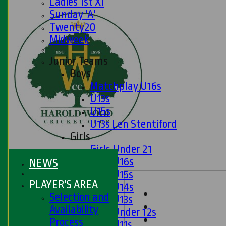
Ladies 1st XI
Sunday 'A'
Twenty20
Midweek
Junior Teams
Boys
Matchplay U16s
U13s
U15s
U13s Len Stentiford
Girls
Girls Under 21
Girls U16s
NEWS
Girls U15s
PLAYER'S AREA
Girls U14s
Selection and
Girls U13s
Availability
Girls Under 12s
Process
Girls U11s