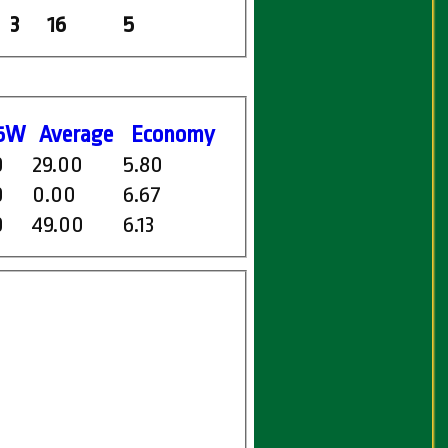
3
16
5
5W
Average
Economy
0
29.00
5.80
0
0.00
6.67
0
49.00
6.13