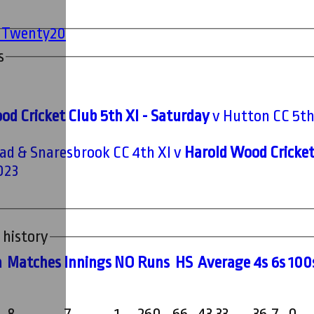
' Twenty20
s
od Cricket Club 5th XI - Saturday
v Hutton CC 5th
d & Snaresbrook CC 4th XI v
Harold Wood Cricket
023
 history
m
M
atches
I
nnings
NO
R
uns
HS
A
verage
4s
6s
100