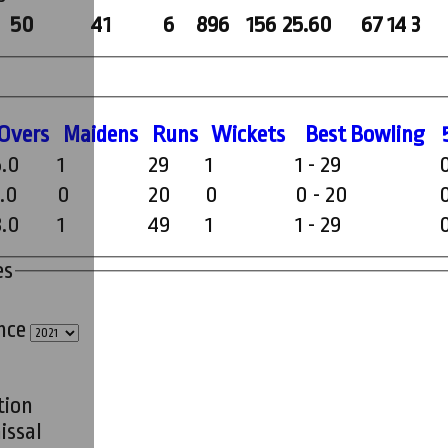
50
41
6
896
156
25.60
67
14
3
O
vers
M
aidens
R
uns
W
ickets
B
est
B
owling
5.0
1
29
1
1 - 29
3.0
0
20
0
0 - 20
8.0
1
49
1
1 - 29
es
ince
tion
issal