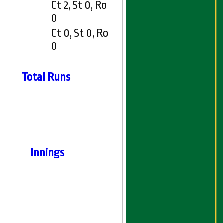
Ct 2, St 0, Ro
0
Ct 0, St 0, Ro
0
Total Runs
Innings