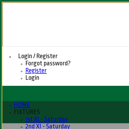
Login / Register
Forgot password?
Register
Login
HOME
FIXTURES
1st XI - Saturday
2nd XI - Saturday