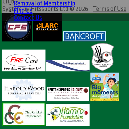
Club -
Removal of Membership
System by Hitssports Ltd © 2026 -
Terms of Use
Find Us
Contact Us