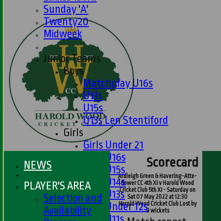
Sunday 'A'
Twenty20
Midweek
Junior Teams
Boys
Matchplay U16s
U13s
U15s
U13s Len Stentiford
Girls
Girls Under 21
Girls U16s
Scorecard
NEWS
Girls U15s
Ardleigh Green & Havering-Atte-
Girls U14s
PLAYER'S AREA
Bower CC 4th XI v Harold Wood
Cricket Club 5th XI - Saturday on
Girls U13s
Selection and
Sat 07 May 2022 at 12:30
Harold Wood Cricket Club Lost by
Girls Under 12s
Availability
9 wickets
Girls U11s