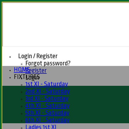
Login / Register
Forgot password?
HOME
Register
FIXTURES
Login
1st XI - Saturday
2nd XI - Saturday
3rd XI - Saturday
4th XI - Saturday
5th XI - Saturday
6th XI - Saturday
Ladies 1st XI