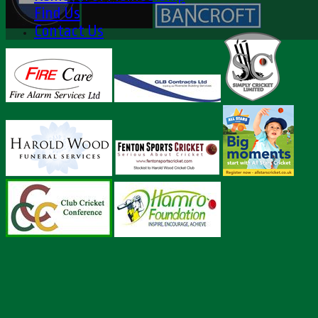
Find Us
Contact Us