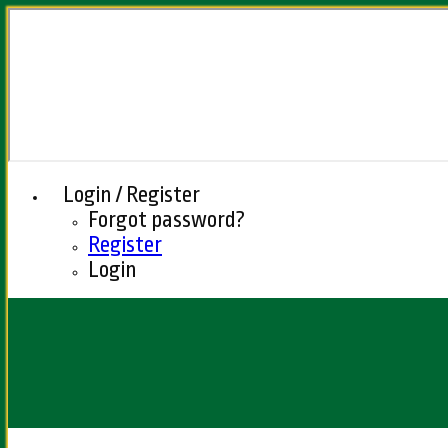
Login / Register
Forgot password?
Register
Login