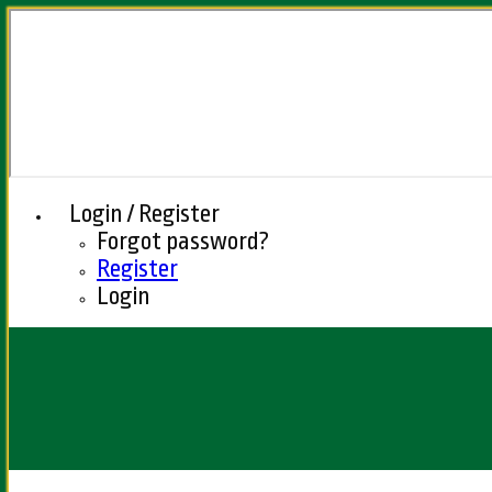
Login / Register
Forgot password?
Register
Login