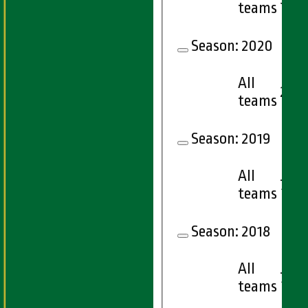
teams
Season:
2020
All
2
teams
Season:
2019
All
7
teams
Season:
2018
All
7
teams