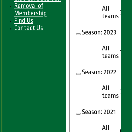
Removal of
All
3
Membership
teams
Find Us
Contact Us
Season:
2023
All
12
teams
Season:
2022
All
7
teams
Season:
2021
All
5