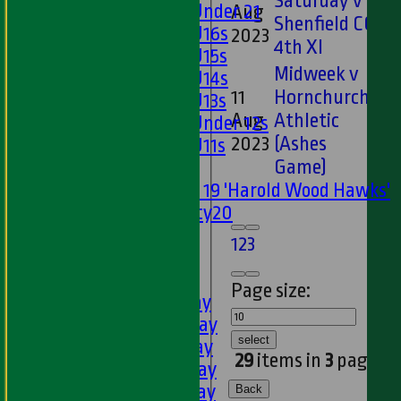
Saturday v
Girls Under 21
Aug
46
Shenfield CC
Girls U16s
2023
4th XI
Girls U15s
Midweek v
Girls U14s
11
Hornchurch
Girls U13s
Aug
Athletic
15
Girls Under 12s
2023
(Ashes
Girls U11s
Game)
Mixed
Under 19 'Harold Wood Hawks'
Twenty20
U11s
1
2
3
U9s
AVERAGES
Page size:
1st XI - Saturday
2nd XI - Saturday
select
3rd XI - Saturday
29
items in
3
pages
4th XI - Saturday
5th XI - Saturday
Back