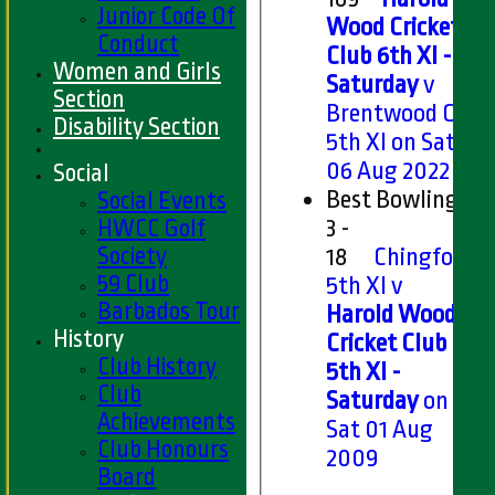
Junior Code Of
Wood Cricket
Conduct
Club 6th XI -
Women and Girls
Saturday
v
Section
Brentwood CC
Disability Section
5th XI on Sat
06 Aug 2022
Social
Best Bowling
Social Events
HWCC Golf
3 -
Society
18
Chingford
59 Club
5th XI v
Barbados Tour
Harold Wood
History
Cricket Club
Club History
5th XI -
Club
Saturday
on
Achievements
Sat 01 Aug
Club Honours
2009
Board