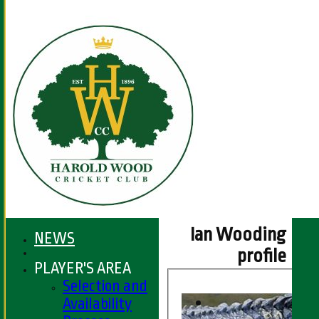
Ian Wooding
NEWS
profile
PLAYER'S AREA
Selection and
Availability