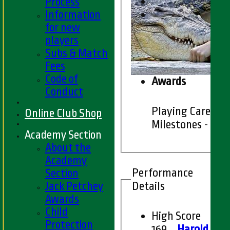
Process
Information
for new
players
Subs & Match
Fees
Code of
Awards
Conduct
Playing Career
Online Club Shop
Milestones - 201
Academy Section
About the
Academy
Performance
Section
Details
Jack Petchey
Awards
Child
High Score
Protection
169
Harold