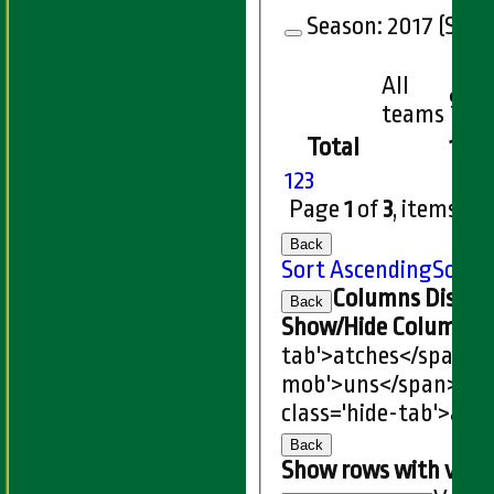
Season:
2017 (Showi
All
9
teams
Total
156
1
2
3
Page
1
of
3
, items
1
t
Back
Sort Ascending
Sort 
Columns Displa
Back
Show/Hide Columns an
tab'>atches</span>
I
mob'>uns</span>
HS
class='hide-tab'>atc
Back
Show rows with valu