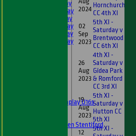
Aug
13
1st XI - Saturday
Hornchurch
2024
2nd XI - Saturday
CC 4th XI
3rd XI - Saturday
5th XI -
02
4th XI - Saturday
Saturday v
5th XI - Saturday
Sep
10
Brentwood
6th XI - Saturday
2023
CC 6th XI
Ladies 1st XI
4th XI -
Sunday 'A'
26
Saturday v
Twenty20
Aug
Gidea Park
44
Midweek
2023
& Romford
CC 3rd XI
Junior Teams
Boys
5th XI -
19
Matchplay U16s
Saturday v
Aug
14
U13s
Hutton CC
2023
U15s
5th XI
U13s Len Stentiford
5th XI -
12
Girls