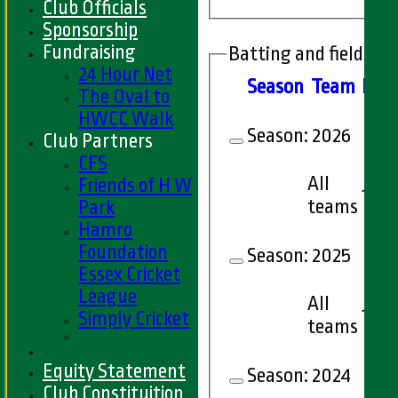
Club Officials
Sponsorship
Fundraising
Batting and fielding 
24 Hour Net
Season
Team
M
at
The Oval to
HWCC Walk
Season:
2026
Club Partners
CFS
All
Friends of H W
1
teams
Park
Hamro
Foundation
Season:
2025
Essex Cricket
League
All
1
Simply Cricket
teams
Equity Statement
Season:
2024
Club Constituition