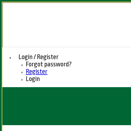
Login / Register
Forgot password?
Register
Login