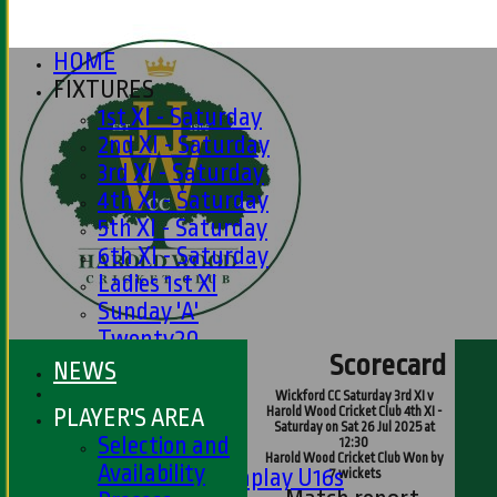
HOME
FIXTURES
1st XI - Saturday
2nd XI - Saturday
3rd XI - Saturday
4th XI - Saturday
5th XI - Saturday
6th XI - Saturday
Ladies 1st XI
Sunday 'A'
Twenty20
Scorecard
Midweek
NEWS
Wickford CC Saturday 3rd XI v
PLAYER'S AREA
Harold Wood Cricket Club 4th XI -
Junior Teams
Saturday on Sat 26 Jul 2025 at
Selection and
12:30
Boys
Harold Wood Cricket Club Won by
Availability
Matchplay U16s
7 wickets