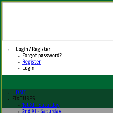
Login / Register
Forgot password?
Register
Login
HOME
FIXTURES
1st XI - Saturday
2nd XI - Saturday