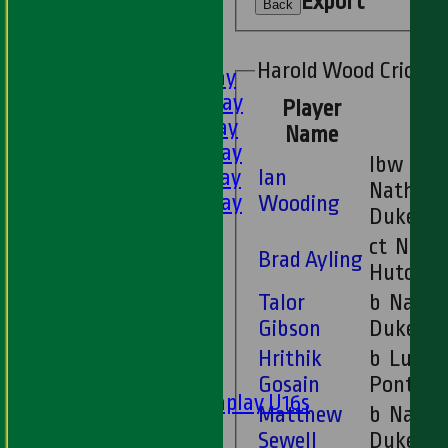
Export
U11s
Back
U9s
AVERAGES
Harold Wood Cricket
1st XI - Saturday
2nd XI - Saturday
Player
3rd XI - Saturday
Name
4th XI - Saturday
lbw
Ian
5th XI - Saturday
Nathan
6th XI - Saturday
Wooding
Duke
Ladies 1st XI
ct Neil
Sunday 'A'
Brad Ayling
Hutchis
Twenty20
Talor
b Nathan
Midweek
Gibson
Duke
Junior Teams
Hrithik
b Luke
Boys
Gosain
Pontin
Matchplay U16s
Matthew
b Nathan
U13s
Sewell
Duke