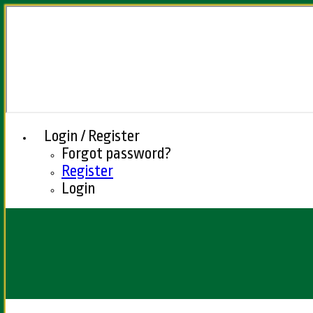
Login / Register
Forgot password?
Register
Login