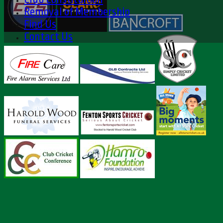
Removal of Membership
Find Us
Contact Us