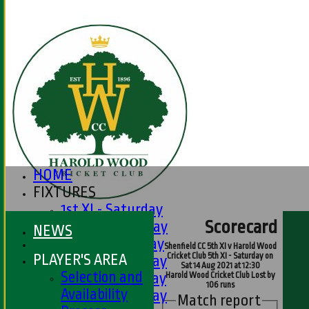
HOME
FIXTURES
1st XI - Saturday
Scorecard
2nd XI - Saturday
NEWS
3rd XI - Saturday
Shenfield CC 5th XI v Harold Wood
PLAYER'S AREA
Cricket Club 5th XI - Saturday on
4th XI - Saturday
Sat 14 Aug 2021 at 12:30
Selection and
5th XI - Saturday
Harold Wood Cricket Club Lost by
106 runs
Availability
6th XI - Saturday
Match report