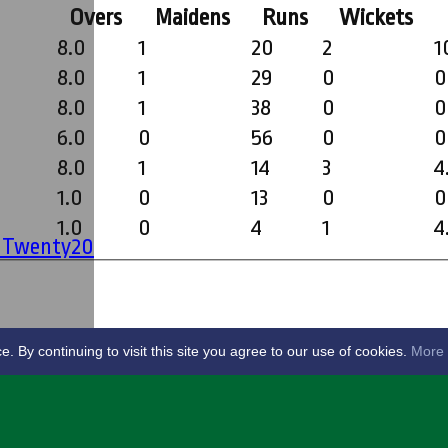
Overs
Maidens
Runs
Wickets
8.0
1
20
2
1
8.0
1
29
0
0
8.0
1
38
0
0
6.0
0
56
0
0
8.0
1
14
3
4
1.0
0
13
0
0
1.0
0
4
1
4
' Twenty20
By continuing to visit this site you agree to our use of cookies.
More 