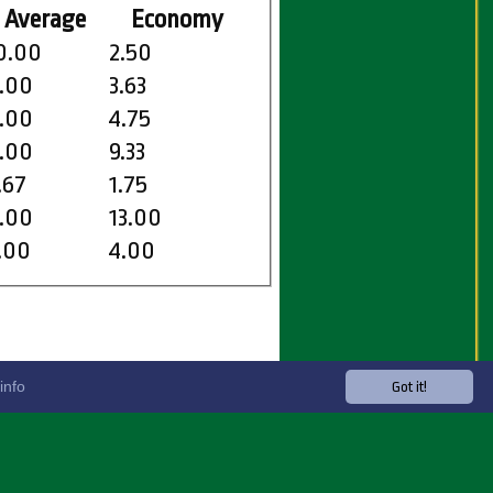
Average
Economy
0.00
2.50
.00
3.63
.00
4.75
.00
9.33
.67
1.75
.00
13.00
.00
4.00
info
Got it!