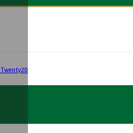
' Twenty20