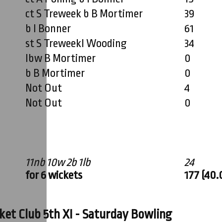
ct S Treweek b B Mortimer
39
b I Bonner
61
st S TreweekI Wooding
34
lbw B Mortimer
0
b B Mortimer
0
Not Out
4
Not Out
0
11nb 10w 2b 1lb
24
for 6 wickets
177 (40.
et Club 5th XI - Saturday Bowling