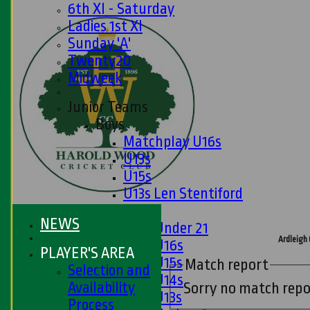
6th XI - Saturday
Ladies 1st XI
Sunday 'A'
Twenty20
Midweek
Junior Teams
Boys
Matchplay U16s
U13s
U15s
U13s Len Stentiford
Girls
NEWS
Girls Under 21
Ardleigh 
Girls U16s
PLAYER'S AREA
Girls U15s
Match report
Selection and
Girls U14s
Availability
Sorry no match repo
Girls U13s
Process