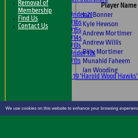
Removal of
Player Name
Girls
Membership
Girls Under 21
Ian Bonner
Find Us
Girls U16s
Kyle Hewson
Contact Us
Girls U15s
Andrew Mortimer
Girls U14s
Andrew Willis
Girls U13s
Billy Mortimer
Girls Under 12s
Girls U11s
Munahid Faheem
Mixed
Ian Wooding
Under 19 'Harold Wood Hawks
U11s
U9s
STATS
LIVE SCORES
We use cookies on this website to enhance your browsing experience. 