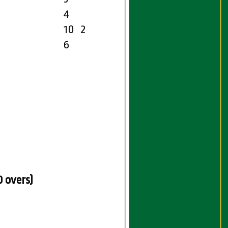
4
10
2
6
0 overs)