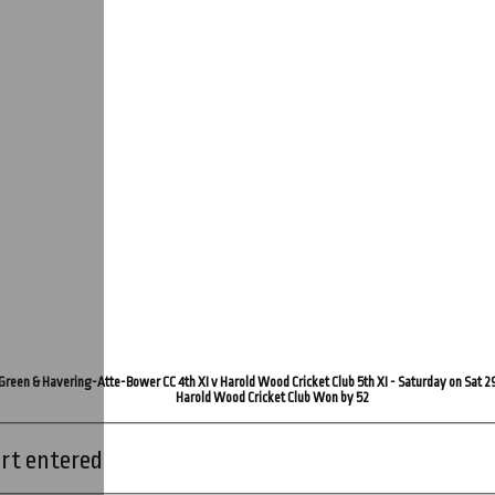
Green & Havering-Atte-Bower CC 4th XI v Harold Wood Cricket Club 5th XI - Saturday on Sat 2
Harold Wood Cricket Club Won by 52
rt entered