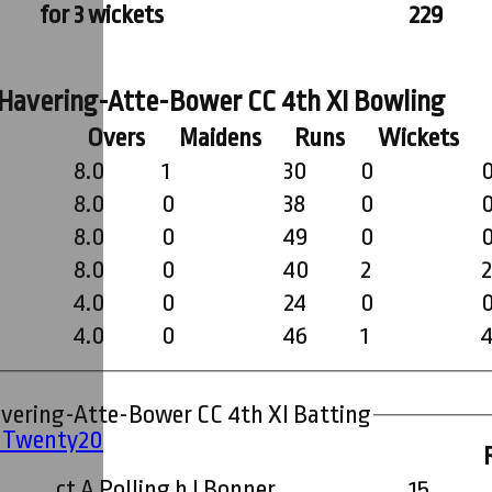
for 3 wickets
229
Ardleigh Green & Havering-Atte-Bower CC 4th XI Bowling
Overs
Maidens
Runs
Wickets
8.0
1
30
0
8.0
0
38
0
8.0
0
49
0
8.0
0
40
2
4.0
0
24
0
4.0
0
46
1
Ardleigh Green & Havering-Atte-Bower CC 4th XI Batting
' Twenty20
ct A Polling b I Bonner
15