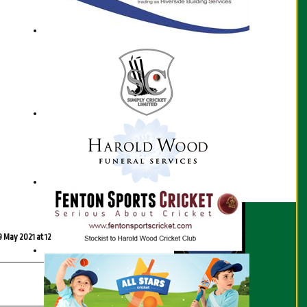
Scorecard
9 May 2021 at 12:30