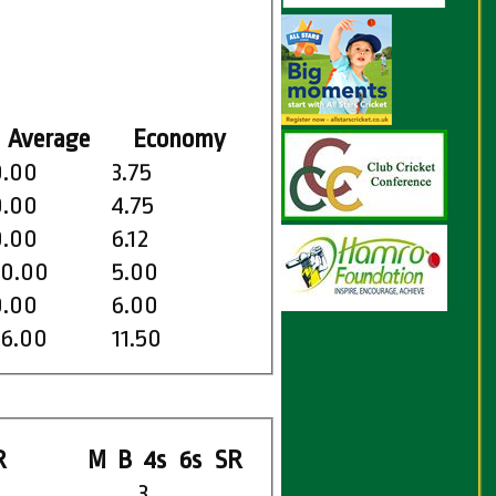
Average
Economy
0.00
3.75
0.00
4.75
0.00
6.12
20.00
5.00
0.00
6.00
46.00
11.50
R
M
B
4s
6s
SR
3