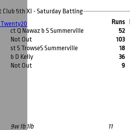
 Club 5th XI - Saturday Batting
Runs
' Twenty20
ct Q Nawaz b S Summerville
52
Not Out
103
st S TrowseS Summerville
18
b D Kelly
36
Not Out
9
9w 1b 1lb
11