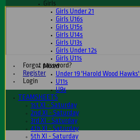
Girls
Girls Under 21
Girls U16s
Girls U15s
Girls U14s
Girls U13s
Girls Under 12s
Girls U11s
Forgot password?
Mixed
Register
Under 19 'Harold Wood Hawks
Login
U11s
U9s
TEAMSHEETS
1st XI - Saturday
2nd XI - Saturday
3rd XI - Saturday
4th XI - Saturday
5th XI - Saturday