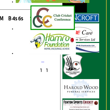
M
B
4s
6s
SR
Ct
St
Ro
1
1
1