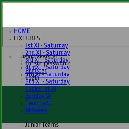
HOME
FIXTURES
1st XI - Saturday
2nd XI - Saturday
Login / Register
3rd XI - Saturday
Forgot password?
4th XI - Saturday
Register
5th XI - Saturday
Login
6th XI - Saturday
Ladies 1st XI
Sunday 'A'
Twenty20
Midweek
Junior Teams