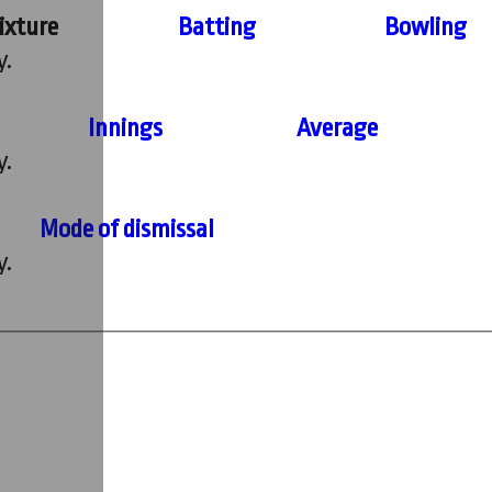
ixture
Batting
Bowling
y.
Innings
Average
y.
Mode of dismissal
y.