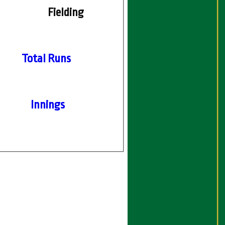
Fielding
Total Runs
Innings