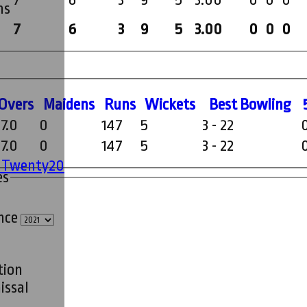
7
6
3
9
5
3.00
0
0
0
ms
7
6
3
9
5
3.00
0
0
0
O
vers
M
aidens
R
uns
W
ickets
B
est
B
owling
7.0
0
147
5
3 - 22
7.0
0
147
5
3 - 22
' Twenty20
es
ince
tion
issal