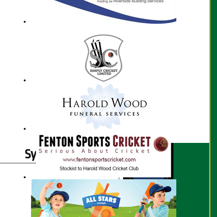
Syed Kazmi profile