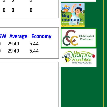
0
0
0
0
0
0
5W
Average
Economy
0
29.40
5.44
0
29.40
5.44