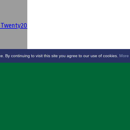
' Twenty20
By continuing to visit this site you agree to our use of cookies.
More 