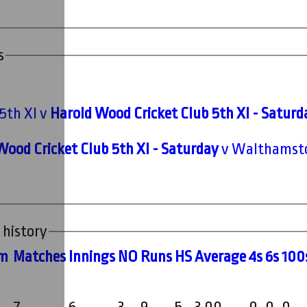
s
5th XI v
Harold Wood Cricket Club 5th XI - Saturd
Wood Cricket Club 5th XI - Saturday
v Walthamstow
 history
m
M
atches
I
nnings
NO
R
uns
HS
A
verage
4s
6s
100