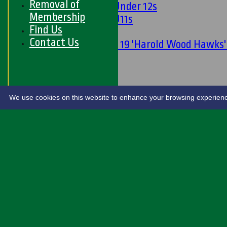
Removal of
Girls Under 12s
Membership
Girls U11s
Find Us
Mixed
Contact Us
Under 19 'Harold Wood Hawks
U11s
U9s
STATS
LIVE SCORES
We use cookies on this website to enhance your browsing experience. 