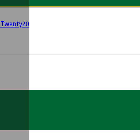
' Twenty20