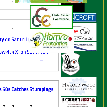
ay
on Sat 01 Jul 2017
 4th XI on Sat 17 Jun
s
50s
C
atches
S
tumpings