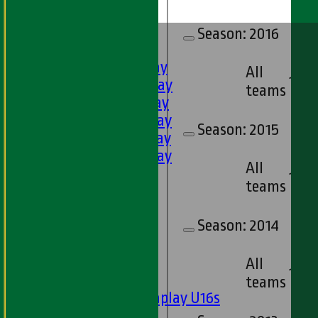
HOME
Season:
2016
FIXTURES
1st XI - Saturday
All
17
2nd XI - Saturday
teams
3rd XI - Saturday
4th XI - Saturday
Season:
2015
5th XI - Saturday
6th XI - Saturday
All
Ladies 1st XI
17
teams
Sunday 'A'
Twenty20
Season:
2014
Midweek
Junior Teams
All
17
Boys
teams
Matchplay U16s
U13s