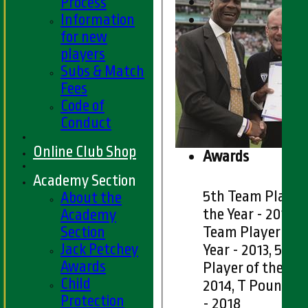
Process
Information
for new
players
Subs & Match
Fees
Code of
Conduct
Online Club Shop
Awards
Academy Section
5th Team Player
About the
the Year - 2011, 
Academy
Section
Team Player of t
Jack Petchey
Year - 2013, 5th
Awards
Player of the Yea
Child
2014, T Pound T
Protection
- 2018