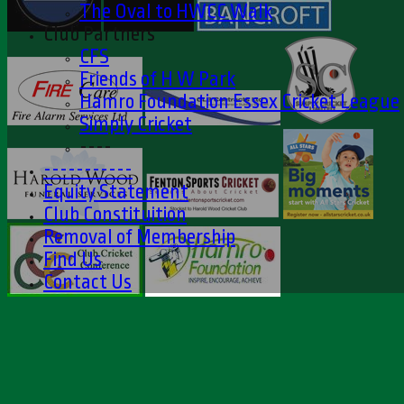
The Oval to HWCC Walk
Club Partners
CFS
Friends of H W Park
Hamro Foundation Essex Cricket League
Simply Cricket
----
-----------
Equity Statement
Club Constituition
Removal of Membership
Find Us
Contact Us