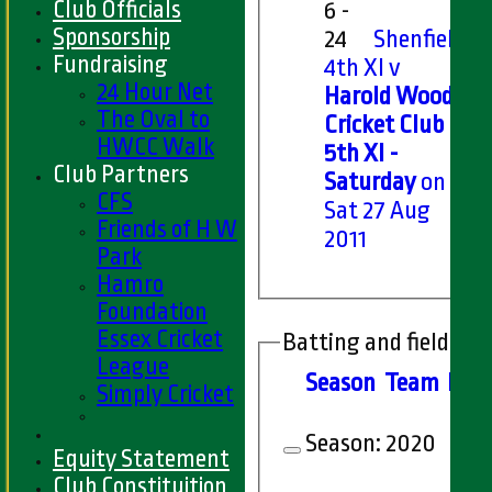
Club Officials
6 -
Sponsorship
24
Shenfield
Fundraising
4th XI v
24 Hour Net
Harold Wood
The Oval to
Cricket Club
HWCC Walk
5th XI -
Club Partners
Saturday
on
CFS
Sat 27 Aug
Friends of H W
2011
Park
Hamro
Foundation
Essex Cricket
Batting and fielding 
League
Season
Team
M
at
Simply Cricket
Season:
2020
Equity Statement
Club Constituition