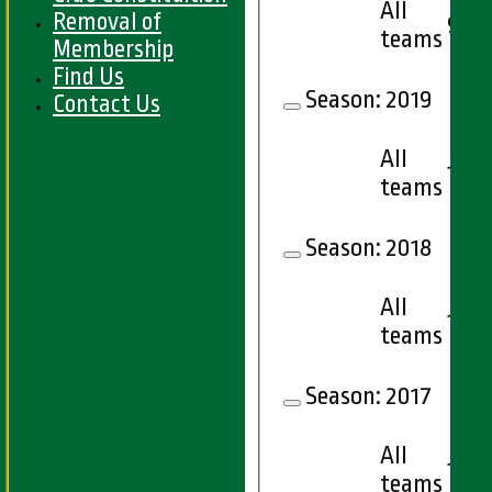
All
Removal of
9
teams
Membership
Find Us
Season:
2019
Contact Us
All
12
teams
Season:
2018
All
15
teams
Season:
2017
All
16
teams