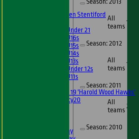
Season:
2013
U15s
U13s Len Stentiford
All
Girls
13
teams
Girls Under 21
Girls U16s
Season:
2012
Girls U15s
Girls U14s
All
Girls U13s
17
teams
Girls Under 12s
Girls U11s
Mixed
Season:
2011
Under 19 'Harold Wood Hawks'
Twenty20
All
21
U11s
teams
U9s
TEAMSHEETS
Season:
2010
1st XI - Saturday
2nd XI - Saturday