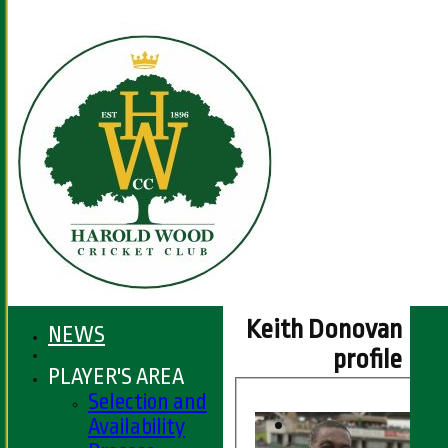
Keith Donovan
NEWS
profile
PLAYER'S AREA
Selection and
Availability