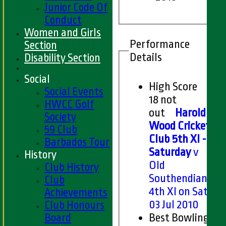
Junior Code Of
Conduct
Women and Girls
Performance
Section
Details
Disability Section
Social
High Score
Social Events
18 not
HWCC Golf
out
Harold
Society
Wood Cricket
59 Club
Club 5th XI -
Barbados Tour
Saturday
v
History
Old
Club History
Southendians
Club
4th XI on Sat
Achievements
03 Jul 2010
Club Honours
Board
Best Bowling