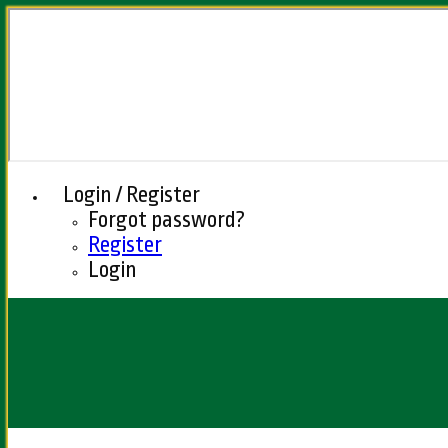
Login / Register
Forgot password?
Register
Login