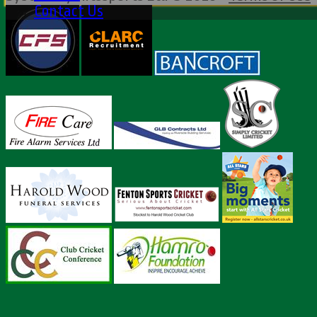
Contact Us