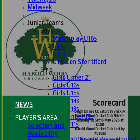
Midweek
Junior Teams
Boys
Matchplay U16s
U13s
U15s
U13s Len Stentiford
Girls
Girls Under 21
Girls U16s
Girls U15s
Girls U14s
Scorecard
NEWS
Girls U13s
Leigh On Sea CC Saturday 3rd XI v
Girls Under 12s
PLAYER'S AREA
Harold Wood Cricket Club 5th XI -
Saturday on Sat 16 May 2026 at
Girls U11s
Selection and
12:00
Harold Wood Cricket Club Lost by
Mixed
Availability
70 runs
Under 19 'Harold Wood Hawks'