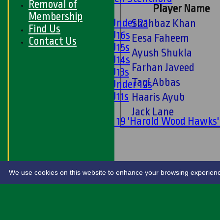
Removal of
Player Name
Girls
Membership
Girls Under 21
Shahbaz Khan
Find Us
Girls U16s
Eesa Faheem
Contact Us
Girls U15s
Ayush Shukla
Girls U14s
Farhan Javeed
Girls U13s
Taqi Abbas
Girls Under 12s
Girls U11s
Haaris Ayub
Mixed
Jack Lane
Under 19 'Harold Wood Hawks
U11s
U9s
STATS
LIVE SCORES
We use cookies on this website to enhance your browsing experience. 