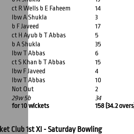
ct R Wells b E Faheem
14
lbw A Shukla
3
b F Javeed
17
ct H Ayub b T Abbas
5
b A Shukla
35
lbw T Abbas
6
ct S Khan b T Abbas
15
lbw F Javeed
4
lbw T Abbas
10
Not Out
2
29w 5b
34
for 10 wickets
158 (34.2 overs
et Club 1st XI - Saturday Bowling