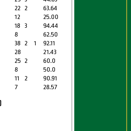
22
2
63.64
12
25.00
18
3
94.44
8
62.50
38
2
1
92.11
28
21.43
25
2
60.0
8
50.0
11
2
90.91
7
28.57
)