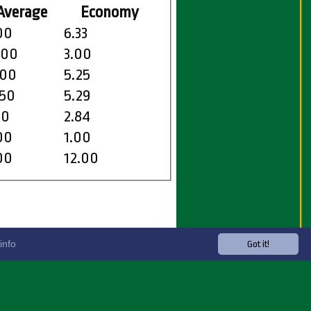
Average
Economy
00
6.33
.00
3.00
.00
5.25
.50
5.29
50
2.84
00
1.00
00
12.00
info
Got it!