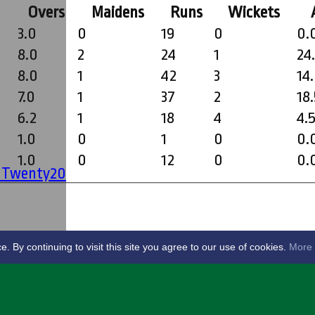
Overs
Maidens
Runs
Wickets
3.0
0
19
0
0.
8.0
2
24
1
24
8.0
1
42
3
14
7.0
1
37
2
18
6.2
1
18
4
4.
1.0
0
1
0
0.
1.0
0
12
0
0.
' Twenty20
By continuing to visit this site you agree to our use of cookies.
More 