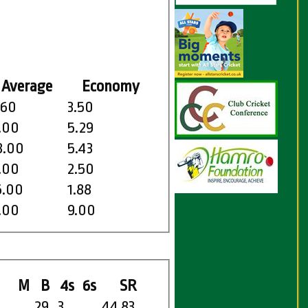
Average
Economy
.60
3.50
.00
5.29
8.00
5.43
.00
2.50
5.00
1.88
.00
9.00
M
B
4s
6s
SR
29
3
44.83