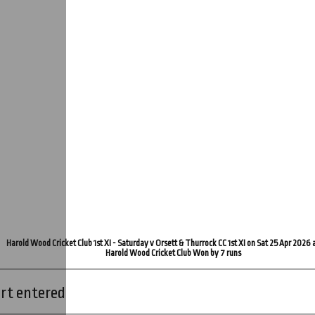
Harold Wood Cricket Club 1st XI - Saturday v Orsett & Thurrock CC 1st XI on Sat 25 Apr 2026 
Harold Wood Cricket Club Won by 7 runs
rt entered