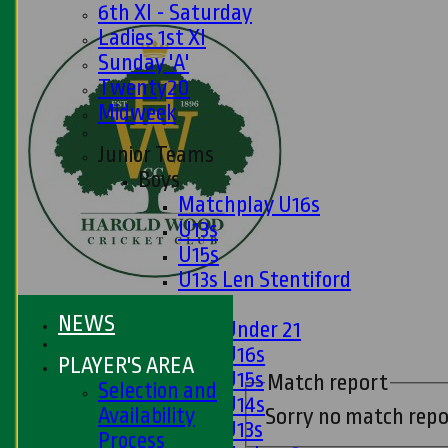
6th XI - Saturday
Ladies 1st XI
Sunday 'A'
Twenty20
Midweek
Junior Teams
Boys
Matchplay U16s
U13s
U15s
U13s Len Stentiford
Girls
NEWS
Girls Under 21
Girls U16s
PLAYER'S AREA
Girls U15s
Match report
Selection and
Girls U14s
Availability
Sorry no match repo
Girls U13s
Process