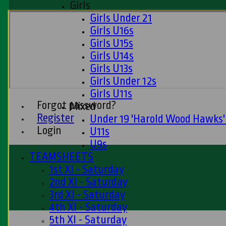
Girls
Girls Under 21
Girls U16s
Girls U15s
Girls U14s
Girls U13s
Girls Under 12s
Girls U11s
Forgot password?
Mixed
Register
Under 19 'Harold Wood Hawks
Login
U11s
U9s
TEAMSHEETS
1st XI - Saturday
2nd XI - Saturday
3rd XI - Saturday
4th XI - Saturday
5th XI - Saturday