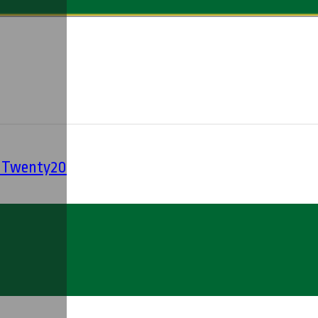
' Twenty20