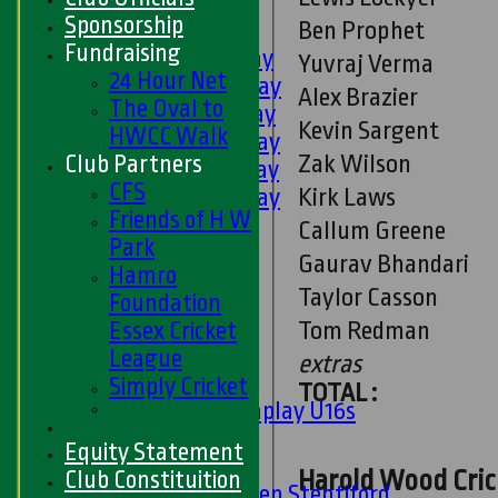
U9s
Sponsorship
Ben Prophet
AVERAGES
Fundraising
1st XI - Saturday
Yuvraj Verma
24 Hour Net
2nd XI - Saturday
Alex Brazier
The Oval to
3rd XI - Saturday
Kevin Sargent
HWCC Walk
4th XI - Saturday
Zak Wilson
Club Partners
5th XI - Saturday
CFS
Kirk Laws
6th XI - Saturday
Friends of H W
Ladies 1st XI
Callum Greene
Park
Sunday 'A'
Gaurav Bhandari
Hamro
Twenty20
Taylor Casson
Foundation
Midweek
Tom Redman
Essex Cricket
Junior Teams
League
extras
Boys
Simply Cricket
TOTAL :
Matchplay U16s
U13s
Equity Statement
U15s
Harold Wood Crick
Club Constituition
U13s Len Stentiford