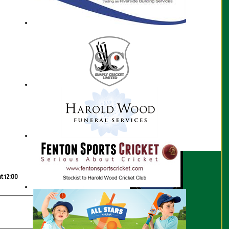
Scorecard
at 12:00