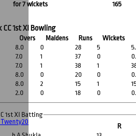
for 7 wickets
165
 CC 1st XI Bowling
Overs
Maidens
Runs
Wickets
8.0
0
28
5
5
7.0
1
37
0
0
7.0
1
38
1
3
8.0
0
20
0
0
8.0
2
15
1
1
2.0
0
18
0
0
C 1st XI Batting
' Twenty20
R
b A Shukla
13