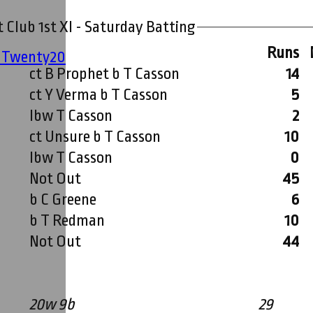
 Club 1st XI - Saturday Batting
Runs
' Twenty20
ct B Prophet b T Casson
14
ct Y Verma b T Casson
5
lbw T Casson
2
ct Unsure b T Casson
10
lbw T Casson
0
Not Out
45
b C Greene
6
b T Redman
10
Not Out
44
20w 9b
29