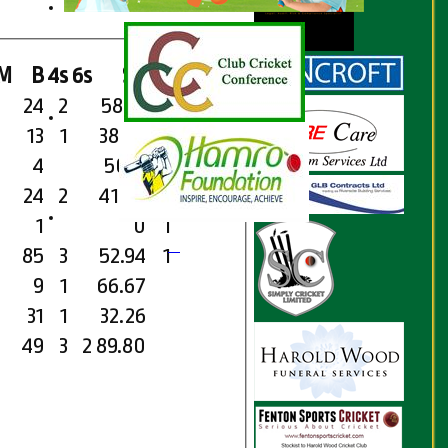
M
B
4s
6s
SR
Ct
St
Ro
24
2
58.33
13
1
38.46
4
50.0
24
2
41.67
1
1
0
1
85
3
52.94
1
9
1
66.67
31
1
32.26
49
3
2
89.80