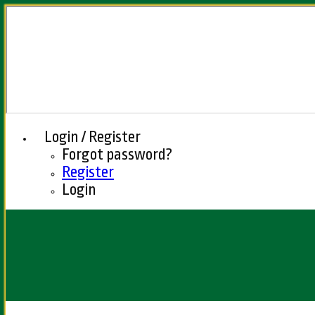
Login / Register
Forgot password?
Register
Login