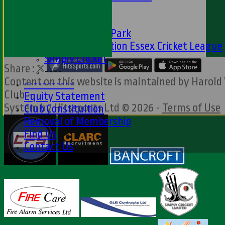
Club Partners
CFS
Friends of H W Park
Hamro Foundation Essex Cricket League
Simply Cricket
Share :
----
Content
on this website is maintained by
Harold
-----------
Club -
Equity Statement
System by Hitssports Ltd © 2026 -
Terms of Use
Club Constituition
Removal of Membership
Find Us
Contact Us