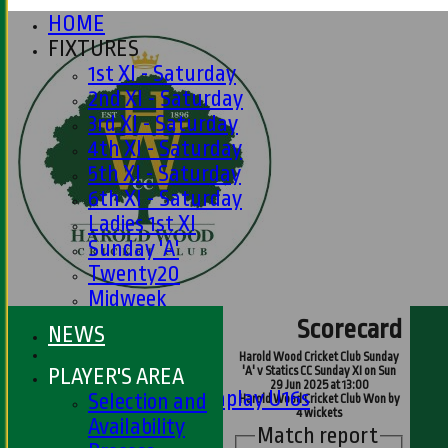
HOME
FIXTURES
1st XI - Saturday
2nd XI - Saturday
3rd XI - Saturday
4th XI - Saturday
5th XI - Saturday
6th XI - Saturday
Ladies 1st XI
Sunday 'A'
Twenty20
Midweek
Scorecard
NEWS
Junior Teams
Harold Wood Cricket Club Sunday
Boys
PLAYER'S AREA
'A' v Statics CC Sunday XI on Sun
29 Jun 2025 at 13:00
Matchplay U16s
Selection and
Harold Wood Cricket Club Won by
4 wickets
U13s
Availability
Match report