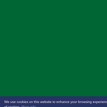
We use cookies on this website to enhance your browsing experience. 
of cookies.
More info