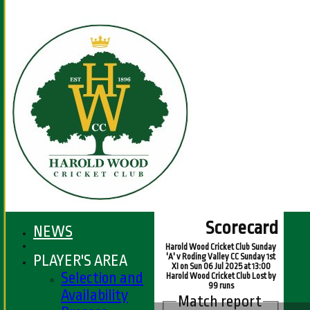
Scorecard
NEWS
Harold Wood Cricket Club Sunday
PLAYER'S AREA
'A' v Roding Valley CC Sunday 1st
XI on Sun 06 Jul 2025 at 13:00
Selection and
Harold Wood Cricket Club Lost by
99 runs
Availability
Match report