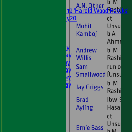
b M
Mixed
A.N. Other
Rashid
Under 19 'Harold Wood Hawks'
Twenty20
ct
U11s
Mohit
Unsure
U9s
Kamboj
b A
AVERAGES
Ahmed
1st XI - Saturday
Andrew
b M
2nd XI - Saturday
Willis
Rashid
3rd XI - Saturday
Sam
run out
4th XI - Saturday
Smallwood
(Unsure)
5th XI - Saturday
b M
6th XI - Saturday
Jay Griggs
Rashid
Ladies 1st XI
Sunday 'A'
Brad
lbw S
Twenty20
Ayling
Hasan
Midweek
ct
Unsure
Ernie Bass
Junior Teams
b M