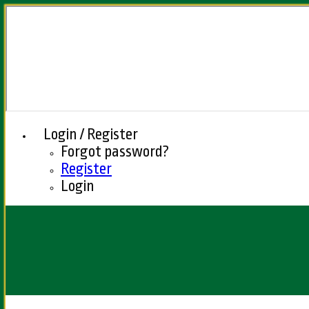
Login / Register
Forgot password?
Register
Login