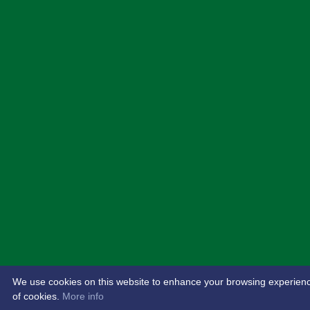
We use cookies on this website to enhance your browsing experience. 
of cookies.
More info