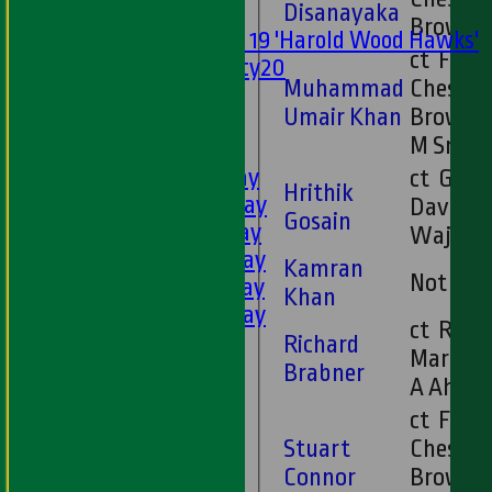
Disanayaka
Mixed
Brown
Under 19 'Harold Wood Hawks'
ct F
Twenty20
Muhammad
Chesney
U11s
Umair Khan
Brown 
U9s
M Smit
AVERAGES
1st XI - Saturday
ct G
Hrithik
2nd XI - Saturday
Davies b
Gosain
3rd XI - Saturday
Wajid
4th XI - Saturday
Kamran
Not Ou
5th XI - Saturday
Khan
6th XI - Saturday
ct R
Ladies 1st XI
Richard
Martin 
Sunday 'A'
Brabner
A Ahme
Twenty20
ct F
Midweek
Stuart
Chesney
Connor
Brown 
Junior Teams