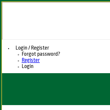
Login / Register
Forgot password?
Register
Login