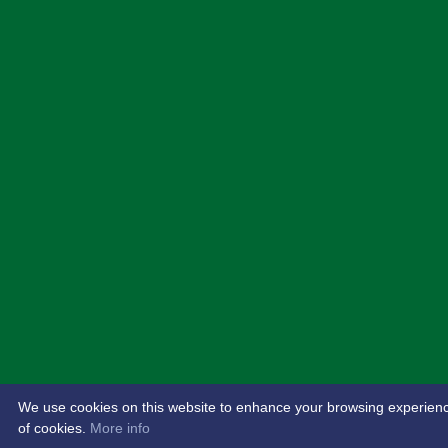
We use cookies on this website to enhance your browsing experience. 
of cookies.
More info