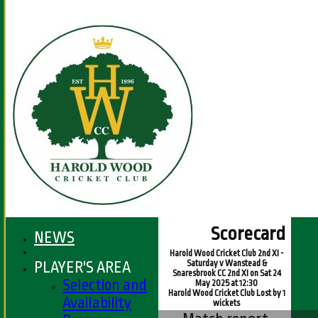
Scorecard
NEWS
Harold Wood Cricket Club 2nd XI -
PLAYER'S AREA
Saturday v Wanstead &
Snaresbrook CC 2nd XI on Sat 24
Selection and
May 2025 at 12:30
Harold Wood Cricket Club Lost by 1
Availability
wickets