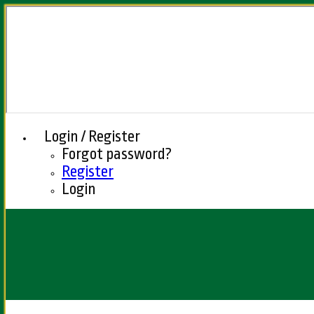
Login / Register
Forgot password?
Register
Login