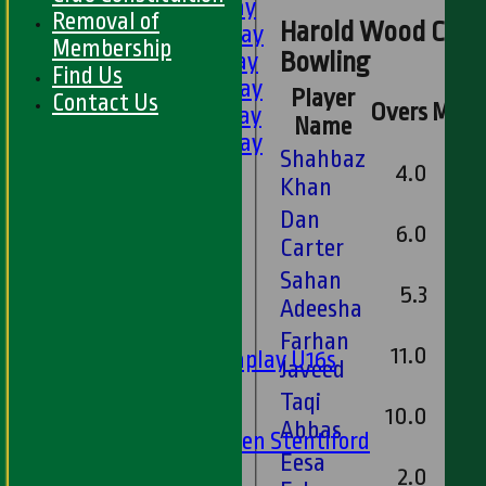
1st XI - Saturday
Removal of
Harold Wood Cricke
2nd XI - Saturday
Membership
3rd XI - Saturday
Bowling
Find Us
4th XI - Saturday
Player
Contact Us
Overs
Maid
5th XI - Saturday
Name
6th XI - Saturday
Shahbaz
Ladies 1st XI
4.0
Khan
Sunday 'A'
Dan
Twenty20
6.0
Carter
Midweek
Sahan
5.3
Junior Teams
Adeesha
Boys
Farhan
11.0
Matchplay U16s
Javeed
U13s
Taqi
U15s
10.0
Abbas
U13s Len Stentiford
Eesa
Girls
2.0