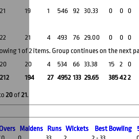
21
19
1
546
92
30.33
0
0
0
22
21
4
493
76
29.00
0
0
0
owing 1 of 2 items. Group continues on the next p
20
20
4
534
66
33.38
15
2
0
212
194
27
4952
133
29.65
385
42
2
to
20
of
21
.
O
vers
M
aidens
R
uns
W
ickets
B
est
B
owling
.0
0
33
2
2 - 33