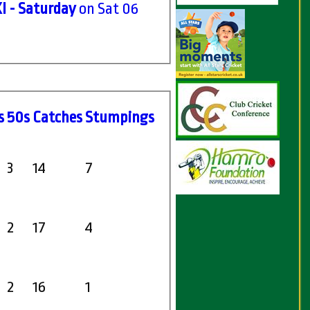
I - Saturday
on Sat 06
s
50s
C
atches
S
tumpings
3
14
7
2
17
4
2
16
1