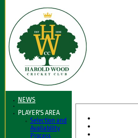
NEWS
PLAYER'S AREA
Selection and
Availability
Process