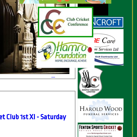
t Club 1st XI - Saturday