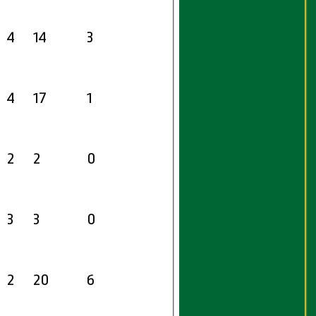
4
14
3
4
17
1
2
2
0
3
3
0
2
20
6