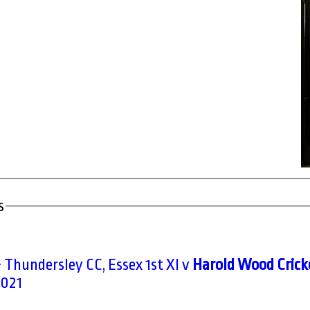
s
 Thundersley CC, Essex 1st XI v
Harold Wood Cricke
2021