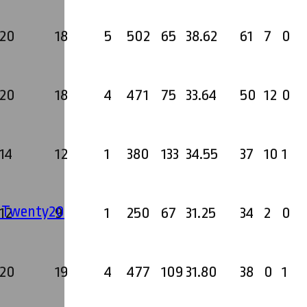
20
18
5
502
65
38.62
61
7
0
20
18
4
471
75
33.64
50
12
0
14
12
1
380
133
34.55
37
10
1
' Twenty20
12
9
1
250
67
31.25
34
2
0
20
19
4
477
109
31.80
38
0
1