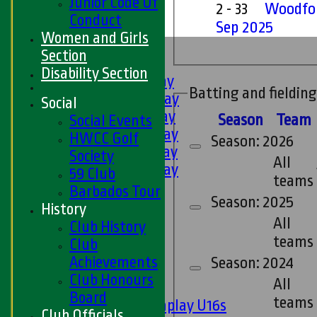
Junior Code Of
2 - 33
Woodfor
Conduct
Sep 2025
Women and Girls
HOME
Section
FIXTURES
Disability Section
1st XI - Saturday
Batting and fielding
2nd XI - Saturday
Social
3rd XI - Saturday
Season
Team
Social Events
4th XI - Saturday
HWCC Golf
Season: 2026
5th XI - Saturday
Society
All
6th XI - Saturday
59 Club
teams
Ladies 1st XI
Barbados Tour
Season: 2025
Sunday 'A'
History
Twenty20
All
Club History
Midweek
teams
Club
Achievements
Season: 2024
Junior Teams
Club Honours
All
Boys
Board
teams
Matchplay U16s
Club Officials