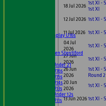
Sunday 'A'
1st XI -
18 Jul 2026
Twenty20
1st XI
Midweek
12 Jul 2026
1st XI -
Junior Teams
Boys
11 Jul 2026
1st XI -
Matchplay U16s
U13s
04 Jul
1st XI -
U15s
2026
U13s Len Stentiford
27 Jun
Girls
1st XI -
2026
Girls Under 21
26 Jun
1st XI -
Girls U16s
2026
Round 2
Girls U15s
20 Jun
Girls U14s
1st XI -
Girls U13s
2026
Girls Under 12s
13 Jun 2026
1st XI -
Girls U11s