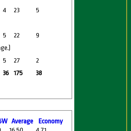
4
23
5
5
22
9
age.)
5
27
2
36
175
38
5W
Average
Economy
0
16.50
4.71