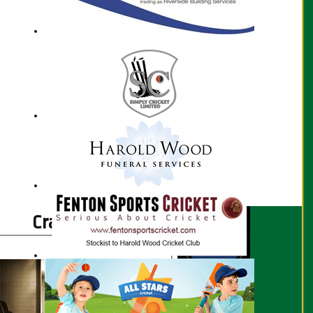
Craig Perrin profile