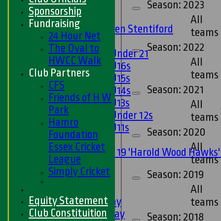
U13s
Season: 2023
Sponsorship
U15s
All
Fundraising
U13s Len Stentiford
teams
24 Hour Net
Girls
Season: 2022
The Oval to
Girls Under 21
HWCC Walk
All
Girls U16s
Club Partners
teams
Girls U15s
CFS
Season: 2021
Girls U14s
Friends of H W
Girls U13s
All
Park
Girls Under 12s
teams
Hamro
Girls U11s
Season: 2020
Foundation
Mixed
All
Essex Cricket
Under 19 'Harold Wood Hawks
League
teams
U11s
Simply Cricket
Season: 2019
U9s
All
TEAMSHEETS
Equity Statement
1st XI - Saturday
teams
Club Constituition
2nd XI - Saturday
Season: 2018