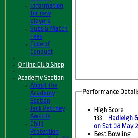
Information
for new
players
Subs & Match
Fees
Code of
Conduct
Online Club Shop
Academy Section
About the
Performance Detail
Academy
Section
Jack Petchey
High Score
Awards
133
Hadleigh &
Child
on Sat 08 May 
Protection
Best Bowling