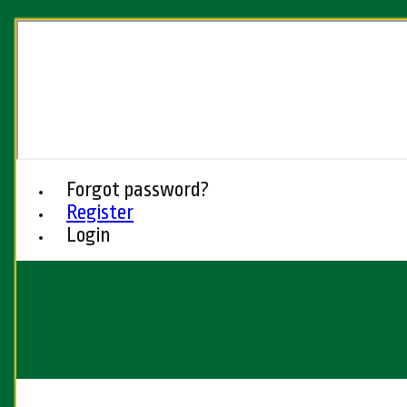
Forgot password?
Register
Login