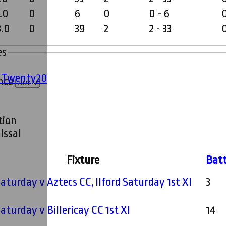
.0
0
6
0
0 - 6
8.0
0
39
2
2 - 33
es
' Twenty20
ince
tion
issal
Fixture
Bat
 Saturday v Aztecs CC, Ilford Saturday 1st XI
3
Saturday v Billericay CC 1st XI
14