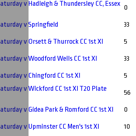
 Saturday v Hadleigh & Thundersley CC, Essex
0
 Saturday v Springfield
33
 Saturday v Orsett & Thurrock CC 1st XI
5
 Saturday v Woodford Wells CC 1st XI
33
 Saturday v Chingford CC 1st XI
5
 Saturday v Wickford CC 1st XI T20 Plate
56
 Saturday v Gidea Park & Romford CC 1st XI
0
 Saturday v Upminster CC Men's 1st XI
10