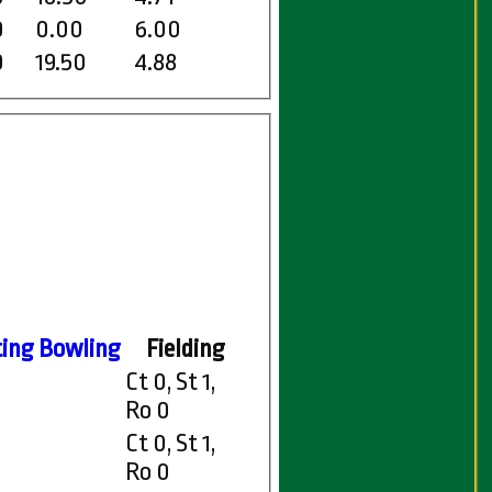
0
0.00
6.00
0
19.50
4.88
ting
Bowling
Fielding
Ct 0, St 1,
Ro 0
Ct 0, St 1,
Ro 0