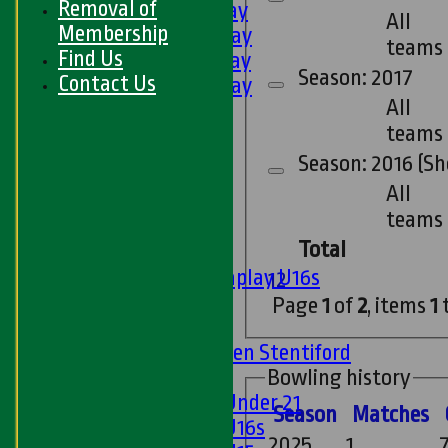
Removal of
3rd XI - Saturday
All
Membership
4th XI - Saturday
teams
Find Us
5th XI - Saturday
Season: 2017
Contact Us
6th XI - Saturday
All
Ladies 1st XI
teams
Sunday 'A'
Twenty20
Season: 2016 (Sh
Midweek
All
teams
Junior Teams
Total
Boys
Matchplay U16s
1
2
U13s
Page
1
of
2
, items
1
U15s
U13s Len Stentiford
Bowling history
Girls
Girls Under 21
Season
M
atches
Girls U16s
2025
1
7