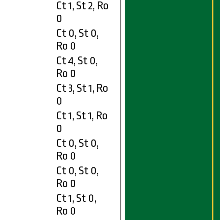
Ct 1, St 2, Ro
0
Ct 0, St 0,
Ro 0
Ct 4, St 0,
Ro 0
Ct 3, St 1, Ro
0
Ct 1, St 1, Ro
0
Ct 0, St 0,
Ro 0
Ct 0, St 0,
Ro 0
Ct 1, St 0,
Ro 0