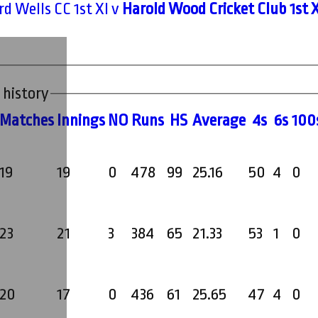
d Wells CC 1st XI v
Harold Wood Cricket Club 1st X
 history
M
atches
I
nnings
NO
R
uns
HS
A
verage
4s
6s
100
19
19
0
478
99
25.16
50
4
0
23
21
3
384
65
21.33
53
1
0
20
17
0
436
61
25.65
47
4
0