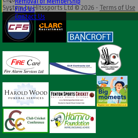
Removal of Membership
System by Hitssports Ltd © 2026 -
Terms of Use
Find Us
Contact Us