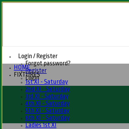
Login / Register
Forgot password?
HOME
Register
FIXTURES
Login
1st XI - Saturday
2nd XI - Saturday
3rd XI - Saturday
4th XI - Saturday
5th XI - Saturday
6th XI - Saturday
Ladies 1st XI