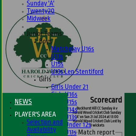
Sunday 'A'
Twenty20
Midweek
Junior Teams
Boys
Matchplay U16s
U13s
U15s
U13s Len Stentiford
Girls
Girls Under 21
Girls U16s
Scorecard
NEWS
Girls U15s
Girls U14s
Buckhurst Hill CC Sunday A v
PLAYER'S AREA
Harold Wood Cricket Club Sunday
Girls U13s
'A' on Sun 21 Jul 2024 at 13:00
Selection and
Harold Wood Cricket Club Lost by
Girls Under 12s
0 wickets
Availability
Match report
Girls U11s