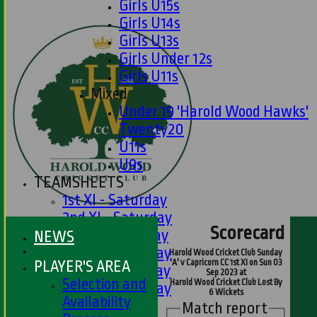
Girls U15s
Girls U14s
Girls U13s
Girls Under 12s
Girls U11s
Mixed
Under 19 'Harold Wood Hawks'
Twenty20
U11s
U9s
TEAMSHEETS
1st XI - Saturday
2nd XI - Saturday
Scorecard
3rd XI - Saturday
NEWS
4th XI - Saturday
Harold Wood Cricket Club Sunday
PLAYER'S AREA
'A' v Capricorn CC 1st XI on Sun 03
5th XI - Saturday
Sep 2023 at
Selection and
Harold Wood Cricket Club Lost By
6th XI - Saturday
6 Wickets
Availability
Ladies 1st XI
Match report