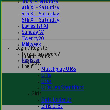
3rd XI - Saturday
4th XI - Saturday
5th XI - Saturday
6th XI - Saturday
Ladies 1st XI
Sunday 'A'
Twenty20
Midweek
Login / Register
Forgot password?
Junior Teams
Register
Boys
Login
Matchplay U16s
U13s
U15s
U13s Len Stentiford
Girls
Girls Under 21
Girls U16s